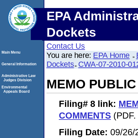
EPA Administra
Dockets
Contact Us
Main Menu
You are here:
EPA Home
Dockets
CWA-07-2010-01
General Information
Administrative Law
MEMO PUBLI
Judges Division
Environmental
Appeals Board
Filing# 8
link:
MEM
COMMENTS
(PDF. 
Filing Date:
09/26/