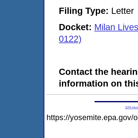
Filing Type:
Letter
Docket:
Milan Live
0122)
Contact the hearin
information on this
EPA Ho
https://yosemite.epa.go