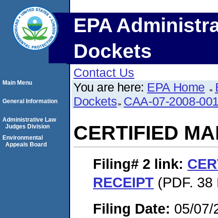
EPA Administra
Dockets
Contact Us
Main Menu
You are here:
EPA Home
Dockets
CAA-07-2008-00
General Information
Administrative Law
CERTIFIED MA
Judges Division
Environmental
Appeals Board
Filing# 2
link:
CER
RECEIPT
(PDF. 38 
Filing Date:
05/07/