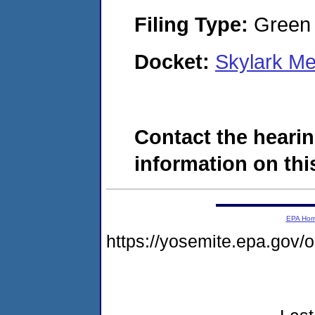
Filing Type:
Green c
Docket:
Skylark M
Contact the hearin
information on this
EPA Ho
https://yosemite.epa.go