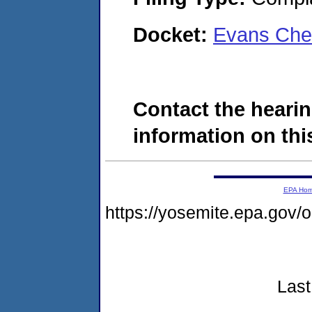
Docket:
Evans Che
Contact the hearin
information on this
EPA Ho
https://yosemite.epa.go
Last