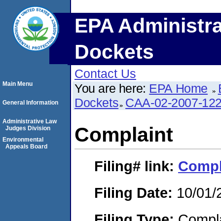
EPA Administra
Dockets
Contact Us
Main Menu
You are here:
EPA Home
Dockets
CAA-02-2007-12
General Information
Administrative Law
Complaint
Judges Division
Environmental
Appeals Board
Filing#
link:
Compl
Filing Date:
10/01/
Filing Type:
Compla