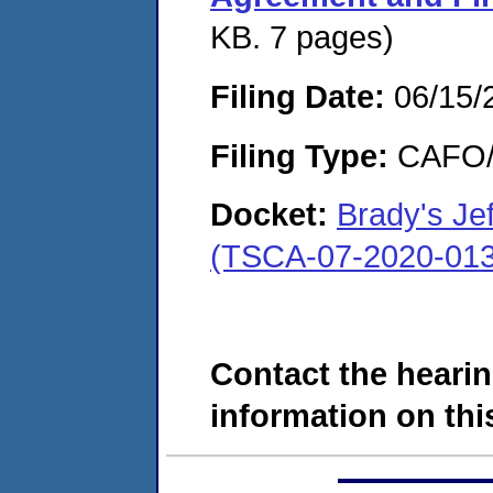
KB. 7 pages)
Filing Date:
06/15/
Filing Type:
CAFO/E
Docket:
Brady's Je
(TSCA-07-2020-013
Contact the hearin
information on this