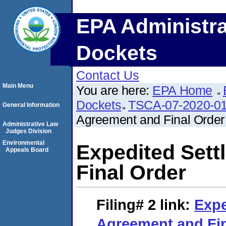
EPA Administra
Dockets
Contact Us
Main Menu
You are here:
EPA Home
Dockets
TSCA-07-2020-0
General Information
Agreement and Final Order
Administrative Law
Judges Division
Environmental
Expedited Set
Appeals Board
Final Order
Filing# 2
link:
Expe
Agreement and Fin