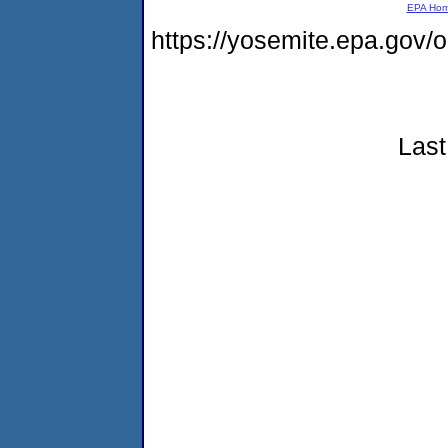
EPA Ho
https://yosemite.epa.go
Last