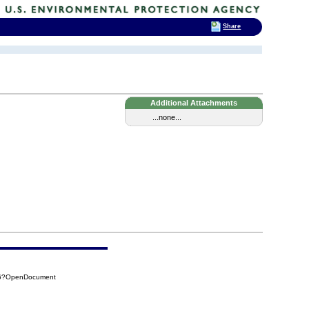
Share
Additional Attachments
...none...
B96?OpenDocument