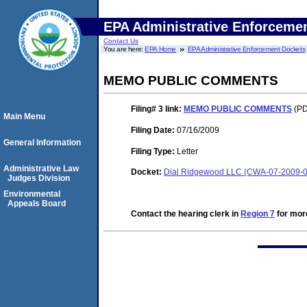
EPA Administrative Enforceme
Contact Us
You are here:
EPA Home
EPA Administrative Enforcement Dockets
MEMO PUBLIC COMMENTS
Filing# 3
link:
MEMO PUBLIC COMMENTS
(PD
Main Menu
Filing Date:
07/16/2009
General Information
Filing Type:
Letter
Administrative Law
Docket:
Dial Ridgewood LLC (CWA-07-2009-
Judges Division
Environmental
Appeals Board
Contact the hearing clerk in
Region 7
for more