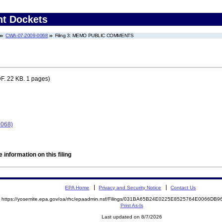
nt Dockets
CWA-07-2009-0068
Filing 3: MEMO PUBLIC COMMENTS
F. 22 KB. 1 pages)
0068)
 information on this filing
EPA Home
Privacy and Security Notice
Contact Us
https://yosemite.epa.gov/oa/rhc/epaadmin.nsf/Filings/031BA65B24E0225E8525764E0066D
Print As-Is
Last updated on 8/7/2026