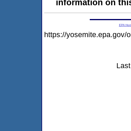
information on this
EPA Ho
https://yosemite.epa.go
Last