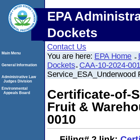
EPA Administra
Dockets
Contact Us
Main Menu
You are here:
EPA Home
Dockets
CAA-10-2024-00
General Information
Service_ESA_Underwood F
Administrative Law
Judges Division
Environmental
Certificate-o
Appeals Board
Fruit & Wareh
0010
Filing# 2
link:
Cert