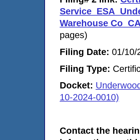
Service_ESA_Unde
Warehouse Co_CA
pages)
Filing Date:
01/10/
Filing Type:
Certifi
Docket:
Underwood
10-2024-0010)
Contact the hearin