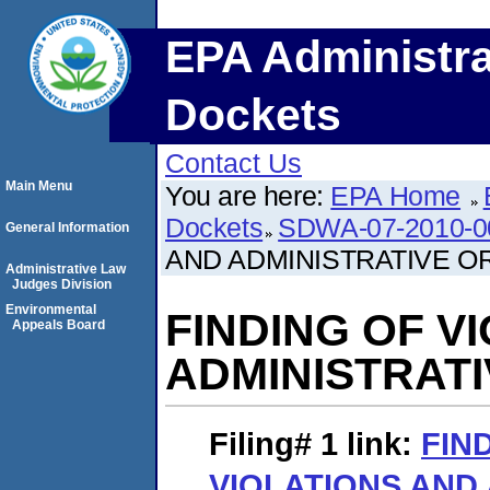
EPA Administra
Dockets
Contact Us
Main Menu
You are here:
EPA Home
Dockets
SDWA-07-2010-0
General Information
AND ADMINISTRATIVE O
Administrative Law
Judges Division
Environmental
FINDING OF V
Appeals Board
ADMINISTRAT
Filing# 1
link:
FIN
VIOLATIONS AND