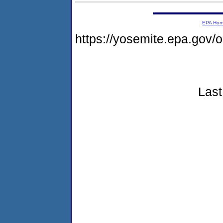
EPA Ho
https://yosemite.epa.go
Last