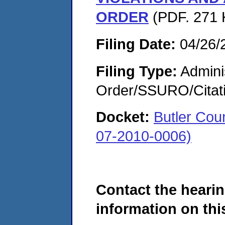
ORDER
(PDF. 271 
Filing Date:
04/26/
Filing Type:
Adminis
Order/SSURO/Cita
Docket:
Butler Cou
07-2010-0006)
Contact the hearin
information on this