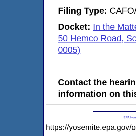
Filing Type:
CAFO/E
Docket:
In the Mat
50 Hemco Road, Sou
0005)
Contact the hearin
information on this
EPA Ho
https://yosemite.epa.go