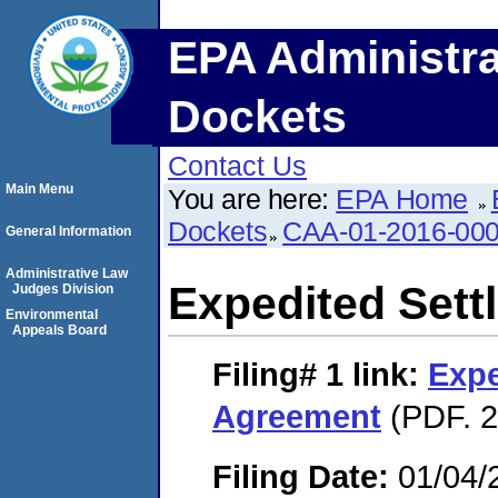
EPA Administra
Dockets
Contact Us
Main Menu
You are here:
EPA Home
Dockets
CAA-01-2016-00
General Information
Administrative Law
Expedited Set
Judges Division
Environmental
Appeals Board
Filing# 1
link:
Expe
Agreement
(PDF. 2
Filing Date:
01/04/