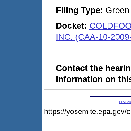
Filing Type:
Green c
Docket:
COLDFOO
INC. (CAA-10-2009
Contact the hearin
information on this
EPA Ho
https://yosemite.epa.go