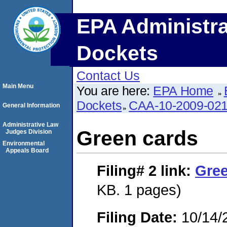
EPA Administra
Dockets
Contact Us
Main Menu
You are here:
EPA Home
Dockets
CAA-10-2009-02
General Information
Administrative Law
Green cards
Judges Division
Environmental
Appeals Board
Filing# 2
link:
Gree
KB. 1 pages)
Filing Date:
10/14/