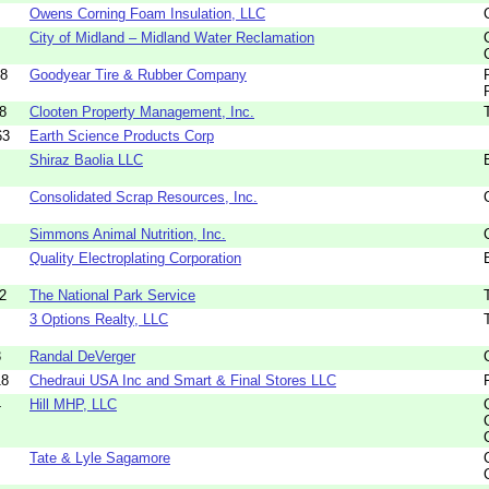
Owens Corning Foam Insulation, LLC
City of Midland – Midland Water Reclamation
28
Goodyear Tire & Rubber Company
8
Clooten Property Management, Inc.
63
Earth Science Products Corp
Shiraz Baolia LLC
Consolidated Scrap Resources, Inc.
Simmons Animal Nutrition, Inc.
Quality Electroplating Corporation
2
The National Park Service
3 Options Realty, LLC
3
Randal DeVerger
18
Chedraui USA Inc and Smart & Final Stores LLC
4
Hill MHP, LLC
Tate & Lyle Sagamore