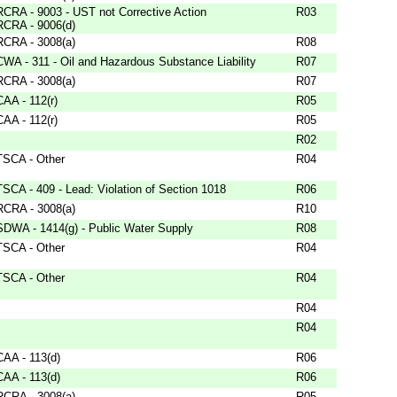
RCRA - 9003 - UST not Corrective Action
R03
RCRA - 9006(d)
RCRA - 3008(a)
R08
CWA - 311 - Oil and Hazardous Substance Liability
R07
RCRA - 3008(a)
R07
CAA - 112(r)
R05
CAA - 112(r)
R05
R02
TSCA - Other
R04
TSCA - 409 - Lead: Violation of Section 1018
R06
RCRA - 3008(a)
R10
SDWA - 1414(g) - Public Water Supply
R08
TSCA - Other
R04
TSCA - Other
R04
R04
R04
CAA - 113(d)
R06
CAA - 113(d)
R06
RCRA - 3008(a)
R05