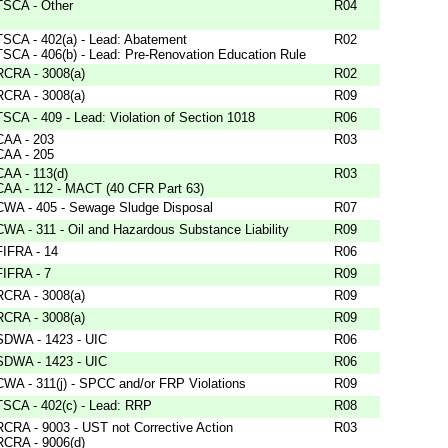
TSCA - Other
R04
TSCA - 402(a) - Lead: Abatement
R02
TSCA - 406(b) - Lead: Pre-Renovation Education Rule
RCRA - 3008(a)
R02
RCRA - 3008(a)
R09
TSCA - 409 - Lead: Violation of Section 1018
R06
CAA - 203
R03
CAA - 205
CAA - 113(d)
R03
CAA - 112 - MACT (40 CFR Part 63)
CWA - 405 - Sewage Sludge Disposal
R07
CWA - 311 - Oil and Hazardous Substance Liability
R09
FIFRA - 14
R06
FIFRA - 7
R09
RCRA - 3008(a)
R09
RCRA - 3008(a)
R09
SDWA - 1423 - UIC
R06
SDWA - 1423 - UIC
R06
CWA - 311(j) - SPCC and/or FRP Violations
R09
TSCA - 402(c) - Lead: RRP
R08
RCRA - 9003 - UST not Corrective Action
R03
RCRA - 9006(d)