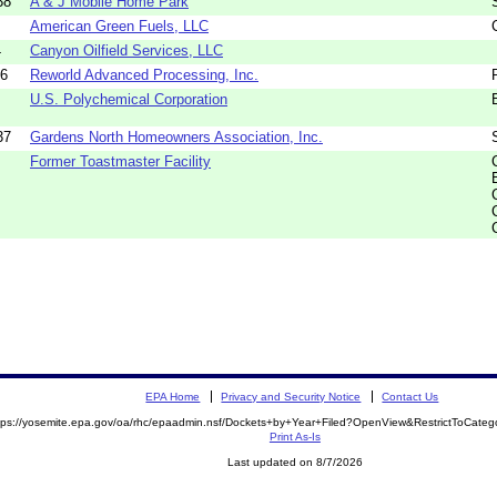
38
A & J Mobile Home Park
American Green Fuels, LLC
4
Canyon Oilfield Services, LLC
16
Reworld Advanced Processing, Inc.
U.S. Polychemical Corporation
37
Gardens North Homeowners Association, Inc.
Former Toastmaster Facility
EPA Home
Privacy and Security Notice
Contact Us
tps://yosemite.epa.gov/oa/rhc/epaadmin.nsf/Dockets+by+Year+Filed?OpenView&RestrictToCate
Print As-Is
Last updated on 8/7/2026