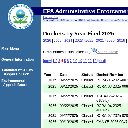
EPA Administrative Enforceme
Contact Us
You are here:
EPA Home
EPA Administrative Enforcement Dockets
Dockets by Year Filed 2025
2026
|
2025
|
2024
|
2023
|
2022
|
2021
|
2020
|
2019
|
Main Menu
(1209 entries in this collection)
Search these
General Information
[prev]
1
2
3
4
5
6
7
8
9
10
11
12
13
[next]
Administrative Law
Judges Division
Year
Date
Status
Docket Number
2025
09/22/2025
Closed
RCRA-01-2025-00
Environmental
Appeals Board
2025
09/22/2025
Closed
RCRA-03-2025-00
2025
09/22/2025
Closed
TSCA-04-2025-
6109(b)
2025
09/22/2025
Closed
RCRA-04-2025-
4001(b)
2025
09/22/2025
Closed
RCRA-07-2025-02
2025
09/19/2025
Closed
CAA-05-2025-0047