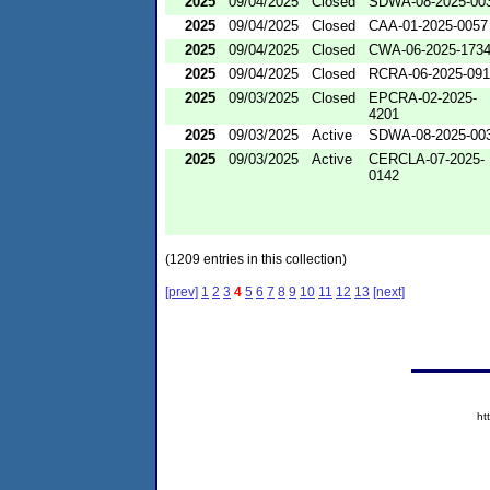
2025
09/04/2025
Closed
SDWA-08-2025-00
2025
09/04/2025
Closed
CAA-01-2025-0057
2025
09/04/2025
Closed
CWA-06-2025-173
2025
09/04/2025
Closed
RCRA-06-2025-09
2025
09/03/2025
Closed
EPCRA-02-2025-
4201
2025
09/03/2025
Active
SDWA-08-2025-00
2025
09/03/2025
Active
CERCLA-07-2025-
0142
(1209 entries in this collection)
[prev]
1
2
3
4
5
6
7
8
9
10
11
12
13
[next]
ht