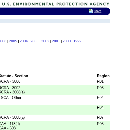
Share
2006
|
2005
|
2004
|
2003
|
2002
|
2001
|
2000
|
1999
Statute - Section
Region
RCRA - 3006
R01
RCRA - 3002
R03
RCRA - 3008(a)
TSCA - Other
R04
R04
RCRA - 3008(a)
R07
CAA - 113(d)
R05
CAA - 608