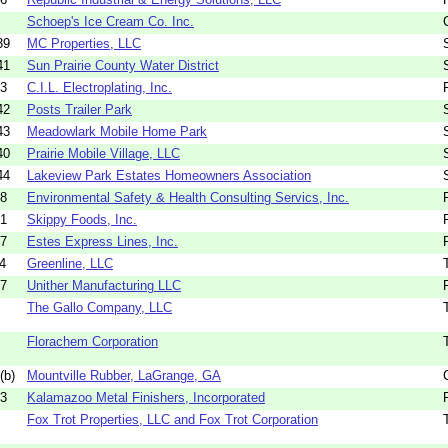
Schoep's Ice Cream Co. Inc.
39
MC Properties, LLC
41
Sun Prairie County Water District
33
C.I.L. Electroplating, Inc.
42
Posts Trailer Park
43
Meadowlark Mobile Home Park
40
Prairie Mobile Village, LLC
44
Lakeview Park Estates Homeowners Association
68
Environmental Safety & Health Consulting Servics, Inc.
81
Skippy Foods, Inc.
17
Estes Express Lines, Inc.
4
Greenline, LLC
07
Unither Manufacturing LLC
The Gallo Company, LLC
Florachem Corporation
(b)
Mountville Rubber, LaGrange, GA
33
Kalamazoo Metal Finishers, Incorporated
Fox Trot Properties, LLC and Fox Trot Corporation