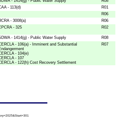
SDWA - 1414(g) - Public Water Supply
R08
CAA - 113(d)
R01
R06
RCRA - 3008(a)
R06
EPCRA - 325
R02
SDWA - 1414(g) - Public Water Supply
R08
CERCLA - 106(a) - Imminent and Substantial
R07
Endangerment
CERCLA - 104(e)
CERCLA - 107
CERCLA - 122(h) Cost Recovery Settlement
gory=2025&Start=301