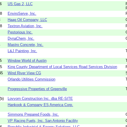
6
US Gas 2, LLC
08
EnviroServe, Inc.
3
Haag Oil Company, LLC
08
Textron Aviation, Inc.
Pestorious Inc.
DynaChem, Inc.
4
Mastro Concrete, Inc.
L&J Painting, Inc.
5
Window World of Austin
55
King County Department of Local Services Road Services Division
45
Wind River View CG
Orlando Utilities Commission
Progressive Properties of Greenville
b)
Lovvorn Construction Inc. dba RE-SITE
Hankook & Company ES America Corp.
Simmons Prepared Foods, Inc.
VP Racing Fuels, Inc. San Antonio Facility
26
Republic Industrial & Energy Solutions, LLC