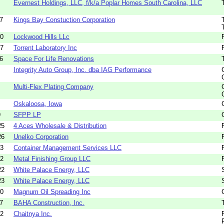
Evernest Holdings, LLC, f/k/a Poplar Homes South Carolina, LLC
7
Kings Bay Constuction Corporation
00
Lockwood Hills LLc
67
Torrent Laboratory Inc
6
Space For Life Renovations
Integrity Auto Group, Inc. dba IAG Performance
Multi-Flex Plating Company
Oskaloosa, Iowa
9
SFPP LP
25
4 Aces Wholesale & Distribution
26
Unelko Corporation
43
Container Management Services LLC
22
Metal Finishing Group LLC
22
White Palace Energy, LLC
23
White Palace Energy, LLC
20
Magnum Oil Spreading Inc
7
BAHA Construction, Inc.
22
Chaitnya Inc.