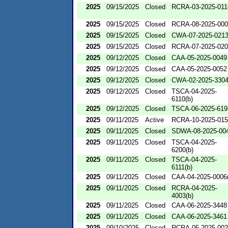
2025
09/15/2025
Closed
RCRA-03-2025-011
2025
09/15/2025
Closed
RCRA-08-2025-00
2025
09/15/2025
Closed
CWA-07-2025-021
2025
09/15/2025
Closed
RCRA-07-2025-02
2025
09/12/2025
Closed
CAA-05-2025-0049
2025
09/12/2025
Closed
CAA-05-2025-0052
2025
09/12/2025
Closed
CWA-02-2025-330
2025
09/12/2025
Closed
TSCA-04-2025-
6110(b)
2025
09/12/2025
Closed
TSCA-06-2025-619
2025
09/11/2025
Active
RCRA-10-2025-01
2025
09/11/2025
Closed
SDWA-08-2025-00
2025
09/11/2025
Closed
TSCA-04-2025-
6200(b)
2025
09/11/2025
Closed
TSCA-04-2025-
6111(b)
2025
09/11/2025
Closed
CAA-04-2025-0006(
2025
09/11/2025
Closed
RCRA-04-2025-
4003(b)
2025
09/11/2025
Closed
CAA-06-2025-3448
2025
09/11/2025
Closed
CAA-06-2025-3461
2025
09/10/2025
Closed
RCRA-05-2025-00