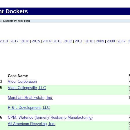
nt Dockets
Dockets by Year Filed
2018
|
2017
|
2016
|
2015
|
2014
|
2013
|
2012
|
2011
|
2010
|
2009
|
2008
|
2007
|
Case Name
73
Vicor Corporation
85
Viant Collegeville, LLC
Marchant Real Estate, Inc.
P & L Development, LLC
06
CPM, Waterloo (formerly Roskamp Manufacturing)
All American Recycling, Inc.