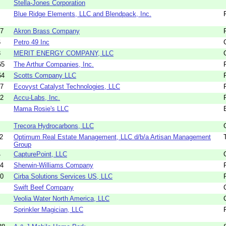
Stella-Jones Corporation
Blue Ridge Elements, LLC and Blendpack, Inc.
27
Akron Brass Company
6
Petro 49 Inc
3
MERIT ENERGY COMPANY, LLC
65
The Arthur Companies, Inc.
64
Scotts Company LLC
07
Ecovyst Catalyst Technologies, LLC
32
Accu-Labs, Inc.
Mama Rosie's LLC
Trecora Hydrocarbons, LLC
2
Optimum Real Estate Management, LLC d/b/a Artisan Management
Group
4
CapturePoint, LLC
34
Sherwin-Williams Company
20
Cirba Solutions Services US, LLC
Swift Beef Company
Veolia Water North America, LLC
Sprinkler Magician, LLC