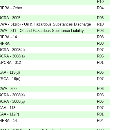
R10
FIFRA - Other
R04
RCRA - 3005
R05
CWA - 311(b) - Oil & Hazardous Substances Discharge
R10
CWA - 311 - Oil and Hazardous Substance Liability
R08
FIFRA - 14
R08
FIFRA
R08
RCRA - 3008(a)
R07
RCRA - 3008(a)
R05
EPCRA - 312
R01
CAA - 113(d)
R06
TSCA - 16(a)
R07
CWA - 309
R06
RCRA - 3008(a)
R05
RCRA - 3008(a)
R05
CAA - 113
R07
CAA - 112(r)
R01
FIFRA - 14
R04