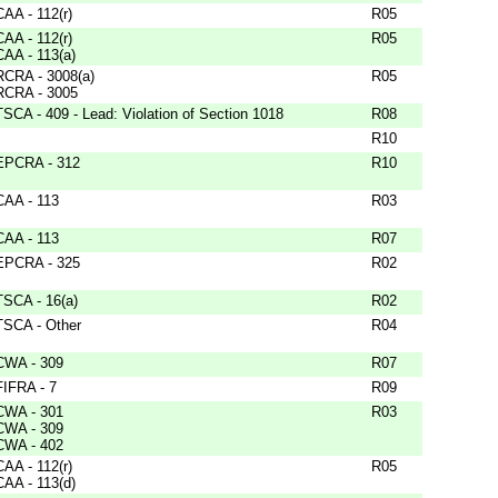
CAA - 112(r)
R05
CAA - 112(r)
R05
CAA - 113(a)
RCRA - 3008(a)
R05
RCRA - 3005
TSCA - 409 - Lead: Violation of Section 1018
R08
R10
EPCRA - 312
R10
CAA - 113
R03
CAA - 113
R07
EPCRA - 325
R02
TSCA - 16(a)
R02
TSCA - Other
R04
CWA - 309
R07
FIFRA - 7
R09
CWA - 301
R03
CWA - 309
CWA - 402
CAA - 112(r)
R05
CAA - 113(d)