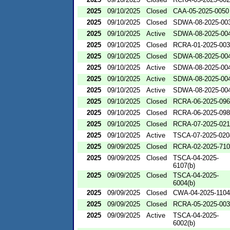
2025
09/10/2025
Closed
CAA-05-2025-0050
2025
09/10/2025
Closed
SDWA-08-2025-00
2025
09/10/2025
Active
SDWA-08-2025-00
2025
09/10/2025
Closed
RCRA-01-2025-00
2025
09/10/2025
Closed
SDWA-08-2025-00
2025
09/10/2025
Active
SDWA-08-2025-00
2025
09/10/2025
Active
SDWA-08-2025-00
2025
09/10/2025
Active
SDWA-08-2025-00
2025
09/10/2025
Closed
RCRA-06-2025-09
2025
09/10/2025
Closed
RCRA-06-2025-09
2025
09/10/2025
Closed
RCRA-07-2025-02
2025
09/10/2025
Active
TSCA-07-2025-020
2025
09/09/2025
Closed
RCRA-02-2025-71
2025
09/09/2025
Closed
TSCA-04-2025-
6107(b)
2025
09/09/2025
Closed
TSCA-04-2025-
6004(b)
2025
09/09/2025
Closed
CWA-04-2025-1104
2025
09/09/2025
Closed
RCRA-05-2025-00
2025
09/09/2025
Active
TSCA-04-2025-
6002(b)