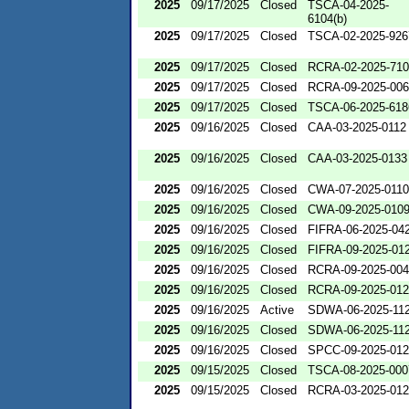
2025
09/17/2025
Closed
TSCA-04-2025-
6104(b)
2025
09/17/2025
Closed
TSCA-02-2025-926
2025
09/17/2025
Closed
RCRA-02-2025-71
2025
09/17/2025
Closed
RCRA-09-2025-00
2025
09/17/2025
Closed
TSCA-06-2025-618
2025
09/16/2025
Closed
CAA-03-2025-0112
2025
09/16/2025
Closed
CAA-03-2025-0133
2025
09/16/2025
Closed
CWA-07-2025-0110
2025
09/16/2025
Closed
CWA-09-2025-010
2025
09/16/2025
Closed
FIFRA-06-2025-04
2025
09/16/2025
Closed
FIFRA-09-2025-01
2025
09/16/2025
Closed
RCRA-09-2025-00
2025
09/16/2025
Closed
RCRA-09-2025-01
2025
09/16/2025
Active
SDWA-06-2025-11
2025
09/16/2025
Closed
SDWA-06-2025-11
2025
09/16/2025
Closed
SPCC-09-2025-01
2025
09/15/2025
Closed
TSCA-08-2025-000
2025
09/15/2025
Closed
RCRA-03-2025-01