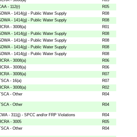
CAA - 112(r)
R05
SDWA - 1414(g) - Public Water Supply
R08
SDWA - 1414(g) - Public Water Supply
R08
RCRA - 3008(a)
R01
SDWA - 1414(g) - Public Water Supply
R08
SDWA - 1414(g) - Public Water Supply
R08
SDWA - 1414(g) - Public Water Supply
R08
SDWA - 1414(g) - Public Water Supply
R08
RCRA - 3008(a)
R06
RCRA - 3008(a)
R06
RCRA - 3008(a)
R07
TSCA - 16(a)
R07
RCRA - 3008(a)
R02
TSCA - Other
R04
TSCA - Other
R04
CWA - 311(j) - SPCC and/or FRP Violations
R04
RCRA - 3005
R05
TSCA - Other
R04