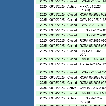
2025
09/09/2025
Closed
CWA-10-2025-0114
2025
09/09/2025
Active
FIFRA-04-2023-
0714(b)
2025
09/09/2025
Closed
RCRA-05-2025-00
2025
09/09/2025
Closed
CWA-10-2025-013
2025
09/09/2025
Closed
CWA-08-2025-001
2025
09/09/2025
Closed
FIFRA-08-2025-00
2025
09/09/2025
Closed
FIFRA-08-2025-00
2025
09/09/2025
Closed
RCRA-07-2025-02
2025
09/08/2025
Closed
RCRA-05-2025-00
2025
09/08/2025
Closed
EPCRA-01-2025-
0075
2025
09/08/2025
Closed
CAA-06-2025-3431
2025
09/08/2025
Closed
TSCA-07-2025-012
2025
09/07/2025
Closed
CWA-06-2025-176
2025
09/05/2025
Closed
RCRA-05-2025-00
2025
09/05/2025
Closed
RCRA-05-2025-00
2025
09/04/2025
Active
CAA-07-2025-0209
2025
09/04/2025
Closed
CAA-01-2025-0059
2025
09/04/2025
Active
FIFRA-04-2025-
3017(b)