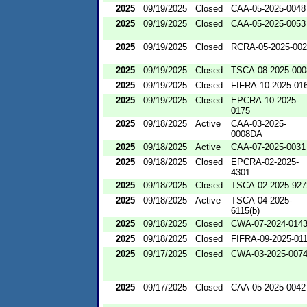
2025
09/19/2025
Closed
CAA-05-2025-0048
2025
09/19/2025
Closed
CAA-05-2025-0053
2025
09/19/2025
Closed
RCRA-05-2025-00
2025
09/19/2025
Closed
TSCA-08-2025-000
2025
09/19/2025
Closed
FIFRA-10-2025-01
2025
09/19/2025
Closed
EPCRA-10-2025-
0175
2025
09/18/2025
Active
CAA-03-2025-
0008DA
2025
09/18/2025
Active
CAA-07-2025-0031
2025
09/18/2025
Closed
EPCRA-02-2025-
4301
2025
09/18/2025
Closed
TSCA-02-2025-927
2025
09/18/2025
Active
TSCA-04-2025-
6115(b)
2025
09/18/2025
Closed
CWA-07-2024-014
2025
09/18/2025
Closed
FIFRA-09-2025-01
2025
09/17/2025
Closed
CWA-03-2025-007
2025
09/17/2025
Closed
CAA-05-2025-0042