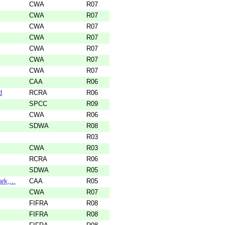
CWA
R07
CWA
R07
CWA
R07
CWA
R07
CWA
R07
CWA
R07
CWA
R07
CAA
R06
d
RCRA
R06
SPCC
R09
CWA
R06
SDWA
R08
R03
CWA
R03
RCRA
R06
SDWA
R05
rk,...
CAA
R05
CWA
R07
FIFRA
R08
FIFRA
R08