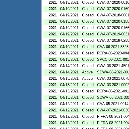
2021
04/19/2021
Closed
CWA-07-2020-001
2021
04/19/2021
Closed
CWA-07-2020-016
2021
04/19/2021
Closed
CWA-07-2018-000
2021
04/19/2021
Closed
CWA-07-2020-015
2021
04/19/2021
Closed
CWA-07-2020-016
2021
04/19/2021
Closed
CWA-07-2019-003
2021
04/19/2021
Closed
CWA-07-2019-025
2021
04/19/2021
Closed
CAA-06-2021-3325
2021
04/19/2021
Closed
RCRA-06-2020-09
2021
04/19/2021
Closed
SPCC-09-2021-00
2021
04/14/2021
Closed
CWA-06-2021-450
2021
04/14/2021
Active
SDWA-08-2021-00
2021
04/13/2021
Active
CWA-03-2021-007
2021
04/13/2021
Closed
CWA-03-2021-000
2021
04/13/2021
Closed
RCRA-06-2021-09
2021
04/13/2021
Closed
SDWA-05-2021-00
2021
04/12/2021
Closed
CAA-05-2021-0014
2021
04/12/2021
Closed
CWA-07-2021-003
2021
04/12/2021
Closed
FIFRA-08-2021-00
2021
04/12/2021
Closed
FIFRA-08-2021-00