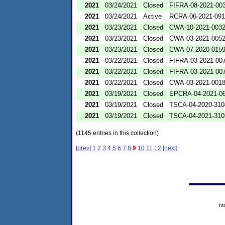
2021
03/24/2021
Closed
FIFRA-08-2021-00
2021
03/24/2021
Active
RCRA-06-2021-09
2021
03/23/2021
Closed
CWA-10-2021-003
2021
03/23/2021
Closed
CWA-03-2021-005
2021
03/23/2021
Closed
CWA-07-2020-015
2021
03/22/2021
Closed
FIFRA-03-2021-00
2021
03/22/2021
Closed
FIFRA-03-2021-00
2021
03/22/2021
Closed
CWA-03-2021-001
2021
03/19/2021
Closed
EPCRA-04-2021-06
2021
03/19/2021
Closed
TSCA-04-2020-310
2021
03/19/2021
Closed
TSCA-04-2021-310
(1145 entries in this collection)
[prev]
1
2
3
4
5
6
7
8
9
10
11
12
[next]
ht