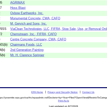
35
AGRIMAX
17
Hoss Blast
2
Oxbow Earthworks, Inc.
2
Monumental Concrete, CWA, CAFO
9
M. Gervich and Sons, Inc.
76SS
ViaClean Technologies, LLC, FIFRA, Stop Sale, Use, or Removal Ord
72
Chemstream, Inc., FIFRA, CAFO
8
Centre Concrete Company, CWA, CAFO
01(b)
Chairmans Foods, LLC
4(b)
2nd Generation Painting
5(b)
Mr. H. Clarence Springer
EPA Home
Privacy and Security Notice
Contact Us
tps://yosemite.epa.gov/oa/rhc/epaadmin.nsf/Dockets+by+Year+Filed?OpenView&RestrictToCate
Print As-Is
Last updated on 8/7/2026