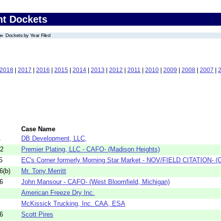
nt Dockets
Dockets by Year Filed
2018
|
2017
|
2016
|
2015
|
2014
|
2013
|
2012
|
2011
|
2010
|
2009
|
2008
|
2007
|
Case Name
1
DB Development, LLC,
22
Premier Plating, LLC - CAFO- (Madison Heights)
5
EC's Corner formerly Morning Star Market - NOV/FIELD CITATION- (C
6(b)
Mr. Tony Merritt
6
John Mansour - CAFO- (West Bloomfield, Michigan)
American Freeze Dry Inc.
McKissick Trucking, Inc. CAA, ESA
6
Scott Pires