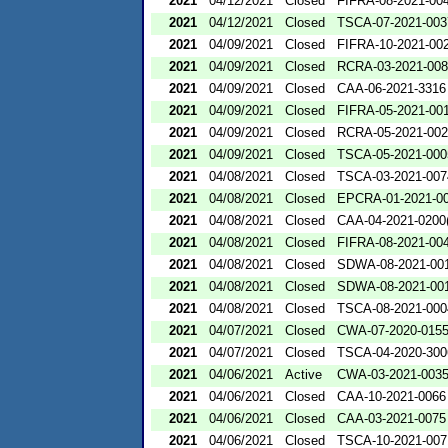
2021
04/12/2021
Closed
FIFRA-08-2021-00
2021
04/12/2021
Closed
TSCA-07-2021-003
2021
04/09/2021
Closed
FIFRA-10-2021-00
2021
04/09/2021
Closed
RCRA-03-2021-00
2021
04/09/2021
Closed
CAA-06-2021-3316
2021
04/09/2021
Closed
FIFRA-05-2021-00
2021
04/09/2021
Closed
RCRA-05-2021-00
2021
04/09/2021
Closed
TSCA-05-2021-000
2021
04/08/2021
Closed
TSCA-03-2021-007
2021
04/08/2021
Closed
EPCRA-01-2021-0
2021
04/08/2021
Closed
CAA-04-2021-0200(
2021
04/08/2021
Closed
FIFRA-08-2021-00
2021
04/08/2021
Closed
SDWA-08-2021-00
2021
04/08/2021
Closed
SDWA-08-2021-00
2021
04/08/2021
Closed
TSCA-08-2021-000
2021
04/07/2021
Closed
CWA-07-2020-015
2021
04/07/2021
Closed
TSCA-04-2020-300
2021
04/06/2021
Active
CWA-03-2021-003
2021
04/06/2021
Closed
CAA-10-2021-0066
2021
04/06/2021
Closed
CAA-03-2021-0075
2021
04/06/2021
Closed
TSCA-10-2021-007