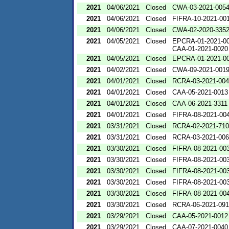
2021
04/06/2021
Closed
CWA-03-2021-005
2021
04/06/2021
Closed
FIFRA-10-2021-00
2021
04/06/2021
Closed
CWA-02-2020-335
2021
04/05/2021
Closed
EPCRA-01-2021-0
CAA-01-2021-0020
2021
04/05/2021
Closed
EPCRA-01-2021-0
2021
04/02/2021
Closed
CWA-09-2021-001
2021
04/01/2021
Closed
RCRA-03-2021-00
2021
04/01/2021
Closed
CAA-05-2021-0013
2021
04/01/2021
Closed
CAA-06-2021-3311
2021
04/01/2021
Closed
FIFRA-08-2021-00
2021
03/31/2021
Closed
RCRA-02-2021-71
2021
03/31/2021
Closed
RCRA-03-2021-00
2021
03/30/2021
Closed
FIFRA-08-2021-00
2021
03/30/2021
Closed
FIFRA-08-2021-00
2021
03/30/2021
Closed
FIFRA-08-2021-00
2021
03/30/2021
Closed
FIFRA-08-2021-00
2021
03/30/2021
Closed
FIFRA-08-2021-00
2021
03/30/2021
Closed
RCRA-06-2021-09
2021
03/29/2021
Closed
CAA-05-2021-0012
2021
03/29/2021
Closed
CAA-07-2021-0040