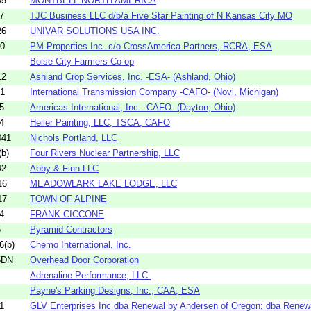
45
MONTBELL NORTH AMERICA
7
TJC Business LLC d/b/a Five Star Painting of N Kansas City MO
26
UNIVAR SOLUTIONS USA INC.
80
PM Properties Inc. c/o CrossAmerica Partners, RCRA, ESA
Boise City Farmers Co-op
12
Ashland Crop Services, Inc. -ESA- (Ashland, Ohio)
21
International Transmission Company -CAFO- (Novi, Michigan)
5
Americas International, Inc. -CAFO- (Dayton, Ohio)
4
Heiler Painting, LLC, TSCA, CAFO
041
Nichols Portland, LLC
b)
Four Rivers Nuclear Partnership, LLC
42
Abby & Finn LLC
16
MEADOWLARK LAKE LODGE, LLC
17
TOWN OF ALPINE
4
FRANK CICCONE
5
Pyramid Contractors
6(b)
Chemo International, Inc.
5DN
Overhead Door Corporation
Adrenaline Performance, LLC.
Payne's Parking Designs, Inc., CAA, ESA
1
GLV Enterprises Inc dba Renewal by Andersen of Oregon; dba Renewa