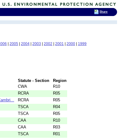
Share
2006
|
2005
|
2004
|
2003
|
2002
|
2001
|
2000
|
1999
Statute - Section
Region
CWA
R10
RCRA
R05
ambri...
RCRA
R05
TSCA
R04
TSCA
R05
CAA
R10
CAA
R03
TSCA
R01