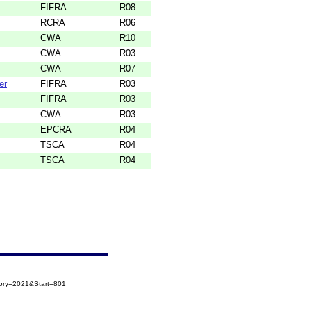
FIFRA
R08
RCRA
R06
CWA
R10
CWA
R03
CWA
R07
er
FIFRA
R03
FIFRA
R03
CWA
R03
EPCRA
R04
TSCA
R04
TSCA
R04
gory=2021&Start=801