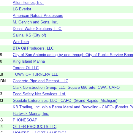
0
Allen Homes, Inc.
0
LG Everist
1
American Natural Processors
8
M. Gervich and Sons, Inc.
6
Denali Water Solutions, LLC.
1
Salina, KS (City of)
8
WesTech
BTA Oil Producers, LLC
49
City of San Antonio acting by and through City of Public Service Boar
10
King Island Marina
1
Torrent Oil LLC
18
TOWN OF TURNERVILLE
8DN
Concrete Pipe and Precast, LLC
2
Clark Construction Group, LLC, Square 696 Site, CWA, CAFO
13
Food Safety Net Services, Ltd.
03
Goodale Enterprises, LLC - CAFO- (Grand Rapids, Michigan)
KB Trading, Inc. d/b.a Berea Metal and Recycling - CAFO- (Brooks Pa
0
Hartwick Marina, Inc.
43
PHONESOAP
44
OTTER PRODUCTS LLC