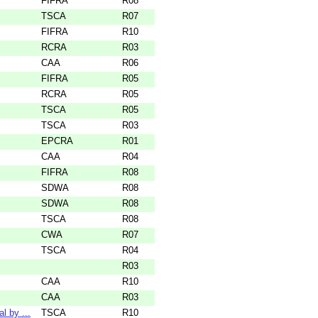
FIFRA
R08
TSCA
R07
FIFRA
R10
RCRA
R03
CAA
R06
FIFRA
R05
RCRA
R05
TSCA
R05
TSCA
R03
EPCRA
R01
CAA
R04
FIFRA
R08
SDWA
R08
SDWA
R08
TSCA
R08
CWA
R07
TSCA
R04
R03
CAA
R10
CAA
R03
l by ...
TSCA
R10