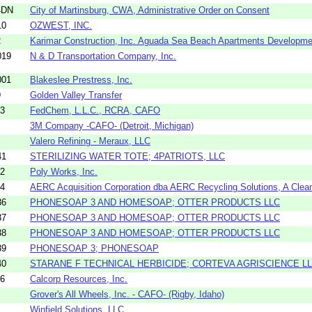
4DN
City of Martinsburg, CWA, Administrative Order on Consent
10
OZWEST, INC.
2
Karimar Construction, Inc. Aguada Sea Beach Apartments Developme
019
N & D Transportation Company, Inc.
001
Blakeslee Prestress, Inc.
9
Golden Valley Transfer
43
FedChem, L.L.C., RCRA, CAFO
3M Company -CAFO- (Detroit, Michigan)
Valero Refining - Meraux, LLC
41
STERILIZING WATER TOTE; 4PATRIOTS, LLC
02
Poly Works, Inc.
64
AERC Acquisition Corporation dba AERC Recycling Solutions, A Clean
36
PHONESOAP 3 AND HOMESOAP; OTTER PRODUCTS LLC
37
PHONESOAP 3 AND HOMESOAP; OTTER PRODUCTS LLC
38
PHONESOAP 3 AND HOMESOAP; OTTER PRODUCTS LLC
39
PHONESOAP 3; PHONESOAP
40
STARANE F TECHNICAL HERBICIDE; CORTEVA AGRISCIENCE L
16
Calcorp Resources, Inc.
Grover's All Wheels, Inc. - CAFO- (Rigby, Idaho)
Winfield Solutions, LLC