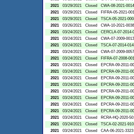
2021
03/29/2021
Closed
CWA-08-2021-001
2021
03/29/2021
Closed
FIFRA-05-2021-00
2021
03/29/2021
Closed
TSCA-05-2021-000
2021
03/26/2021
Closed
CWA-10-2021-003
2021
03/24/2021
Closed
CERCLA-07-2014-
2021
03/24/2021
Closed
CWA-07-2009-001
2021
03/24/2021
Closed
TSCA-07-2014-014
2021
03/24/2021
Closed
CWA-07-2009-005
2021
03/24/2021
Closed
FIFRA-07-2008-00
2021
03/24/2021
Closed
EPCRA-09-2011-0
2021
03/24/2021
Closed
EPCRA-09-2011-0
2021
03/24/2021
Closed
EPCRA-09-2011-0
2021
03/24/2021
Closed
EPCRA-09-2011-0
2021
03/24/2021
Closed
EPCRA-09-2011-0
2021
03/24/2021
Closed
EPCRA-09-2011-0
2021
03/24/2021
Closed
EPCRA-09-2011-0
2021
03/24/2021
Closed
EPCRA-09-2011-0
2021
03/24/2021
Closed
RCRA-HQ-2020-50
2021
03/24/2021
Closed
TSCA-02-2021-910
2021
03/24/2021
Closed
CAA-06-2021-3323