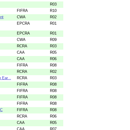
R03
FIFRA
R10
nt
CWA
R02
EPCRA
R01
EPCRA
R01
CWA
R09
RCRA
R03
CAA
R05
CAA
R06
FIFRA
R08
RCRA
R02
 Ear...
RCRA
R03
FIFRA
R08
FIFRA
R08
FIFRA
R08
FIFRA
R08
LC
FIFRA
R08
RCRA
R06
CAA
R05
CAA
R07