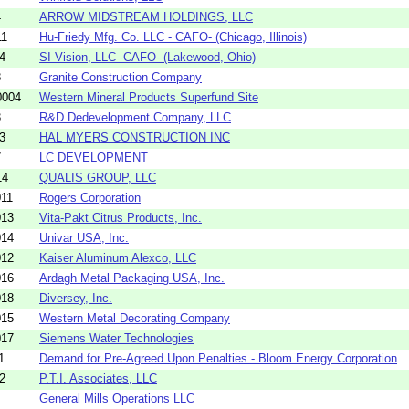
4
ARROW MIDSTREAM HOLDINGS, LLC
11
Hu-Friedy Mfg. Co. LLC - CAFO- (Chicago, Illinois)
4
SI Vision, LLC -CAFO- (Lakewood, Ohio)
8
Granite Construction Company
0004
Western Mineral Products Superfund Site
3
R&D Dedevelopment Company, LLC
3
HAL MYERS CONSTRUCTION INC
7
LC DEVELOPMENT
14
QUALIS GROUP, LLC
011
Rogers Corporation
013
Vita-Pakt Citrus Products, Inc.
014
Univar USA, Inc.
012
Kaiser Aluminum Alexco, LLC
016
Ardagh Metal Packaging USA, Inc.
018
Diversey, Inc.
015
Western Metal Decorating Company
017
Siemens Water Technologies
1
Demand for Pre-Agreed Upon Penalties - Bloom Energy Corporation
2
P.T.I. Associates, LLC
General Mills Operations LLC