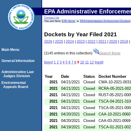
EPA Administrative Enforceme
Contact Us
You are here:
EPA Home
EPA Administrative Enforcement Dockets
Dockets by Year Filed 2021
2026
|
2025
|
2024
|
2023
|
2022
|
2021
|
2020
|
2019
|
Main Menu
(1145 entries in this collection)
Search these
General Information
[prev]
1
2
3
4
5
6
7
8
9
10
11
12
[next]
Administrative Law
Judges Division
Year
Date
Status
Docket Number
2021
04/21/2021
Closed
CWA-10-2021-003
Environmental
Appeals Board
2021
04/21/2021
Closed
RCRA-05-2021-00
2021
04/21/2021
Closed
RUST-05-2021-000
2021
04/21/2021
Closed
TSCA-04-2021-310
2021
04/21/2021
Closed
TSCA-05-2021-000
2021
04/20/2021
Closed
CAA-10-2021-0060
2021
04/20/2021
Closed
CAA-03-2021-0069
2021
04/19/2021
Closed
TSCA-01-2021-002