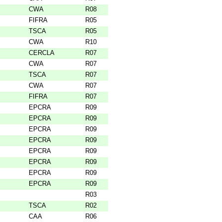
CWA
R08
FIFRA
R05
TSCA
R05
CWA
R10
CERCLA
R07
CWA
R07
TSCA
R07
CWA
R07
FIFRA
R07
EPCRA
R09
EPCRA
R09
EPCRA
R09
EPCRA
R09
EPCRA
R09
EPCRA
R09
EPCRA
R09
EPCRA
R09
R03
TSCA
R02
CAA
R06