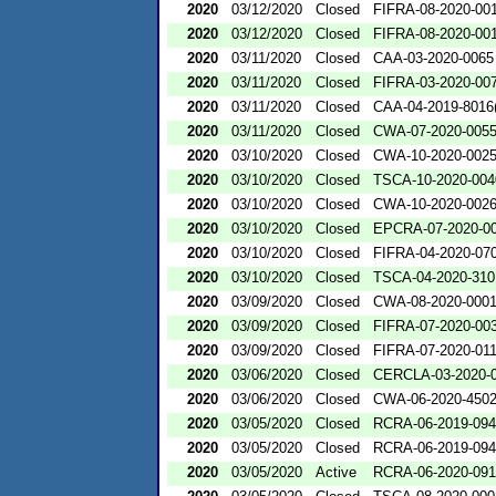
2020
03/12/2020
Closed
FIFRA-08-2020-00
2020
03/12/2020
Closed
FIFRA-08-2020-00
2020
03/11/2020
Closed
CAA-03-2020-0065
2020
03/11/2020
Closed
FIFRA-03-2020-00
2020
03/11/2020
Closed
CAA-04-2019-8016(
2020
03/11/2020
Closed
CWA-07-2020-005
2020
03/10/2020
Closed
CWA-10-2020-002
2020
03/10/2020
Closed
TSCA-10-2020-004
2020
03/10/2020
Closed
CWA-10-2020-002
2020
03/10/2020
Closed
EPCRA-07-2020-0
2020
03/10/2020
Closed
FIFRA-04-2020-070
2020
03/10/2020
Closed
TSCA-04-2020-310
2020
03/09/2020
Closed
CWA-08-2020-000
2020
03/09/2020
Closed
FIFRA-07-2020-00
2020
03/09/2020
Closed
FIFRA-07-2020-01
2020
03/06/2020
Closed
CERCLA-03-2020-
2020
03/06/2020
Closed
CWA-06-2020-450
2020
03/05/2020
Closed
RCRA-06-2019-09
2020
03/05/2020
Closed
RCRA-06-2019-09
2020
03/05/2020
Active
RCRA-06-2020-09