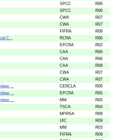
SPCC
R06
SPCC
R06
CWA
R07
CWA
R07
FIFRA
R08
cal C...
RCRA
R06
EPCRA
R02
CAA
R06
CAA
R06
CAA
R08
CWA
R07
CWA
R07
nbee ...
CERCLA
R05
nbee ...
EPCRA
R05
nbee ...
MM
R05
TSCA
R04
MPRSA
R09
UIC
R09
MM
R03
FIFRA
R09