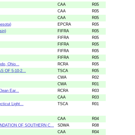
CAA
R05
CAA
R05
CAA
R05
nesota)
EPCRA
R05
sin)
FIFRA
R05
FIFRA
R05
FIFRA
R05
FIFRA
R05
FIFRA
R05
do, Ohio...
RCRA
R05
S OF 5-10-2...
TSCA
R05
CWA
R02
CWA
R01
lean Ear...
RCRA
R03
CAA
R03
icut Light...
TSCA
R01
CAA
R04
NDATION OF SOUTHERN C...
SDWA
R08
CAA
R04