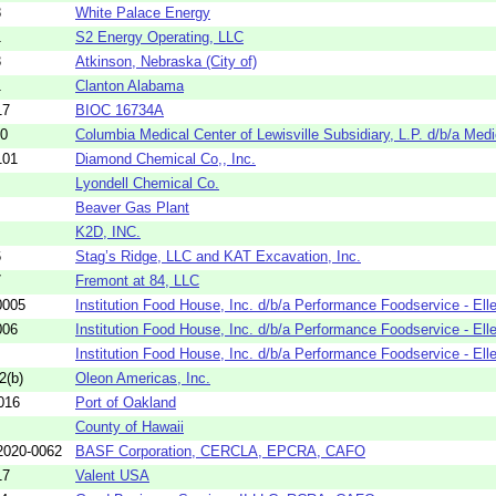
8
White Palace Energy
1
S2 Energy Operating, LLC
3
Atkinson, Nebraska (City of)
1
Clanton Alabama
17
BIOC 16734A
10
Columbia Medical Center of Lewisville Subsidiary, L.P. d/b/a Medi
101
Diamond Chemical Co,, Inc.
Lyondell Chemical Co.
Beaver Gas Plant
K2D, INC.
6
Stag’s Ridge, LLC and KAT Excavation, Inc.
7
Fremont at 84, LLC
0005
Institution Food House, Inc. d/b/a Performance Foodservice - Elle
006
Institution Food House, Inc. d/b/a Performance Foodservice - Elle
Institution Food House, Inc. d/b/a Performance Foodservice - Elle
2(b)
Oleon Americas, Inc.
016
Port of Oakland
County of Hawaii
020-0062
BASF Corporation, CERCLA, EPCRA, CAFO
17
Valent USA