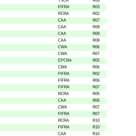
TSCA
R08
FIFRA
R03
RCRA
R02
CAA
R07
CAA
R09
CAA
R09
CAA
R09
CWA
R06
CWA
R07
EPCRA
R05
CWA
R06
FIFRA
R02
FIFRA
R06
FIFRA
R07
RCRA
R05
CAA
R06
CWA
R07
FIFRA
R07
RCRA
R10
FIFRA
R10
CAA
R10