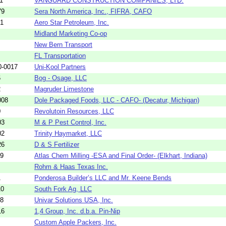
1
VANGUARD CONSTRUCTION COMPANIES, LTD.
79
Sera North America, Inc., FIFRA, CAFO
01
Aero Star Petroleum, Inc.
Midland Marketing Co-op
New Bern Transport
FL Transportation
0-0017
Uni-Kool Partners
6
Bog - Osage, LLC
2
Magruder Limestone
008
Dole Packaged Foods, LLC - CAFO- (Decatur, Michigan)
0
Revolutoin Resources, LLC
03
M & P Pest Control, Inc.
02
Trinity Haymarket, LLC
26
D & S Fertilizer
09
Atlas Chem Milling -ESA and Final Order- (Elkhart, Indiana)
Rohm & Haas Texas Inc.
1
Ponderosa Builder’s LLC and Mr. Keene Bends
10
South Fork Ag, LLC
58
Univar Solutions USA, Inc.
16
1,4 Group, Inc. d.b.a. Pin-Nip
Custom Apple Packers, Inc.