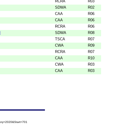
RCRA
R03
SDWA
R02
CAA
R06
CAA
R06
RCRA
R06
M
SDWA
R08
TSCA
R07
CWA
R09
RCRA
R07
CAA
R10
CWA
R03
CAA
R03
gory=2020&Start=701