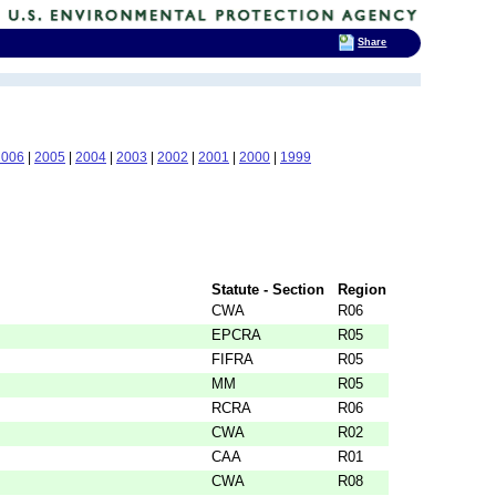
Share
2006
|
2005
|
2004
|
2003
|
2002
|
2001
|
2000
|
1999
Statute - Section
Region
CWA
R06
EPCRA
R05
FIFRA
R05
MM
R05
RCRA
R06
CWA
R02
CAA
R01
CWA
R08