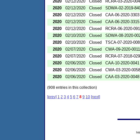
2020
02/12/2020
Closed
RCRA-03-2020-00
2020
02/12/2020
Closed
SDWA-02-2019-84
2020
02/12/2020
Closed
CAA-06-2020-3303
2020
02/12/2020
Closed
CAA-06-2020-3315
2020
02/12/2020
Closed
RCRA-06-2020-09
2020
02/10/2020
Closed
SDWA-08-2020-00
2020
02/10/2020
Closed
TSCA-07-2020-008
2020
02/07/2020
Closed
CWA-09-2020-0011
2020
02/07/2020
Closed
RCRA-07-2018-02
2020
02/06/2020
Closed
CAA-10-2020-0041
2020
02/06/2020
Closed
CWA-03-2020-005
2020
02/06/2020
Closed
CAA-03-2020-0048
(908 entries in this collection)
[prev]
1
2
3
4
5
6
7
8
9
10
[next]
ht