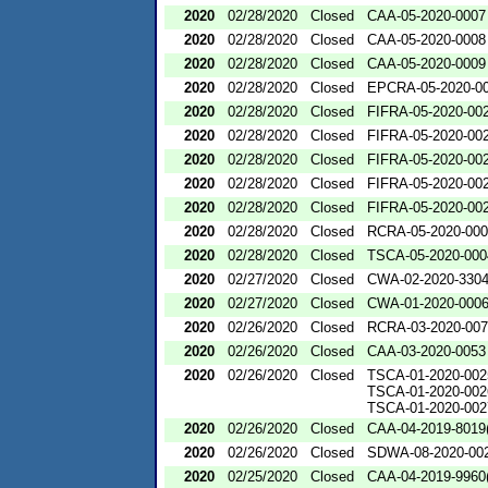
2020
02/28/2020
Closed
CAA-05-2020-0007
2020
02/28/2020
Closed
CAA-05-2020-0008
2020
02/28/2020
Closed
CAA-05-2020-0009
2020
02/28/2020
Closed
EPCRA-05-2020-0
2020
02/28/2020
Closed
FIFRA-05-2020-00
2020
02/28/2020
Closed
FIFRA-05-2020-00
2020
02/28/2020
Closed
FIFRA-05-2020-00
2020
02/28/2020
Closed
FIFRA-05-2020-00
2020
02/28/2020
Closed
FIFRA-05-2020-00
2020
02/28/2020
Closed
RCRA-05-2020-00
2020
02/28/2020
Closed
TSCA-05-2020-000
2020
02/27/2020
Closed
CWA-02-2020-330
2020
02/27/2020
Closed
CWA-01-2020-000
2020
02/26/2020
Closed
RCRA-03-2020-00
2020
02/26/2020
Closed
CAA-03-2020-0053
2020
02/26/2020
Closed
TSCA-01-2020-002
TSCA-01-2020-002
TSCA-01-2020-002
2020
02/26/2020
Closed
CAA-04-2019-8019(
2020
02/26/2020
Closed
SDWA-08-2020-00
2020
02/25/2020
Closed
CAA-04-2019-9960(