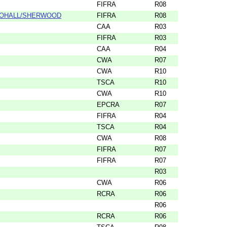
FIFRA
R08
MOHALL/SHERWOOD
FIFRA
R08
CAA
R03
FIFRA
R03
CAA
R04
CWA
R07
CWA
R10
TSCA
R10
CWA
R10
EPCRA
R07
FIFRA
R04
TSCA
R04
CWA
R08
FIFRA
R07
FIFRA
R07
R03
CWA
R06
RCRA
R06
R06
RCRA
R06