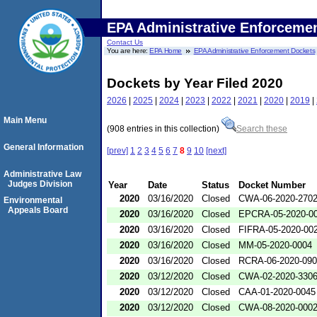
EPA Administrative Enforceme
Contact Us
You are here:
EPA Home
EPA Administrative Enforcement Dockets
Dockets by Year Filed 2020
2026
|
2025
|
2024
|
2023
|
2022
|
2021
|
2020
|
2019
|
Main Menu
(908 entries in this collection)
Search these
General Information
[prev]
1
2
3
4
5
6
7
8
9
10
[next]
Administrative Law
Judges Division
Year
Date
Status
Docket Number
2020
03/16/2020
Closed
CWA-06-2020-270
Environmental
Appeals Board
2020
03/16/2020
Closed
EPCRA-05-2020-0
2020
03/16/2020
Closed
FIFRA-05-2020-00
2020
03/16/2020
Closed
MM-05-2020-0004
2020
03/16/2020
Closed
RCRA-06-2020-09
2020
03/12/2020
Closed
CWA-02-2020-330
2020
03/12/2020
Closed
CAA-01-2020-0045
2020
03/12/2020
Closed
CWA-08-2020-000