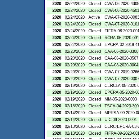
2020
02/24/2020
Closed
CWA-06-2020-430
2020
02/24/2020
Closed
CWA-06-2020-450
2020
02/24/2020
Active
CWA-07-2020-008
2020
02/24/2020
Closed
CWA-07-2020-010
2020
02/24/2020
Closed
FIFRA-08-2020-00
2020
02/24/2020
Closed
RCRA-06-2020-09
2020
02/22/2020
Closed
EPCRA-02-2019-4
2020
02/20/2020
Closed
CAA-06-2020-3308
2020
02/20/2020
Closed
CAA-06-2020-3507
2020
02/20/2020
Closed
CAA-08-2020-0004
2020
02/20/2020
Closed
CWA-07-2019-026
2020
02/20/2020
Closed
CWA-07-2020-000
2020
02/19/2020
Closed
CERCLA-05-2020-
2020
02/19/2020
Closed
EPCRA-05-2020-0
2020
02/19/2020
Closed
MM-05-2020-0003
2020
02/18/2020
Closed
TSCA-04-2020-300
2020
02/14/2020
Closed
MPRSA-09-2020-0
2020
02/14/2020
Closed
UIC-09-2020-0001
2020
02/13/2020
Closed
CERC-EPCRA-03-2
2020
02/13/2020
Closed
FIFRA-09-2020-00