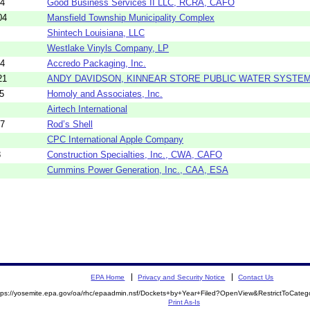
44
Good Business Services II LLC, RCRA, CAFO
04
Mansfield Township Municipality Complex
Shintech Louisiana, LLC
Westlake Vinyls Company, LP
14
Accredo Packaging, Inc.
21
ANDY DAVIDSON, KINNEAR STORE PUBLIC WATER SYSTE
5
Homoly and Associates, Inc.
Airtech International
97
Rod’s Shell
CPC International Apple Company
8
Construction Specialties, Inc., CWA, CAFO
Cummins Power Generation, Inc., CAA, ESA
EPA Home
Privacy and Security Notice
Contact Us
tps://yosemite.epa.gov/oa/rhc/epaadmin.nsf/Dockets+by+Year+Filed?OpenView&RestrictToCate
Print As-Is