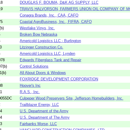
18
DOUGLAS F. BOUMA, D&K AG SUPPLY, LLC
19
TRAVIS HALVORSON, FARMERS UNION OIL COMPANY OF 
Conagra Brands, Inc., CAA, CAFO
75
Coastal AgroBusiness, Inc., FIFRA, CAFO
b)
Westlake Vinys, Inc.
5
Broken Bow Nebraska
5
Americold Logistics LLC - Burlington
0
Litzinger Construction Co.
6
Americold Logistics LLC, Lynden
078
Edwards Fiberglass Tank and Repair
7(b)
Control Solutions
1(b)
All About Doors & Windows
1
FOXRIDGE DEVELOPMENT CORPORATION
38
Hoover's Inc
11
R.A.S., Inc.
0055DC
Culpeper Wood Preservers Site, Jefferson Homebuilders, Inc.
2
Trailblazer Energy, LLC
44
U.S. Department of the Army
44
U.S. Department of The Army
13
Fairbanks Morse, LLC