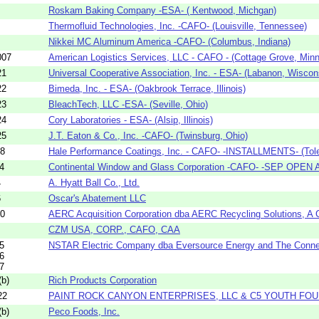
Roskam Baking Company -ESA- ( Kentwood, Michgan)
Thermofluid Technologies, Inc. -CAFO- (Louisville, Tennessee)
Nikkei MC Aluminum America -CAFO- (Columbus, Indiana)
007
American Logistics Services, LLC - CAFO - (Cottage Grove, Min
21
Universal Cooperative Association, Inc. - ESA- (Labanon, Wiscon
22
Bimeda, Inc. - ESA- (Oakbrook Terrace, Illinois)
23
BleachTech, LLC -ESA- (Seville, Ohio)
24
Cory Laboratories - ESA- (Alsip, Illinois)
25
J.T. Eaton & Co., Inc. -CAFO- (Twinsburg, Ohio)
08
Hale Performance Coatings, Inc. - CAFO- -INSTALLMENTS- (Tole
4
Continental Window and Glass Corporation -CAFO- -SEP OPEN A
4
A. Hyatt Ball Co., Ltd.
6
Oscar's Abatement LLC
70
AERC Acquisition Corporation dba AERC Recycling Solutions, A C
CZM USA, CORP., CAFO, CAA
5
NSTAR Electric Company dba Eversource Energy and The Connect
6
7
b)
Rich Products Corporation
22
PAINT ROCK CANYON ENTERPRISES, LLC & C5 YOUTH FOU
b)
Peco Foods, Inc.