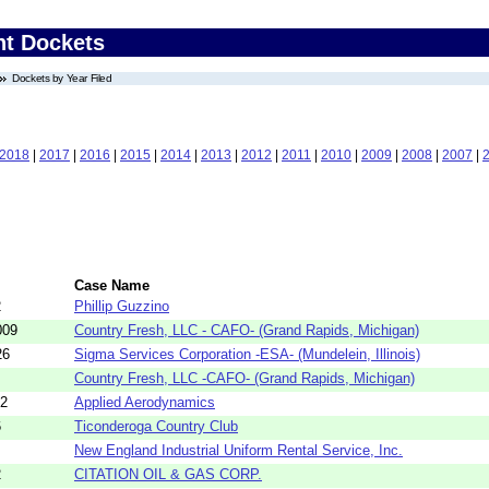
nt Dockets
Dockets by Year Filed
2018
|
2017
|
2016
|
2015
|
2014
|
2013
|
2012
|
2011
|
2010
|
2009
|
2008
|
2007
|
Case Name
2
Phillip Guzzino
009
Country Fresh, LLC - CAFO- (Grand Rapids, Michigan)
26
Sigma Services Corporation -ESA- (Mundelein, Illinois)
Country Fresh, LLC -CAFO- (Grand Rapids, Michigan)
02
Applied Aerodynamics
6
Ticonderoga Country Club
New England Industrial Uniform Rental Service, Inc.
2
CITATION OIL & GAS CORP.