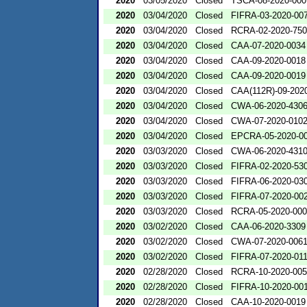
2020
03/05/2020
Closed
TSCA-08-2020-000
2020
03/04/2020
Closed
FIFRA-03-2020-00
2020
03/04/2020
Closed
RCRA-02-2020-75
2020
03/04/2020
Closed
CAA-07-2020-0034
2020
03/04/2020
Closed
CAA-09-2020-0018
2020
03/04/2020
Closed
CAA-09-2020-0019
2020
03/04/2020
Closed
CAA(112R)-09-202
2020
03/04/2020
Closed
CWA-06-2020-430
2020
03/04/2020
Closed
CWA-07-2020-010
2020
03/04/2020
Closed
EPCRA-05-2020-0
2020
03/03/2020
Closed
CWA-06-2020-431
2020
03/03/2020
Closed
FIFRA-02-2020-53
2020
03/03/2020
Closed
FIFRA-06-2020-03
2020
03/03/2020
Closed
FIFRA-07-2020-00
2020
03/03/2020
Closed
RCRA-05-2020-00
2020
03/02/2020
Closed
CAA-06-2020-3309
2020
03/02/2020
Closed
CWA-07-2020-006
2020
03/02/2020
Closed
FIFRA-07-2020-01
2020
02/28/2020
Closed
RCRA-10-2020-00
2020
02/28/2020
Closed
FIFRA-10-2020-00
2020
02/28/2020
Closed
CAA-10-2020-0019