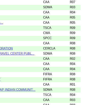
CAA
R07
SDWA
R03
CAA
R04
CAA
R05
...
CAA
R05
TSCA
R09
CWA
R09
SPCC
R09
CAA
R08
PORATION
CERCLA
R08
RAVEL CENTER PUBL...
SDWA
R08
CAA
R02
CAA
R04
CAA
R04
FIFRA
R08
T
FIFRA
R08
CAA
R01
P INDIAN COMMUNIT...
SDWA
R08
TSCA
R04
CAA
R03