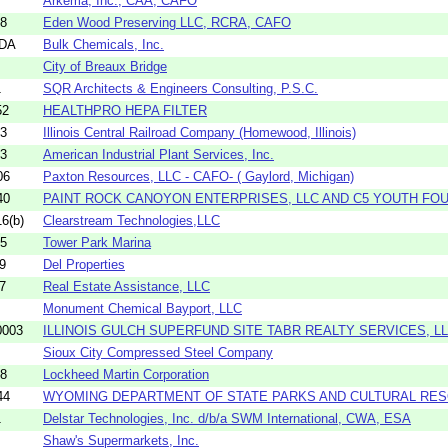
Arkema, Inc., CAA, CAFO
98
Eden Wood Preserving LLC, RCRA, CAFO
4DA
Bulk Chemicals, Inc.
City of Breaux Bridge
1
SQR Architects & Engineers Consulting, P.S.C.
52
HEALTHPRO HEPA FILTER
13
Illinois Central Railroad Company (Homewood, Illinois)
73
American Industrial Plant Services, Inc.
06
Paxton Resources, LLC - CAFO- ( Gaylord, Michigan)
40
PAINT ROCK CANOYON ENTERPRISES, LLC AND C5 YOUTH FOU
6(b)
Clearstream Technologies,LLC
55
Tower Park Marina
9
Del Properties
7
Real Estate Assistance, LLC
Monument Chemical Bayport, LLC
0003
ILLINOIS GULCH SUPERFUND SITE TABR REALTY SERVICES, L
Sioux City Compressed Steel Company
78
Lockheed Martin Corporation
44
WYOMING DEPARTMENT OF STATE PARKS AND CULTURAL RESO
1
Delstar Technologies, Inc. d/b/a SWM International, CWA, ESA
Shaw's Supermarkets, Inc.