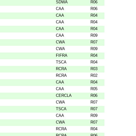
SDWA
R06
CAA
R06
CAA
R04
CAA
R04
CAA
R04
CAA
R09
CWA
R07
CWA
R09
FIFRA
R04
TSCA
R04
RCRA
R03
RCRA
R02
CAA
R04
CAA
R05
CERCLA
R06
CWA
R07
TSCA
R07
CAA
R09
CWA
R07
RCRA
R04
RCRA
R06