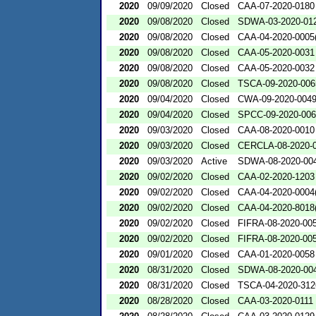
2020
09/09/2020
Closed
CAA-07-2020-0180
2020
09/08/2020
Closed
SDWA-03-2020-01
2020
09/08/2020
Closed
CAA-04-2020-0005(
2020
09/08/2020
Closed
CAA-05-2020-0031
2020
09/08/2020
Closed
CAA-05-2020-0032
2020
09/08/2020
Closed
TSCA-09-2020-006
2020
09/04/2020
Closed
CWA-09-2020-004
2020
09/04/2020
Closed
SPCC-09-2020-00
2020
09/03/2020
Closed
CAA-08-2020-0010
2020
09/03/2020
Closed
CERCLA-08-2020-
2020
09/03/2020
Active
SDWA-08-2020-00
2020
09/02/2020
Closed
CAA-02-2020-1203
2020
09/02/2020
Closed
CAA-04-2020-0004(
2020
09/02/2020
Closed
CAA-04-2020-8018(
2020
09/02/2020
Closed
FIFRA-08-2020-00
2020
09/02/2020
Closed
FIFRA-08-2020-00
2020
09/01/2020
Closed
CAA-01-2020-0058
2020
08/31/2020
Closed
SDWA-08-2020-00
2020
08/31/2020
Closed
TSCA-04-2020-312
2020
08/28/2020
Closed
CAA-03-2020-0111