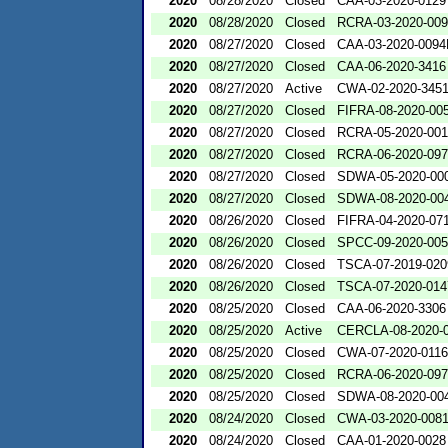
2020
08/28/2020
Closed
CAA-03-2020-0129
2020
08/28/2020
Closed
RCRA-03-2020-00
2020
08/27/2020
Closed
CAA-03-2020-009
2020
08/27/2020
Closed
CAA-06-2020-3416
2020
08/27/2020
Active
CWA-02-2020-345
2020
08/27/2020
Closed
FIFRA-08-2020-00
2020
08/27/2020
Closed
RCRA-05-2020-00
2020
08/27/2020
Closed
RCRA-06-2020-09
2020
08/27/2020
Closed
SDWA-05-2020-00
2020
08/27/2020
Closed
SDWA-08-2020-00
2020
08/26/2020
Closed
FIFRA-04-2020-071
2020
08/26/2020
Closed
SPCC-09-2020-00
2020
08/26/2020
Closed
TSCA-07-2019-020
2020
08/26/2020
Closed
TSCA-07-2020-014
2020
08/25/2020
Closed
CAA-06-2020-3306
2020
08/25/2020
Active
CERCLA-08-2020-
2020
08/25/2020
Closed
CWA-07-2020-0116
2020
08/25/2020
Closed
RCRA-06-2020-09
2020
08/25/2020
Closed
SDWA-08-2020-00
2020
08/24/2020
Closed
CWA-03-2020-008
2020
08/24/2020
Closed
CAA-01-2020-0028