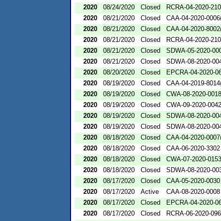
2020
08/24/2020
Closed
RCRA-04-2020-210
2020
08/21/2020
Closed
CAA-04-2020-0006(
2020
08/21/2020
Closed
CAA-04-2020-8002(
2020
08/21/2020
Closed
RCRA-04-2020-210
2020
08/21/2020
Closed
SDWA-05-2020-00
2020
08/21/2020
Closed
SDWA-08-2020-00
2020
08/20/2020
Closed
EPCRA-04-2020-06
2020
08/19/2020
Closed
CAA-04-2019-8014(
2020
08/19/2020
Closed
CWA-08-2020-001
2020
08/19/2020
Closed
CWA-09-2020-004
2020
08/19/2020
Closed
SDWA-08-2020-00
2020
08/19/2020
Closed
SDWA-08-2020-00
2020
08/18/2020
Closed
CAA-04-2020-0007(
2020
08/18/2020
Closed
CAA-06-2020-3302
2020
08/18/2020
Closed
CWA-07-2020-015
2020
08/18/2020
Closed
SDWA-08-2020-00
2020
08/17/2020
Closed
CAA-05-2020-0030
2020
08/17/2020
Active
CAA-08-2020-0008
2020
08/17/2020
Closed
EPCRA-04-2020-06
2020
08/17/2020
Closed
RCRA-06-2020-09