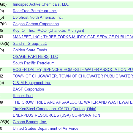
6(b)
Innospec Active Chemicals, LLC
b)
RaceTrac Petroleum, Inc.
b)
Ebrofrost North America, Inc.
7(b)
Calgon Carbon Corporation
05
Koyl Oil, Inc. -AOC- (Charlotte, Michigan)
43
MANJEET, INC.; THREE FORKS-MUDDY GAP SERVICE PUBLIC
05(b)
Sandhill Group, LLC
b)
Golden State Foods
8
OSAGE PARTNERS, LLC
2
South Pacific Petroleum
41
ROGER DAILEY, SPENCER HOMESITE WATER ASSOCIATION P
42
TOWN OF CHUGWATER, TOWN OF CHUGWATER PUBLIC WATE
b)
C & M Equipment Inc.
BASF Corporation
3
Renuel Fuel
39
THE CROW TRIBE AND APSAALOOKE WATER AND WASTEWATER 
TimKenSteel Corporation -CAFO- (Canton, Ohio)
ENERPLUS RESOURCES (USA) CORPORATION
03(b)
Gibson Brands, Inc.
60
United States Department of Air Force