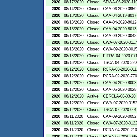
2020
08/17/2020
Closed
SDWA-06-2020-11
2020
08/14/2020
Closed
CAA-06-2020-0959
2020
08/13/2020
Closed
CAA-04-2019-8017(
2020
08/13/2020
Closed
CAA-04-2020-8012(
2020
08/13/2020
Closed
CAA-04-2020-8013(
2020
08/13/2020
Closed
CAA-09-2020-0043
2020
08/13/2020
Closed
CWA-07-2020-0117
2020
08/13/2020
Closed
CWA-09-2020-001
2020
08/13/2020
Closed
FIFRA-04-2020-071
2020
08/13/2020
Closed
TSCA-04-2020-320
2020
08/12/2020
Closed
RCRA-03-2020-011
2020
08/12/2020
Closed
RCRA-02-2020-77
2020
08/12/2020
Closed
CAA-04-2020-8003(
2020
08/12/2020
Closed
CAA-05-2020-0029
2020
08/12/2020
Active
CERCLA-06-03-20
2020
08/12/2020
Closed
CWA-07-2020-015
2020
08/12/2020
Closed
TSCA-07-2020-001
2020
08/11/2020
Closed
CAA-09-2020-0052
2020
08/11/2020
Closed
CWA-07-2020-012
2020
08/11/2020
Closed
RCRA-04-2020-210
2020
08/11/2020
Closed
RCRA-06-2020-09