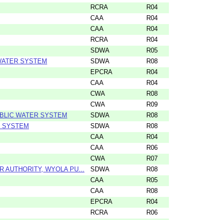
RCRA
R04
CAA
R04
CAA
R04
RCRA
R04
SDWA
R05
 WATER SYSTEM
SDWA
R08
EPCRA
R04
CAA
R04
CWA
R08
CWA
R09
UBLIC WATER SYSTEM
SDWA
R08
R SYSTEM
SDWA
R08
CAA
R04
CAA
R06
CWA
R07
AUTHORITY, WYOLA PU...
SDWA
R08
CAA
R05
CAA
R08
EPCRA
R04
RCRA
R06