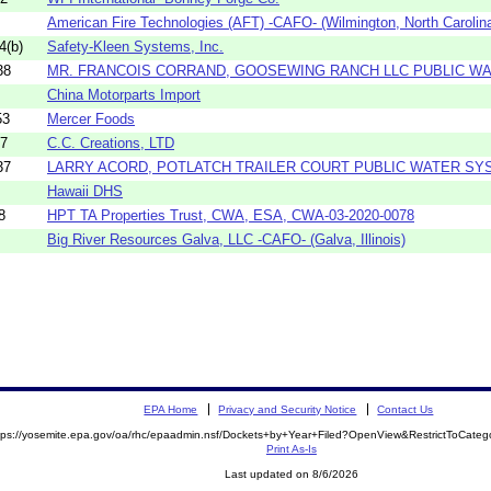
American Fire Technologies (AFT) -CAFO- (Wilmington, North Carolin
4(b)
Safety-Kleen Systems, Inc.
38
MR. FRANCOIS CORRAND, GOOSEWING RANCH LLC PUBLIC W
China Motorparts Import
53
Mercer Foods
47
C.C. Creations, LTD
37
LARRY ACORD, POTLATCH TRAILER COURT PUBLIC WATER SY
Hawaii DHS
8
HPT TA Properties Trust, CWA, ESA, CWA-03-2020-0078
Big River Resources Galva, LLC -CAFO- (Galva, Illinois)
EPA Home
Privacy and Security Notice
Contact Us
tps://yosemite.epa.gov/oa/rhc/epaadmin.nsf/Dockets+by+Year+Filed?OpenView&RestrictToCate
Print As-Is
Last updated on 8/6/2026