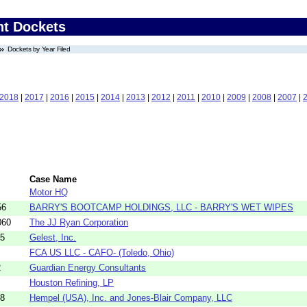
nt Dockets
Dockets by Year Filed
2018
|
2017
|
2016
|
2015
|
2014
|
2013
|
2012
|
2011
|
2010
|
2009
|
2008
|
2007
|
Case Name
Motor HQ
56
BARRY'S BOOTCAMP HOLDINGS, LLC - BARRY'S WET WIPES
060
The JJ Ryan Corporation
45
Gelest, Inc.
FCA US LLC - CAFO- (Toledo, Ohio)
2
Guardian Energy Consultants
Houston Refining, LP
68
Hempel (USA), Inc. and Jones-Blair Company, LLC