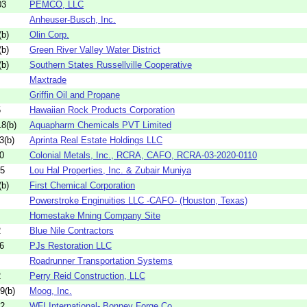
03
PEMCO, LLC
Anheuser-Busch, Inc.
b)
Olin Corp.
b)
Green River Valley Water District
b)
Southern States Russellville Cooperative
Maxtrade
Griffin Oil and Propane
5
Hawaiian Rock Products Corporation
8(b)
Aquapharm Chemicals PVT Limited
3(b)
Aprinta Real Estate Holdings LLC
0
Colonial Metals, Inc., RCRA, CAFO, RCRA-03-2020-0110
05
Lou Hal Properties, Inc. & Zubair Muniya
b)
First Chemical Corporation
Powerstroke Enginuities LLC -CAFO- (Houston, Texas)
Homestake Mning Company Site
2
Blue Nile Contractors
6
PJs Restoration LLC
Roadrunner Transportation Systems
2
Perry Reid Construction, LLC
9(b)
Moog, Inc.
52
WFI International- Bonney Forge Co.