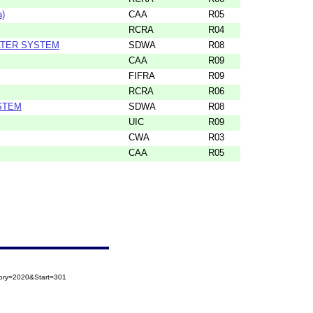
a)
CAA
R05
RCRA
R04
ATER SYSTEM
SDWA
R08
CAA
R09
FIFRA
R09
RCRA
R06
STEM
SDWA
R08
UIC
R09
CWA
R03
CAA
R05
gory=2020&Start=301