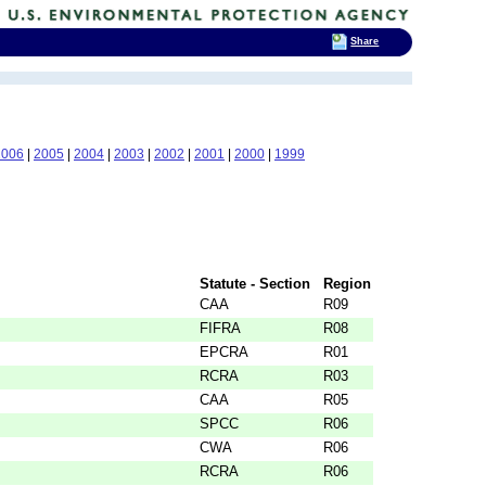
Share
2006
|
2005
|
2004
|
2003
|
2002
|
2001
|
2000
|
1999
Statute - Section
Region
CAA
R09
FIFRA
R08
EPCRA
R01
RCRA
R03
CAA
R05
SPCC
R06
CWA
R06
RCRA
R06