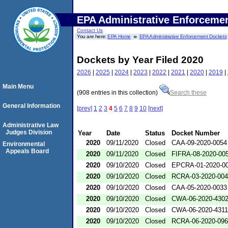
EPA Administrative Enforceme
Contact Us
You are here:
EPA Home
EPA Administrative Enforcement Dockets
Dockets by Year Filed 2020
2026
|
2025
|
2024
|
2023
|
2022
|
2021
|
2020
|
2019
|
Main Menu
(908 entries in this collection)
Search these
General Information
[prev]
1
2
3
4
5
6
7
8
9
10
[next]
Administrative Law
Judges Division
Year
Date
Status
Docket Number
2020
09/11/2020
Closed
CAA-09-2020-0054
Environmental
Appeals Board
2020
09/11/2020
Closed
FIFRA-08-2020-00
2020
09/10/2020
Closed
EPCRA-01-2020-0
2020
09/10/2020
Closed
RCRA-03-2020-00
2020
09/10/2020
Closed
CAA-05-2020-0033
2020
09/10/2020
Closed
CWA-06-2020-430
2020
09/10/2020
Closed
CWA-06-2020-4311
2020
09/10/2020
Closed
RCRA-06-2020-09