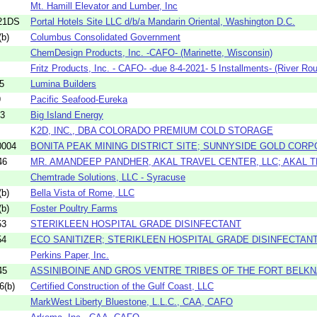
Mt. Hamill Elevator and Lumber, Inc
21DS
Portal Hotels Site LLC d/b/a Mandarin Oriental, Washington D.C.
b)
Columbus Consolidated Government
ChemDesign Products, Inc. -CAFO- (Marinette, Wisconsin)
Fritz Products, Inc. - CAFO- -due 8-4-2021- 5 Installments- (River Rou
5
Lumina Builders
9
Pacific Seafood-Eureka
63
Big Island Energy
K2D, INC., DBA COLORADO PREMIUM COLD STORAGE
0004
BONITA PEAK MINING DISTRICT SITE; SUNNYSIDE GOLD COR
46
MR. AMANDEEP PANDHER, AKAL TRAVEL CENTER, LLC; AKAL T
Chemtrade Solutions, LLC - Syracuse
b)
Bella Vista of Rome, LLC
b)
Foster Poultry Farms
53
STERIKLEEN HOSPITAL GRADE DISINFECTANT
54
ECO SANITIZER; STERIKLEEN HOSPITAL GRADE DISINFECTAN
Perkins Paper, Inc.
45
ASSINIBOINE AND GROS VENTRE TRIBES OF THE FORT BELKNA
6(b)
Certified Construction of the Gulf Coast, LLC
MarkWest Liberty Bluestone, L.L.C., CAA, CAFO