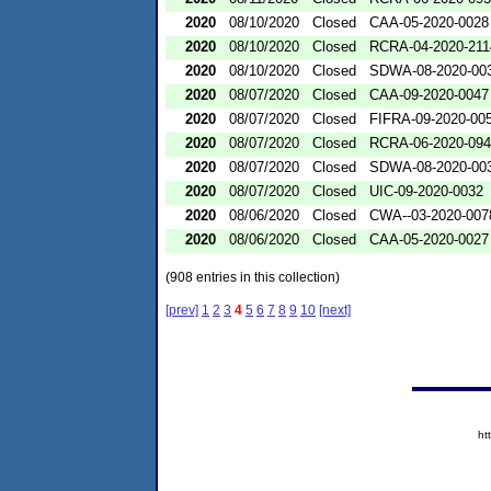
2020
08/10/2020
Closed
CAA-05-2020-0028
2020
08/10/2020
Closed
RCRA-04-2020-211
2020
08/10/2020
Closed
SDWA-08-2020-00
2020
08/07/2020
Closed
CAA-09-2020-0047
2020
08/07/2020
Closed
FIFRA-09-2020-00
2020
08/07/2020
Closed
RCRA-06-2020-09
2020
08/07/2020
Closed
SDWA-08-2020-00
2020
08/07/2020
Closed
UIC-09-2020-0032
2020
08/06/2020
Closed
CWA--03-2020-007
2020
08/06/2020
Closed
CAA-05-2020-0027
(908 entries in this collection)
[prev]
1
2
3
4
5
6
7
8
9
10
[next]
ht