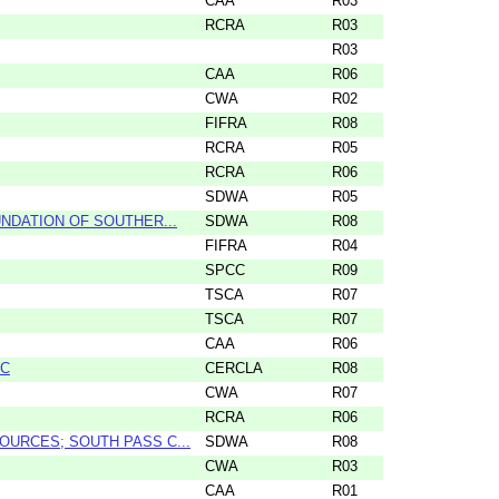
CAA
R03
RCRA
R03
R03
CAA
R06
CWA
R02
FIFRA
R08
RCRA
R05
RCRA
R06
SDWA
R05
NDATION OF SOUTHER...
SDWA
R08
FIFRA
R04
SPCC
R09
TSCA
R07
TSCA
R07
CAA
R06
LC
CERCLA
R08
CWA
R07
RCRA
R06
URCES; SOUTH PASS C...
SDWA
R08
CWA
R03
CAA
R01