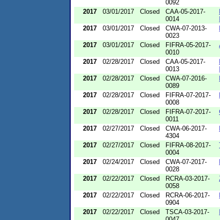
0092
2017
03/01/2017
Closed
CAA-05-2017-
0014
2017
03/01/2017
Closed
CWA-07-2013-
0023
2017
03/01/2017
Closed
FIFRA-05-2017-
0010
2017
02/28/2017
Closed
CAA-05-2017-
0013
2017
02/28/2017
Closed
CWA-07-2016-
0089
2017
02/28/2017
Closed
FIFRA-07-2017-
0008
2017
02/28/2017
Closed
FIFRA-07-2017-
0011
2017
02/27/2017
Closed
CWA-06-2017-
4304
2017
02/27/2017
Closed
FIFRA-08-2017-
0004
2017
02/24/2017
Closed
CWA-07-2017-
0028
2017
02/22/2017
Closed
RCRA-03-2017-
0058
2017
02/22/2017
Closed
RCRA-06-2017-
0904
2017
02/22/2017
Closed
TSCA-03-2017-
0047