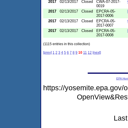
2017
02/13/2017
Closed
CWA-07-2017-
0019
2017
02/13/2017
Closed
EPCRA-05-
2017-0006
2017
02/13/2017
Closed
EPCRA-05-
2017-0007
2017
02/13/2017
Closed
EPCRA-05-
2017-0008
(1115 entries in this collection)
[prev]
1
2
3
4
5
6
7
8
9
10
11
12
[next]
EPA Ho
https://yosemite.epa.gov
OpenView&Rest
Last