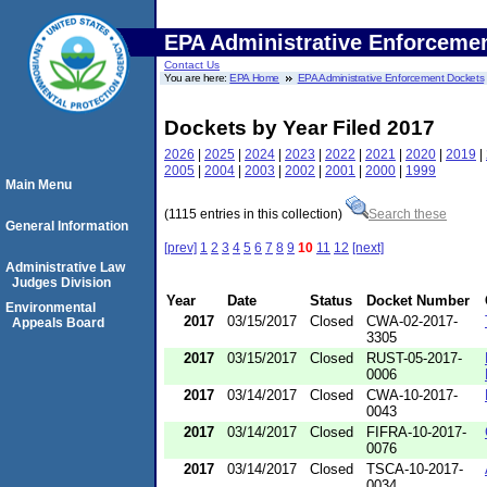
EPA Administrative Enforceme
Contact Us
You are here:
EPA Home
EPA Administrative Enforcement Dockets
Dockets by Year Filed 2017
2026
|
2025
|
2024
|
2023
|
2022
|
2021
|
2020
|
2019
|
2005
|
2004
|
2003
|
2002
|
2001
|
2000
|
1999
Main Menu
(1115 entries in this collection)
Search these
General Information
[prev]
1
2
3
4
5
6
7
8
9
10
11
12
[next]
Administrative Law
Judges Division
Year
Date
Status
Docket Number
Environmental
2017
03/15/2017
Closed
CWA-02-2017-
Appeals Board
3305
2017
03/15/2017
Closed
RUST-05-2017-
0006
2017
03/14/2017
Closed
CWA-10-2017-
0043
2017
03/14/2017
Closed
FIFRA-10-2017-
0076
2017
03/14/2017
Closed
TSCA-10-2017-
0034