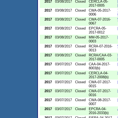
2017
03/08/2017
Closed
CERCLA-05-
2017-0005
2017
03/08/2017
Closed
CWA-05-2017-
0006
2017
03/08/2017
Closed
CWA-07-2016-
0067
2017
03/08/2017
Closed
EPCRA-05-
2017-0012
2017
03/08/2017
Closed
MM-05-2017-
0003
2017
03/08/2017
Closed
RCRA-07-2016-
0013
2017
03/08/2017
Closed
RCRA/CAA-03-
2017-0005
2017
03/07/2017
Closed
CAA-04-2017-
8003(b)
2017
03/07/2017
Closed
CERCLA-04-
2017-2008(b)
2017
03/07/2017
Closed
CWA-07-2017-
0015
2017
03/07/2017
Closed
CWA-07-2017-
0016
2017
03/07/2017
Closed
CWA-08-2017-
0007
2017
03/07/2017
Closed
EPCRA-04-
2016-2033(b)
2017
03/07/2017
Closed
FIFRA-04-2017-