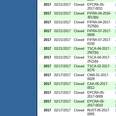
2017
02/21/2017
Closed
EPCRA-05-
2017-0011
2017
02/21/2017
Closed
FIFRA-04-2016-
3013(b)
2017
02/21/2017
Closed
FIFRA-04-2017-
3125(b)
2017
02/21/2017
Closed
FIFRA-07-2017-
0009
2017
02/21/2017
Closed
FIFRA-07-2017-
0150
2017
02/21/2017
Closed
TSCA-04-2017-
2507(b)
2017
02/21/2017
Closed
TSCA-04-2017-
2511(b)
2017
02/17/2017
Closed
TSCA-02-2017-
9276
2017
02/17/2017
Closed
CWA-01-2017-
0028
2017
02/17/2017
Closed
CAA-05-2017-
0012
2017
02/17/2017
Closed
EPCRA-05-
2017-0009
2017
02/17/2017
Closed
EPCRA-05-
2017-0010
2017
02/17/2017
Closed
RUST-05-2017-
0005