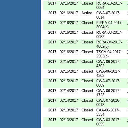
2017
02/16/2017
Closed
RCRA-10-2017-
0064
2017
02/16/2017
Active
CWA-07-2017-
0014
2017
02/16/2017
Closed
FIFRA-04-2017-
3004(b)
2017
02/16/2017
Closed
RCRA-03-2017-
0052
2017
02/16/2017
Closed
RCRA-04-2017-
4002(b)
2017
02/16/2017
Closed
TSCA-04-2017-
2503(b)
2017
02/15/2017
Closed
CWA-06-2017-
4302
2017
02/15/2017
Closed
CWA-06-2017-
4303
2017
02/15/2017
Closed
CWA-07-2017-
0009
2017
02/14/2017
Closed
CWA-06-2017-
1723
2017
02/14/2017
Closed
CWA-07-2016-
0018
2017
02/13/2017
Closed
CAA-06-2017-
3334
2017
02/13/2017
Closed
CWA-03-2017-
0055