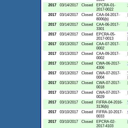
2017
03/14/2017
Closed
EPCRA-01-
2017-0022
2017
03/14/2017
Closed
CAA-04-2017-
8006(b)
2017
03/14/2017
Closed
CAA-06-2017-
3301
2017
03/14/2017
Closed
EPCRA-05-
2017-0013
2017
03/13/2017
Closed
CAA-07-2017-
0002
2017
03/13/2017
Closed
CAA-09-2017-
0002
2017
03/13/2017
Closed
CWA-06-2017-
4306
2017
03/13/2017
Closed
CWA-07-2017-
0004
2017
03/13/2017
Closed
CWA-07-2017-
0018
2017
03/13/2017
Closed
CWA-07-2017-
0029
2017
03/13/2017
Closed
FIFRA-04-2016-
3136(b)
2017
03/10/2017
Closed
FIFRA-10-2017-
0033
2017
03/10/2017
Closed
EPCRA-02-
2017-4103