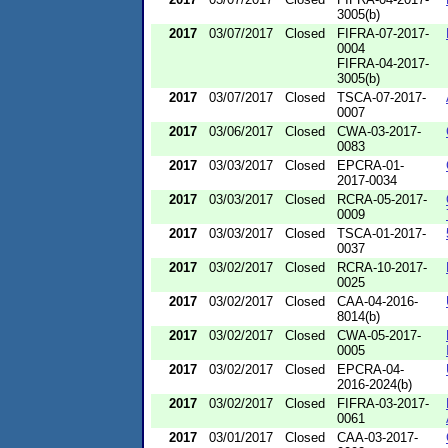
3005(b)
2017
03/07/2017
Closed
FIFRA-07-2017-
0004
FIFRA-04-2017-
3005(b)
2017
03/07/2017
Closed
TSCA-07-2017-
0007
2017
03/06/2017
Closed
CWA-03-2017-
0083
2017
03/03/2017
Closed
EPCRA-01-
2017-0034
2017
03/03/2017
Closed
RCRA-05-2017-
0009
2017
03/03/2017
Closed
TSCA-01-2017-
0037
2017
03/02/2017
Closed
RCRA-10-2017-
0025
2017
03/02/2017
Closed
CAA-04-2016-
8014(b)
2017
03/02/2017
Closed
CWA-05-2017-
0005
2017
03/02/2017
Closed
EPCRA-04-
2016-2024(b)
2017
03/02/2017
Closed
FIFRA-03-2017-
0061
2017
03/01/2017
Closed
CAA-03-2017-