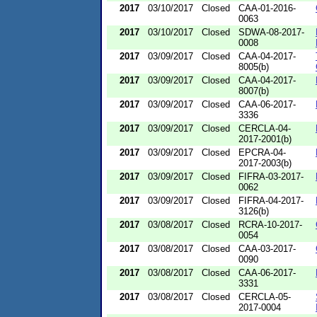
2017
03/10/2017
Closed
CAA-01-2016-
0063
2017
03/10/2017
Closed
SDWA-08-2017-
0008
2017
03/09/2017
Closed
CAA-04-2017-
8005(b)
2017
03/09/2017
Closed
CAA-04-2017-
8007(b)
2017
03/09/2017
Closed
CAA-06-2017-
3336
2017
03/09/2017
Closed
CERCLA-04-
2017-2001(b)
2017
03/09/2017
Closed
EPCRA-04-
2017-2003(b)
2017
03/09/2017
Closed
FIFRA-03-2017-
0062
2017
03/09/2017
Closed
FIFRA-04-2017-
3126(b)
2017
03/08/2017
Closed
RCRA-10-2017-
0054
2017
03/08/2017
Closed
CAA-03-2017-
0090
2017
03/08/2017
Closed
CAA-06-2017-
3331
2017
03/08/2017
Closed
CERCLA-05-
2017-0004