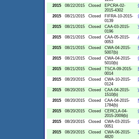
2015
08/22/2015
Closed
EPCRA-02-
2015-4302
2015
08/21/2015
Closed
FIFRA-10-2015-
0139
2015
08/21/2015
Closed
CAA-03-2015-
0196
2015
08/21/2015
Closed
CAA-05-2015-
0053
2015
08/21/2015
Closed
CWA-04-2015-
5007(b)
2015
08/21/2015
Closed
CWA-04-2015-
5010(b)
2015
08/21/2015
Closed
TSCA-09-2015-
0014
2015
08/20/2015
Closed
CWA-10-2015-
0124
2015
08/20/2015
Closed
CAA-04-2015-
1510(b)
2015
08/20/2015
Closed
CAA-04-2015-
1784(b)
2015
08/20/2015
Closed
CERCLA-04-
2015-2009(b)
2015
08/20/2015
Closed
CWA-03-2015-
0051
2015
08/20/2015
Closed
CWA-06-2015-
4820