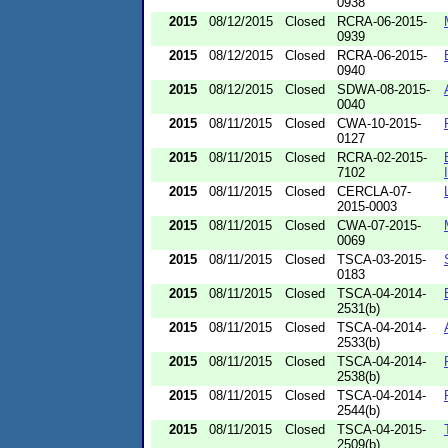
0938
2015
08/12/2015
Closed
RCRA-06-2015-
0939
2015
08/12/2015
Closed
RCRA-06-2015-
0940
2015
08/12/2015
Closed
SDWA-08-2015-
0040
2015
08/11/2015
Closed
CWA-10-2015-
0127
2015
08/11/2015
Closed
RCRA-02-2015-
7102
2015
08/11/2015
Closed
CERCLA-07-
2015-0003
2015
08/11/2015
Closed
CWA-07-2015-
0069
2015
08/11/2015
Closed
TSCA-03-2015-
0183
2015
08/11/2015
Closed
TSCA-04-2014-
2531(b)
2015
08/11/2015
Closed
TSCA-04-2014-
2533(b)
2015
08/11/2015
Closed
TSCA-04-2014-
2538(b)
2015
08/11/2015
Closed
TSCA-04-2014-
2544(b)
2015
08/11/2015
Closed
TSCA-04-2015-
2509(b)