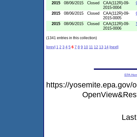
2015
08/06/2015
Closed
CAA(112R)-09-
2015-0004
2015
08/06/2015
Closed
CAA(112R)-09-
2015-0005
2015
08/06/2015
Closed
CAA(112R)-09-
2015-0006
(1341 entries in this collection)
[prev]
1
2
3
4
5
6
7
8
9
10
11
12
13
14
[next]
EPA Ho
https://yosemite.epa.gov
OpenView&Rest
Last