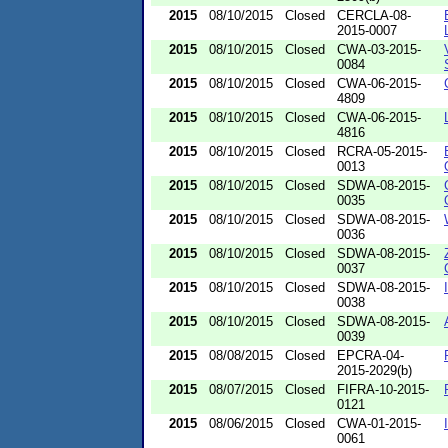
2015
08/10/2015
Closed
CERCLA-08-
2015-0007
2015
08/10/2015
Closed
CWA-03-2015-
0084
2015
08/10/2015
Closed
CWA-06-2015-
4809
2015
08/10/2015
Closed
CWA-06-2015-
4816
2015
08/10/2015
Closed
RCRA-05-2015-
0013
2015
08/10/2015
Closed
SDWA-08-2015-
0035
2015
08/10/2015
Closed
SDWA-08-2015-
0036
2015
08/10/2015
Closed
SDWA-08-2015-
0037
2015
08/10/2015
Closed
SDWA-08-2015-
0038
2015
08/10/2015
Closed
SDWA-08-2015-
0039
2015
08/08/2015
Closed
EPCRA-04-
2015-2029(b)
2015
08/07/2015
Closed
FIFRA-10-2015-
0121
2015
08/06/2015
Closed
CWA-01-2015-
0061