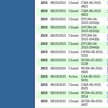
2015
08/20/2015
Closed
CWA-06-2015-
4821
2015
08/20/2015
Closed
CWA-06-2015-
4822
2015
08/20/2015
Closed
EPCRA-04-
2015-2025(b)
2015
08/20/2015
Closed
EPCRA-04-
2015-2032(b)
2015
08/20/2015
Closed
EPCRA-04-
2015-2043(b)
2015
08/20/2015
Closed
EPCRA-04-
2015-2044(b)
2015
08/20/2015
Closed
FIFRA-06-2015-
0315
2015
08/20/2015
Closed
RCRA-03-2015-
0228
2015
08/20/2015
Closed
RCRA-06-2015-
0926
2015
08/19/2015
Active
CAA-08-2015-
0015
2015
08/19/2015
Closed
CWA-08-2015-
0025
2015
08/19/2015
Closed
RCRA-05-2015-
0014
2015
08/19/2015
Closed
RCRA-09-2015-
0007