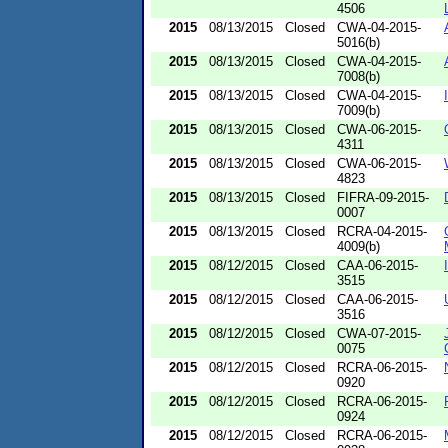
4506
2015
08/13/2015
Closed
CWA-04-2015-
5016(b)
2015
08/13/2015
Closed
CWA-04-2015-
7008(b)
2015
08/13/2015
Closed
CWA-04-2015-
7009(b)
2015
08/13/2015
Closed
CWA-06-2015-
4311
2015
08/13/2015
Closed
CWA-06-2015-
4823
2015
08/13/2015
Closed
FIFRA-09-2015-
0007
2015
08/13/2015
Closed
RCRA-04-2015-
4009(b)
2015
08/12/2015
Closed
CAA-06-2015-
3515
2015
08/12/2015
Closed
CAA-06-2015-
3516
2015
08/12/2015
Closed
CWA-07-2015-
0075
2015
08/12/2015
Closed
RCRA-06-2015-
0920
2015
08/12/2015
Closed
RCRA-06-2015-
0924
2015
08/12/2015
Closed
RCRA-06-2015-