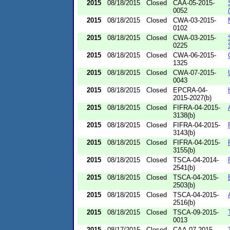
2015
08/18/2015
Closed
CAA-05-2015-
0052
2015
08/18/2015
Closed
CWA-03-2015-
0102
2015
08/18/2015
Closed
CWA-03-2015-
0225
2015
08/18/2015
Closed
CWA-06-2015-
1325
2015
08/18/2015
Closed
CWA-07-2015-
0043
2015
08/18/2015
Closed
EPCRA-04-
2015-2027(b)
2015
08/18/2015
Closed
FIFRA-04-2015-
3138(b)
2015
08/18/2015
Closed
FIFRA-04-2015-
3143(b)
2015
08/18/2015
Closed
FIFRA-04-2015-
3155(b)
2015
08/18/2015
Closed
TSCA-04-2014-
2541(b)
2015
08/18/2015
Closed
TSCA-04-2015-
2503(b)
2015
08/18/2015
Closed
TSCA-04-2015-
2516(b)
2015
08/18/2015
Closed
TSCA-09-2015-
0013
2015
08/17/2015
Closed
CAA-07-2015-