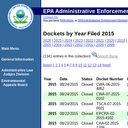
EPA Administrative Enforceme
Contact Us
You are here:
EPA Home
EPA Administrative Enforcement Dockets
Dockets by Year Filed 2015
2026
|
2025
|
2024
|
2023
|
2022
|
2021
|
2020
|
2019
|
2005
|
2004
|
2003
|
2002
|
2001
|
2000
|
1999
Main Menu
(1341 entries in this collection)
Search these
General Information
[prev]
1
2
3
4
5
6
7
8
9
10
11
12
13
14
[next]
Administrative Law
Judges Division
Year
Date
Status
Docket Number
Environmental
2015
08/24/2015
Closed
CWA-06-2015-
Appeals Board
4852
2015
08/24/2015
Closed
CWA-07-2015-
0102
2015
08/24/2015
Closed
TSCA-07-2015-
0021
2015
08/22/2015
Closed
EPCRA-02-
2015-4102
2015
08/22/2015
Closed
CAA-02-2015-
1209