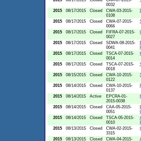
0032
2015
08/17/2015
Closed
CWA-03-2015-
0108
2015
08/17/2015
Closed
CWA-07-2015-
0066
2015
08/17/2015
Closed
FIFRA-07-2015-
0027
2015
08/17/2015
Closed
SDWA-08-2015-
0041
2015
08/17/2015
Closed
TSCA-07-2015-
0014
2015
08/17/2015
Closed
TSCA-07-2015-
0018
2015
08/15/2015
Closed
CWA-10-2015-
0122
2015
08/14/2015
Closed
CWA-10-2015-
0137
2015
08/14/2015
Active
EPCRA-01-
2015-0038
2015
08/14/2015
Closed
CAA-05-2015-
0051
2015
08/14/2015
Closed
TSCA-05-2015-
0010
2015
08/13/2015
Closed
CWA-02-2015-
3315
2015
08/13/2015
Closed
CWA-04-2015-