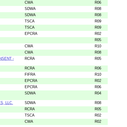
CWA
R06
SDWA
R08
SDWA
R08
TSCA
R09
TSCA
R09
EPCRA
R02
R05
CWA
R10
CWA
R08
NSENT -
RCRA
R05
RCRA
R06
FIFRA
R10
EPCRA
R02
EPCRA
R06
SDWA
R04
S, LLC.
SDWA
R08
RCRA
R05
TSCA
R02
CWA
R02