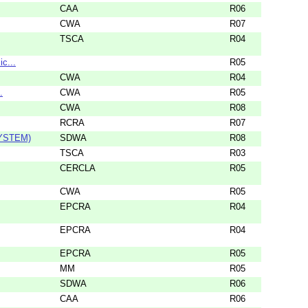
CAA
R06
CWA
R07
TSCA
R04
c...
R05
CWA
R04
.
CWA
R05
CWA
R08
RCRA
R07
YSTEM)
SDWA
R08
TSCA
R03
CERCLA
R05
CWA
R05
EPCRA
R04
EPCRA
R04
EPCRA
R05
MM
R05
SDWA
R06
CAA
R06