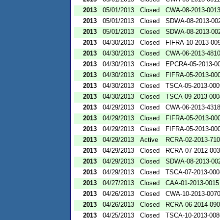
2013
05/01/2013
Closed
CWA-08-2013-001
2013
05/01/2013
Closed
SDWA-08-2013-00
2013
05/01/2013
Closed
SDWA-08-2013-00
2013
04/30/2013
Closed
FIFRA-10-2013-00
2013
04/30/2013
Closed
CWA-06-2013-481
2013
04/30/2013
Closed
EPCRA-05-2013-0
2013
04/30/2013
Closed
FIFRA-05-2013-00
2013
04/30/2013
Closed
TSCA-05-2013-000
2013
04/30/2013
Closed
TSCA-09-2013-000
2013
04/29/2013
Closed
CWA-06-2013-431
2013
04/29/2013
Closed
FIFRA-05-2013-00
2013
04/29/2013
Closed
FIFRA-05-2013-00
2013
04/29/2013
Active
RCRA-02-2013-71
2013
04/29/2013
Closed
RCRA-07-2012-00
2013
04/29/2013
Closed
SDWA-08-2013-00
2013
04/29/2013
Closed
TSCA-07-2013-000
2013
04/27/2013
Closed
CAA-01-2013-0015
2013
04/26/2013
Closed
CWA-10-2013-007
2013
04/26/2013
Closed
RCRA-06-2014-09
2013
04/25/2013
Closed
TSCA-10-2013-008