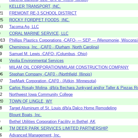
3
KELLER TRANSPORT, INC.
21
FREMONT RE-3 SCHOOL DISTRICT
25
ROCKY FORDPET FOODS, INC.
93
Tacoma Ag, LLC
0
CORAL MARINE SERVICE, LLC
013
Phillips Plastics Corporations -CAFO- --- SEP --- (Menomonie, Wisconsi.
08
Cheminova, Inc. -CAF0 - (Durham, North Carolina)
9
Samuel M. Lewis -CAFO- (Columbus, Ohio)
4
Veolia Environmental Services
8
MILAM OIL CORPORATION/MILAM CONSTRUCTION COMPANY
06
Stephan Company -CAF0 - (Northfield, Illinois)
07
TeeMark Corporation -CAF0 - (Aitkin, Minnesota)
03
Carlos Rosaly Molina, d/b/a Bechara Junkyard and/or Taller & Piezas Ro
32
Northwest Iowa Community College
20
TOWN OF LINGLE, WY
8
Target Aluminum of St. Louis d/b/a Dalco Home Remodeling
Blount Boats, Inc.
0
Bethel Utilities Corporation Facility in Bethel, AK
04
TM DEER PARK SERVICES LIMITED PARTNERSHIP
6
Advanced Management, Inc.