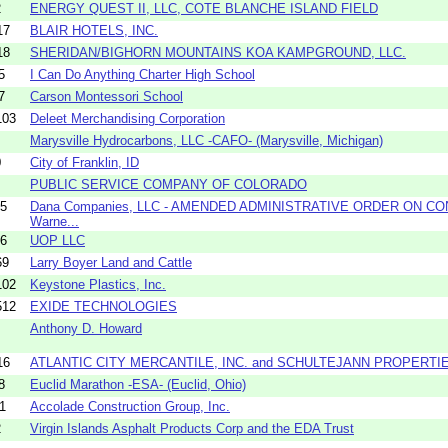
2
ENERGY QUEST II, LLC, COTE BLANCHE ISLAND FIELD
17
BLAIR HOTELS, INC.
18
SHERIDAN/BIGHORN MOUNTAINS KOA KAMPGROUND, LLC.
5
I Can Do Anything Charter High School
7
Carson Montessori School
103
Deleet Merchandising Corporation
Marysville Hydrocarbons, LLC -CAFO- (Marysville, Michigan)
0
City of Franklin, ID
PUBLIC SERVICE COMPANY OF COLORADO
05
Dana Companies, LLC - AMENDED ADMINISTRATIVE ORDER ON CO
Warne...
06
UOP LLC
69
Larry Boyer Land and Cattle
102
Keystone Plastics, Inc.
512
EXIDE TECHNOLOGIES
Anthony D. Howard
16
ATLANTIC CITY MERCANTILE, INC. and SCHULTEJANN PROPERTIE
8
Euclid Marathon -ESA- (Euclid, Ohio)
1
Accolade Construction Group, Inc.
2
Virgin Islands Asphalt Products Corp and the EDA Trust