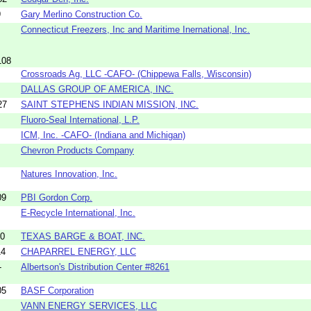
9
Gary Merlino Construction Co.
Connecticut Freezers, Inc and Maritime Inernational, Inc.
108
Crossroads Ag, LLC -CAFO- (Chippewa Falls, Wisconsin)
DALLAS GROUP OF AMERICA, INC.
27
SAINT STEPHENS INDIAN MISSION, INC.
Fluoro-Seal International, L.P.
ICM, Inc. -CAFO- (Indiana and Michigan)
Chevron Products Company
Natures Innovation, Inc.
09
PBI Gordon Corp.
E-Recycle International, Inc.
10
TEXAS BARGE & BOAT, INC.
14
CHAPARREL ENERGY, LLC
-
Albertson's Distribution Center #8261
05
BASF Corporation
VANN ENERGY SERVICES, LLC