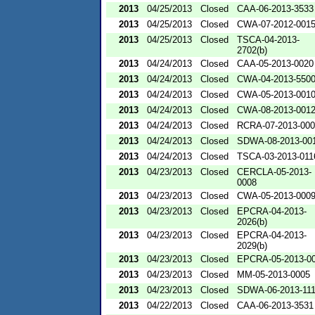
2013
04/25/2013
Closed
CAA-06-2013-3533
2013
04/25/2013
Closed
CWA-07-2012-001
2013
04/25/2013
Closed
TSCA-04-2013-
2702(b)
2013
04/24/2013
Closed
CAA-05-2013-0020
2013
04/24/2013
Closed
CWA-04-2013-5500
2013
04/24/2013
Closed
CWA-05-2013-001
2013
04/24/2013
Closed
CWA-08-2013-001
2013
04/24/2013
Closed
RCRA-07-2013-00
2013
04/24/2013
Closed
SDWA-08-2013-00
2013
04/24/2013
Closed
TSCA-03-2013-011
2013
04/23/2013
Closed
CERCLA-05-2013-
0008
2013
04/23/2013
Closed
CWA-05-2013-000
2013
04/23/2013
Closed
EPCRA-04-2013-
2026(b)
2013
04/23/2013
Closed
EPCRA-04-2013-
2029(b)
2013
04/23/2013
Closed
EPCRA-05-2013-0
2013
04/23/2013
Closed
MM-05-2013-0005
2013
04/23/2013
Closed
SDWA-06-2013-11
2013
04/22/2013
Closed
CAA-06-2013-3531