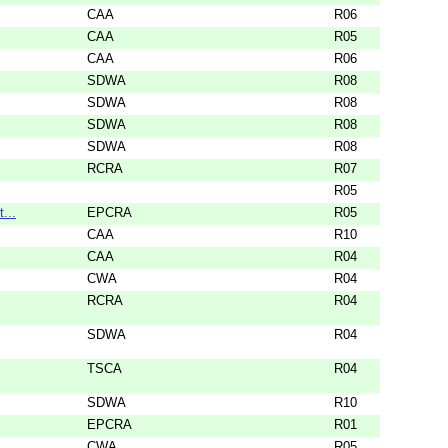
CAA
R06
CAA
R05
CAA
R06
SDWA
R08
SDWA
R08
SDWA
R08
SDWA
R08
RCRA
R07
R05
...
EPCRA
R05
CAA
R10
CAA
R04
CWA
R04
RCRA
R04
SDWA
R04
TSCA
R04
SDWA
R10
EPCRA
R01
CWA
R05