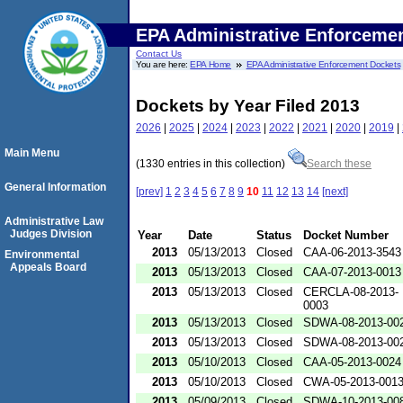
EPA Administrative Enforceme
Contact Us
You are here:
EPA Home
EPA Administrative Enforcement Dockets
Dockets by Year Filed 2013
2026
|
2025
|
2024
|
2023
|
2022
|
2021
|
2020
|
2019
|
Main Menu
(1330 entries in this collection)
Search these
General Information
[prev]
1
2
3
4
5
6
7
8
9
10
11
12
13
14
[next]
Administrative Law
Judges Division
Year
Date
Status
Docket Number
2013
05/13/2013
Closed
CAA-06-2013-3543
Environmental
Appeals Board
2013
05/13/2013
Closed
CAA-07-2013-0013
2013
05/13/2013
Closed
CERCLA-08-2013-
0003
2013
05/13/2013
Closed
SDWA-08-2013-00
2013
05/13/2013
Closed
SDWA-08-2013-00
2013
05/10/2013
Closed
CAA-05-2013-0024
2013
05/10/2013
Closed
CWA-05-2013-001
2013
05/09/2013
Closed
SDWA-10-2013-00