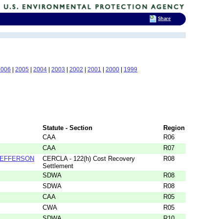
Share
2006
|
2005
|
2004
|
2003
|
2002
|
2001
|
2000
|
1999
Statute - Section
Region
CAA
R06
CAA
R07
 JEFFERSON
CERCLA - 122(h) Cost Recovery
R08
Settlement
SDWA
R08
SDWA
R08
CAA
R05
CWA
R05
SDWA
R10