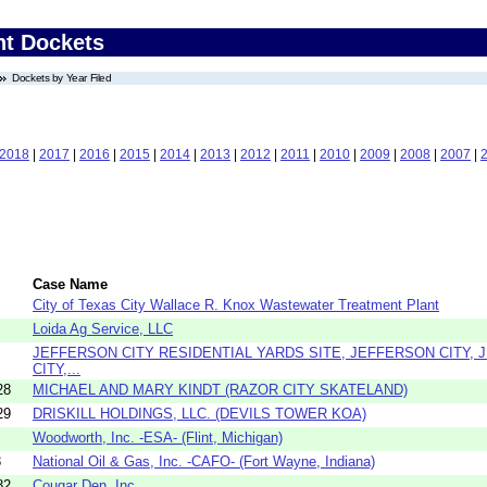
nt Dockets
Dockets by Year Filed
2018
|
2017
|
2016
|
2015
|
2014
|
2013
|
2012
|
2011
|
2010
|
2009
|
2008
|
2007
|
Case Name
City of Texas City Wallace R. Knox Wastewater Treatment Plant
Loida Ag Service, LLC
JEFFERSON CITY RESIDENTIAL YARDS SITE, JEFFERSON CITY,
CITY,...
28
MICHAEL AND MARY KINDT (RAZOR CITY SKATELAND)
29
DRISKILL HOLDINGS, LLC. (DEVILS TOWER KOA)
Woodworth, Inc. -ESA- (Flint, Michigan)
3
National Oil & Gas, Inc. -CAFO- (Fort Wayne, Indiana)
82
Cougar Den, Inc.