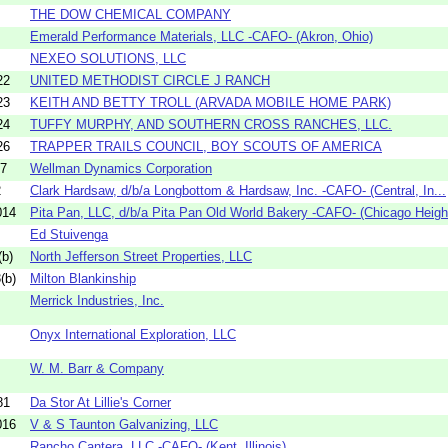
THE DOW CHEMICAL COMPANY
Emerald Performance Materials, LLC -CAFO- (Akron, Ohio)
NEXEO SOLUTIONS, LLC
22
UNITED METHODIST CIRCLE J RANCH
23
KEITH AND BETTY TROLL (ARVADA MOBILE HOME PARK)
24
TUFFY MURPHY, AND SOUTHERN CROSS RANCHES, LLC.
26
TRAPPER TRAILS COUNCIL, BOY SCOUTS OF AMERICA
17
Wellman Dynamics Corporation
2
Clark Hardsaw, d/b/a Longbottom & Hardsaw, Inc. -CAFO- (Central, In...
014
Pita Pan, LLC, d/b/a Pita Pan Old World Bakery -CAFO- (Chicago Height
Ed Stuivenga
b)
North Jefferson Street Properties, LLC
(b)
Milton Blankinship
Merrick Industries, Inc.
Onyx International Exploration, LLC
W. M. Barr & Company
81
Da Stor At Lillie's Corner
016
V & S Taunton Galvanizing, LLC
Rancho Cantera, LLC -CAFO- (Kent, Illinois)