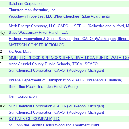
Balchem Corporation
5
Thurston Manufacturing, Inc
Woodlawn Properties, LLC d/b/a Cherokee Ridge Apartments
Merit Energy Company, LLC -CAFO- -- SEP --- (Kalkaska and Milford, Mi
(b)
Bass Waccamaw River Ranch, LLC
0
Heilman Excavating & Septic Service, Inc. -CAFO- (Washington, Illinoi..
2
MATTSON CONSTRUCTION CO.
02
KC Gas Mart
19
MMR, LLC. (ROCK SPRINGS/GREEN RIVER KOA PUBLIC WATER S
6
Anne Arundel County Public Schools, TSCA, SCAFO
Sun Chemical Corporation -CAFO- (Muskegon, Michigan)
9
Indiana Department of Transportation -CAFO- (Indianapolis, Indiana)
Brite Blue Pools, Inc., dba Pinch A Penny
Kent Corporation
012
Sun Chemical Corporation -CAFO- (Muskegon, Michigan)
Sun Chemical Corporation -CAFO- (Muskegon, Michigan)
16
KY PARK OIL COMPANY, LLC
St. John the Baptist Parish Woodland Treatment Plant