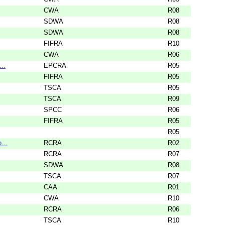
CWA
R08
SDWA
R08
SDWA
R08
FIFRA
R10
CWA
R06
..
EPCRA
R05
FIFRA
R05
TSCA
R05
TSCA
R09
SPCC
R06
FIFRA
R05
R05
...
RCRA
R02
RCRA
R07
SDWA
R08
TSCA
R07
CAA
R01
CWA
R10
RCRA
R06
TSCA
R10