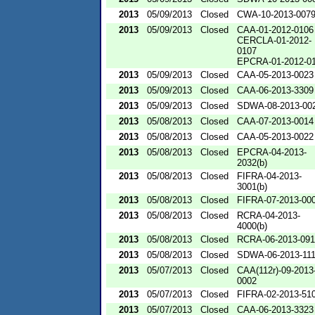
2013
05/09/2013
Closed
CWA-10-2013-007
2013
05/09/2013
Closed
CAA-01-2012-0106
CERCLA-01-2012-
0107
EPCRA-01-2012-0
2013
05/09/2013
Closed
CAA-05-2013-0023
2013
05/09/2013
Closed
CAA-06-2013-3309
2013
05/09/2013
Closed
SDWA-08-2013-00
2013
05/08/2013
Closed
CAA-07-2013-0014
2013
05/08/2013
Closed
CAA-05-2013-0022
2013
05/08/2013
Closed
EPCRA-04-2013-
2032(b)
2013
05/08/2013
Closed
FIFRA-04-2013-
3001(b)
2013
05/08/2013
Closed
FIFRA-07-2013-00
2013
05/08/2013
Closed
RCRA-04-2013-
4000(b)
2013
05/08/2013
Closed
RCRA-06-2013-09
2013
05/08/2013
Closed
SDWA-06-2013-11
2013
05/07/2013
Closed
CAA(112r)-09-2013
0002
2013
05/07/2013
Closed
FIFRA-02-2013-51
2013
05/07/2013
Closed
CAA-06-2013-3323