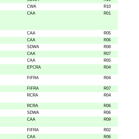
CWA
R10
CAA
R01
CAA
R05
CAA
R06
SDWA
R08
CAA
R07
CAA
R05
EPCRA
R04
FIFRA
R04
FIFRA
R07
RCRA
R04
RCRA
R06
SDWA
R06
CAA
R09
FIFRA
R02
CAA
R06