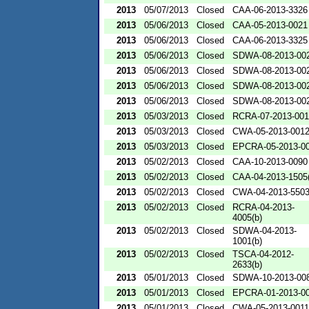
2013
05/07/2013
Closed
CAA-06-2013-3326
2013
05/06/2013
Closed
CAA-05-2013-0021
2013
05/06/2013
Closed
CAA-06-2013-3325
2013
05/06/2013
Closed
SDWA-08-2013-00
2013
05/06/2013
Closed
SDWA-08-2013-00
2013
05/06/2013
Closed
SDWA-08-2013-00
2013
05/06/2013
Closed
SDWA-08-2013-00
2013
05/03/2013
Closed
RCRA-07-2013-00
2013
05/03/2013
Closed
CWA-05-2013-001
2013
05/03/2013
Closed
EPCRA-05-2013-0
2013
05/02/2013
Closed
CAA-10-2013-0090
2013
05/02/2013
Closed
CAA-04-2013-1505(
2013
05/02/2013
Closed
CWA-04-2013-5503
2013
05/02/2013
Closed
RCRA-04-2013-
4005(b)
2013
05/02/2013
Closed
SDWA-04-2013-
1001(b)
2013
05/02/2013
Closed
TSCA-04-2012-
2633(b)
2013
05/01/2013
Closed
SDWA-10-2013-00
2013
05/01/2013
Closed
EPCRA-01-2013-0
2013
05/01/2013
Closed
CWA-05-2013-0011