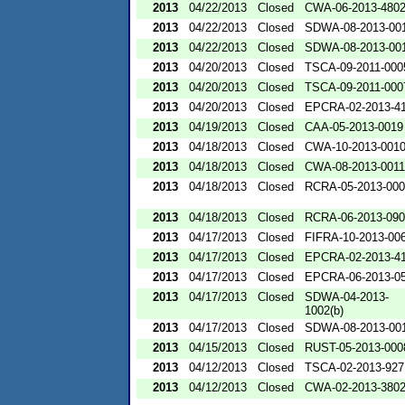
2013
04/22/2013
Closed
CWA-06-2013-480
2013
04/22/2013
Closed
SDWA-08-2013-00
2013
04/22/2013
Closed
SDWA-08-2013-00
2013
04/20/2013
Closed
TSCA-09-2011-000
2013
04/20/2013
Closed
TSCA-09-2011-000
2013
04/20/2013
Closed
EPCRA-02-2013-4
2013
04/19/2013
Closed
CAA-05-2013-0019
2013
04/18/2013
Closed
CWA-10-2013-001
2013
04/18/2013
Closed
CWA-08-2013-0011
2013
04/18/2013
Closed
RCRA-05-2013-00
2013
04/18/2013
Closed
RCRA-06-2013-09
2013
04/17/2013
Closed
FIFRA-10-2013-00
2013
04/17/2013
Closed
EPCRA-02-2013-4
2013
04/17/2013
Closed
EPCRA-06-2013-0
2013
04/17/2013
Closed
SDWA-04-2013-
1002(b)
2013
04/17/2013
Closed
SDWA-08-2013-00
2013
04/15/2013
Closed
RUST-05-2013-000
2013
04/12/2013
Closed
TSCA-02-2013-927
2013
04/12/2013
Closed
CWA-02-2013-380