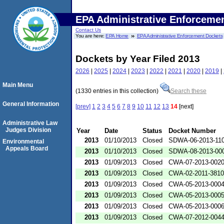
EPA Administrative Enforceme
Contact Us
You are here:
EPA Home
EPA Administrative Enforcement Dockets
Dockets by Year Filed 2013
2026
|
2025
|
2024
|
2023
|
2022
|
2021
|
2020
|
2019
|
Main Menu
(1330 entries in this collection)
Search these
General Information
[prev]
1
2
3
4
5
6
7
8
9
10
11
12
13
14
[next]
Administrative Law
Judges Division
Year
Date
Status
Docket Number
2013
01/10/2013
Closed
SDWA-06-2013-11
Environmental
Appeals Board
2013
01/10/2013
Closed
SDWA-08-2013-00
2013
01/09/2013
Closed
CWA-07-2013-002
2013
01/09/2013
Closed
CWA-02-2011-3810
2013
01/09/2013
Closed
CWA-05-2013-000
2013
01/09/2013
Closed
CWA-05-2013-000
2013
01/09/2013
Closed
CWA-05-2013-000
2013
01/09/2013
Closed
CWA-07-2012-004