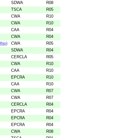
SDWA
R08
TSCA
R05
CWA
R10
CWA
R10
CAA
R04
CWA
R04
hio)
CWA
R05
SDWA
R04
CERCLA
R05
CWA
R10
CAA
R10
EPCRA
R10
CAA
R10
CWA
R07
CWA
R07
CERCLA
R04
EPCRA
R04
EPCRA
R04
EPCRA
R04
CWA
R08