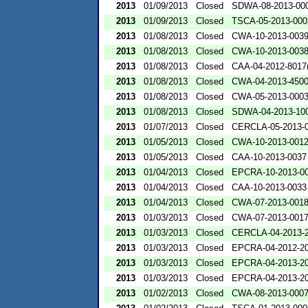
2013
01/09/2013
Closed
SDWA-08-2013-00
2013
01/09/2013
Closed
TSCA-05-2013-000
2013
01/08/2013
Closed
CWA-10-2013-003
2013
01/08/2013
Closed
CWA-10-2013-003
2013
01/08/2013
Closed
CAA-04-2012-8017(
2013
01/08/2013
Closed
CWA-04-2013-4500
2013
01/08/2013
Closed
CWA-05-2013-000
2013
01/08/2013
Closed
SDWA-04-2013-100
2013
01/07/2013
Closed
CERCLA-05-2013-
2013
01/05/2013
Closed
CWA-10-2013-001
2013
01/05/2013
Closed
CAA-10-2013-0037
2013
01/04/2013
Closed
EPCRA-10-2013-0
2013
01/04/2013
Closed
CAA-10-2013-0033
2013
01/04/2013
Closed
CWA-07-2013-001
2013
01/03/2013
Closed
CWA-07-2013-001
2013
01/03/2013
Closed
CERCLA-04-2013-2
2013
01/03/2013
Closed
EPCRA-04-2012-20
2013
01/03/2013
Closed
EPCRA-04-2013-20
2013
01/03/2013
Closed
EPCRA-04-2013-20
2013
01/02/2013
Closed
CWA-08-2013-000