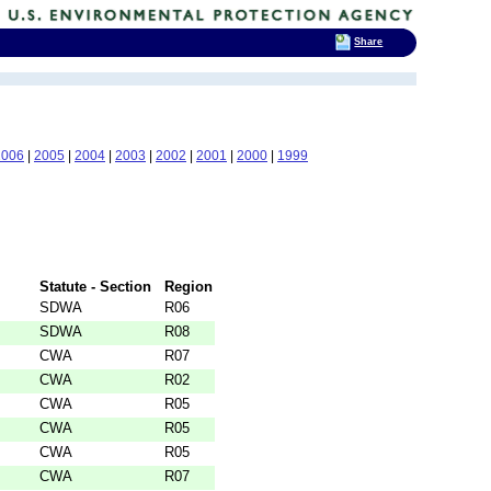
Share
2006
|
2005
|
2004
|
2003
|
2002
|
2001
|
2000
|
1999
Statute - Section
Region
SDWA
R06
SDWA
R08
CWA
R07
CWA
R02
CWA
R05
CWA
R05
CWA
R05
CWA
R07