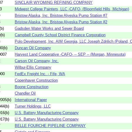
07
SINCLAIR WYOMING REFINING COMPANY
3
Midwest College Painters, LLC -CAFO- (Bloomfield Hills, Michigan)
9
Bristow Alaska, Inc. Bristow Alyeska Pump Station #7
8
Bristow Alaska, Inc. Bristow Alyeska Pump Station #2
b)
Gadsden Water Works and Sewer Board
(b)
Campbell County School District Finance Corporation
3
Polo Development, Inc. AIM Georgia, LLC Joseph Zdrilich (Poland, O
0(b)
Duncan Oil Company
0007
Harvest Land Cooperative -CAFO- -- SEP -- (Morgan, Minnesota)
2
Carson Oil Company, Inc.
Wilbur-Ellis Company
000
FedEx Freight Inc. - Fife, WA
Copenhaver Construction
8
Boone Construction
7
Chandler Oil
005(b)
International Paper
44(b)
Turner Holdings, LLC
16(b)
U.S. Battery Manufacturing Company
17(b)
U.S. Battery Manufacturing Company
7
BELLE FOURCHE PIPELINE COMPANY