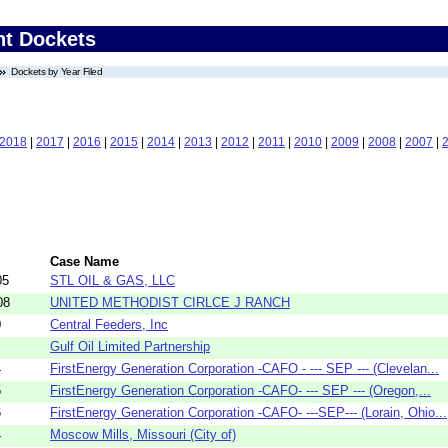
nt Dockets
Dockets by Year Filed
2018
|
2017
|
2016
|
2015
|
2014
|
2013
|
2012
|
2011
|
2010
|
2009
|
2008
|
2007
|
Case Name
05
STL OIL & GAS, LLC
08
UNITED METHODIST CIRLCE J RANCH
0
Central Feeders, Inc
Gulf Oil Limited Partnership
4
FirstEnergy Generation Corporation -CAFO - --- SEP --- (Clevelan...
5
FirstEnergy Generation Corporation -CAFO- --- SEP --- (Oregon,...
6
FirstEnergy Generation Corporation -CAFO- ---SEP--- (Lorain, Ohio...
4
Moscow Mills, Missouri (City of)