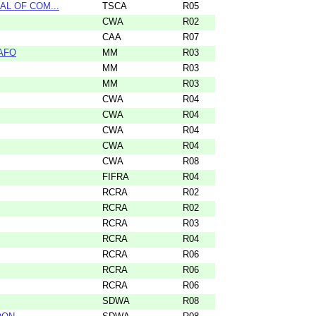
WAL OF COM...
TSCA
R05
CWA
R02
CAA
R07
CAFO
MM
R03
MM
R03
MM
R03
CWA
R04
CWA
R04
CWA
R04
CWA
R04
CWA
R08
FIFRA
R04
RCRA
R02
RCRA
R02
RCRA
R03
RCRA
R04
RCRA
R06
RCRA
R06
RCRA
R06
SDWA
R08