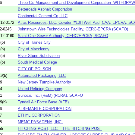
6
Three C's Management and Development Corporation -WITHDRA
7
Betteroads Asphalt Corporation
Continental Cement Co, LLC
12-0172
Atlas Resources, LLC, Cowden #10H Well Pad, CAA, EPCRA, S
2-0245
Johnstown Wire Technologies Facility, CERC-EPCRA (SCAFO)
12-0160
Saint Clair Sewer Authority, CERC/EPCRA, SCAFO
(b)
City of Haines City
(b)
City of Macclenny
(b)
River Stone Subdivision
(b)
South Medical College
5
CITY OF POLSON
9(b)
Automated Packaging, LLC
09
New Jersey Turnpike Authority
04
United Refining Company
81
Sunoco, Inc. (R&M) (RCRA), SCAFO
9(b)
Tyndall Air Force Base (AFB)
6
ALBEMARLE CORPORATION
7
ETHYL CORPORATION
8
MEMC PASADENA, INC.
55
HITCHING POST, LLC. - THE HITCHING POST