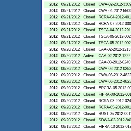
2012
09/21/2012
Closed
CWA-02-2012-330
2012
09/21/2012
Closed
CWA-04-2012-5509
2012
09/21/2012
Closed
RCRA-04-2012-401
2012
09/21/2012
Closed
RCRA-07-2012-00
2012
09/21/2012
Closed
TSCA-04-2012-291
2012
09/21/2012
Closed
TSCA-05-2012-002
2012
09/21/2012
Closed
TSCA-05-2012-002
2012
09/20/2012
Closed
CAA-02-2012-1213
2012
09/20/2012
Active
CAA-02-2012-1222
2012
09/20/2012
Closed
CAA-03-2012-0240
2012
09/20/2012
Closed
CWA-03-2012-025
2012
09/20/2012
Closed
CWA-06-2012-482
2012
09/20/2012
Closed
CWA-06-2012-482
2012
09/20/2012
Closed
EPCRA-05-2012-0
2012
09/20/2012
Closed
FIFRA-08-2012-00
2012
09/20/2012
Closed
RCRA-03-2012-02
2012
09/20/2012
Closed
RCRA-05-2012-00
2012
09/20/2012
Closed
RUST-05-2012-001
2012
09/20/2012
Closed
SDWA-02-2012-84
2012
09/19/2012
Closed
FIFRA-10-2012-01