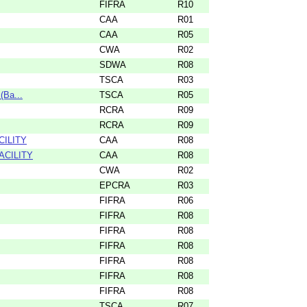
FIFRA
R10
CAA
R01
CAA
R05
CWA
R02
SDWA
R08
TSCA
R03
(Ba...
TSCA
R05
RCRA
R09
RCRA
R09
CILITY
CAA
R08
ACILITY
CAA
R08
CWA
R02
EPCRA
R03
FIFRA
R06
FIFRA
R08
FIFRA
R08
FIFRA
R08
FIFRA
R08
FIFRA
R08
FIFRA
R08
TSCA
R07