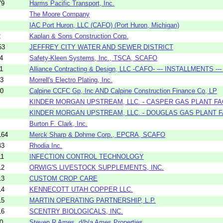
79
Harms Pacific Transport, Inc.
The Moore Company
IAC Port Huron, LLC (CAFO) (Port Huron, Michigan)
2
Kaplan & Sons Construction Corp.
53
JEFFREY CITY WATER AND SEWER DISTRICT
4
Safety-Kleen Systems, Inc., TSCA, SCAFO
1
Alliance Contracting & Design, LLC -CAFO- --- INSTALLMENTS --- 
13
Morrell's Electro Plating, Inc.
10
Calpine CCFC Gp, Inc AND Calpine Construction Finance Co, LP
KINDER MORGAN UPSTREAM, LLC. - CASPER GAS PLANT FA
KINDER MORGAN UPSTREAM, LLC. - DOUGLAS GAS PLANT F
Burton F. Clark, Inc.
164
Merck Sharp & Dohme Corp., EPCRA, SCAFO
43
Rhodia Inc.
11
INFECTION CONTROL TECHNOLOGY
12
ORWIG'S LIVESTOCK SUPPLEMENTS, INC.
13
CUSTOM CROP CARE
14
KENNECOTT UTAH COPPER LLC.
15
MARTIN OPERATING PARTNERSHIP, L.P.
16
SCENTRY BIOLOGICALS, INC.
0
Steven R Ames, d/b/a Ames Properties