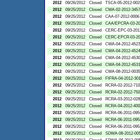
2012
09/26/2012
Closed
TSCA-05-2012-002
2012
09/25/2012
Closed
CWA-02-2012-345
2012
09/25/2012
Closed
CAA-07-2012-0006
2012
09/25/2012
Closed
CAA/EPCRA-03-20
2012
09/25/2012
Closed
CERC-EPC-03-201
2012
09/25/2012
Closed
CERC-EPCR-03-20
2012
09/25/2012
Closed
CWA-04-2012-4523
2012
09/25/2012
Closed
CWA-04-2012-4524
2012
09/25/2012
Closed
CWA-04-2012-4530
2012
09/25/2012
Closed
CWA-04-2012-4531
2012
09/25/2012
Closed
CWA-08-2012-003
2012
09/25/2012
Closed
FIFRA-04-2012-301
2012
09/25/2012
Closed
RCRA-02-2012-71
2012
09/25/2012
Closed
RCRA-02-2012-75
2012
09/25/2012
Closed
RCRA-03-2012-02
2012
09/25/2012
Closed
RCRA-04-2012-400
2012
09/25/2012
Closed
RCRA-06-2011-095
2012
09/25/2012
Closed
RCRA-06-2011-095
2012
09/25/2012
Closed
RCRA-06-2011-095
2012
09/25/2012
Closed
SDWA-08-2012-00