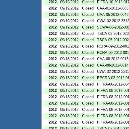
2012
09/19/2012
Closed
FIFRA-10-2012-01
2012
09/19/2012
Closed
CAA-01-2012-0085
2012
09/19/2012
Closed
CAA-05-2012-0049
2012
09/19/2012
Closed
CWA-02-2012-331
2012
09/19/2012
Closed
SDWA-08-2012-00
2012
09/19/2012
Closed
TSCA-03-2012-023
2012
09/19/2012
Closed
TSCA-05-2012-002
2012
09/18/2012
Closed
RCRA-09-2012-00
2012
09/18/2012
Closed
RCRA-09-2012-00
2012
09/18/2012
Closed
CAA-08-2012-0013
2012
09/18/2012
Closed
CAA-08-2012-0014
2012
09/18/2012
Closed
CWA-02-2012-3311
2012
09/18/2012
Closed
EPCRA-03-2012-0
2012
09/18/2012
Closed
FIFRA-06-2012-03
2012
09/18/2012
Closed
FIFRA-08-2012-00
2012
09/18/2012
Closed
FIFRA-08-2012-00
2012
09/18/2012
Closed
FIFRA-08-2012-00
2012
09/18/2012
Closed
FIFRA-08-2012-00
2012
09/18/2012
Closed
FIFRA-08-2012-00
2012
09/18/2012
Closed
FIFRA-08-2012-00
2012
09/18/2012
Closed
TSCA-07-2012-002