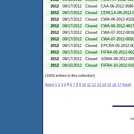
2012
09/17/2012
Closed
CAA-06-2012-3586
2012
09/17/2012
Closed
CERCLA-08-2012-
2012
09/17/2012
Closed
CWA-06-2012-432
2012
09/17/2012
Closed
CWA-06-2012-481
2012
09/17/2012
Closed
CWA-07-2012-001
2012
09/17/2012
Closed
CWA-07-2012-005
2012
09/17/2012
Closed
EPCRA-05-2012-0
2012
09/17/2012
Closed
FIFRA-05-2012-00
2012
09/17/2012
Closed
SDWA-08-2012-00
2012
09/15/2012
Closed
FIFRA-10-2012-01
(1650 entries in this collection)
[prev]
1
2
3
4
5
6
7
8
9
10
11
12
13
14
15
16
17
[next]
ht