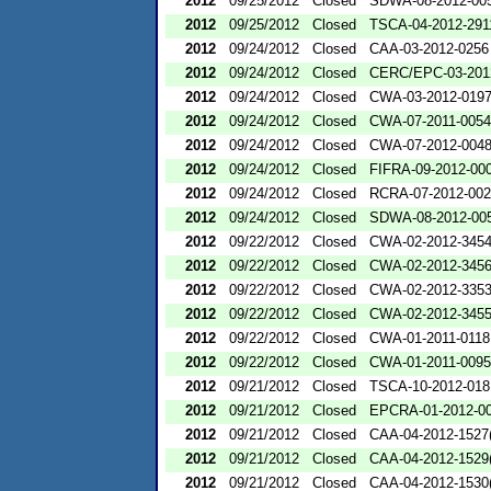
2012
09/25/2012
Closed
SDWA-08-2012-00
2012
09/25/2012
Closed
TSCA-04-2012-291
2012
09/24/2012
Closed
CAA-03-2012-0256
2012
09/24/2012
Closed
CERC/EPC-03-201
2012
09/24/2012
Closed
CWA-03-2012-019
2012
09/24/2012
Closed
CWA-07-2011-0054
2012
09/24/2012
Closed
CWA-07-2012-004
2012
09/24/2012
Closed
FIFRA-09-2012-00
2012
09/24/2012
Closed
RCRA-07-2012-00
2012
09/24/2012
Closed
SDWA-08-2012-00
2012
09/22/2012
Closed
CWA-02-2012-345
2012
09/22/2012
Closed
CWA-02-2012-345
2012
09/22/2012
Closed
CWA-02-2012-335
2012
09/22/2012
Closed
CWA-02-2012-345
2012
09/22/2012
Closed
CWA-01-2011-0118
2012
09/22/2012
Closed
CWA-01-2011-0095
2012
09/21/2012
Closed
TSCA-10-2012-018
2012
09/21/2012
Closed
EPCRA-01-2012-0
2012
09/21/2012
Closed
CAA-04-2012-1527(
2012
09/21/2012
Closed
CAA-04-2012-1529(
2012
09/21/2012
Closed
CAA-04-2012-1530(