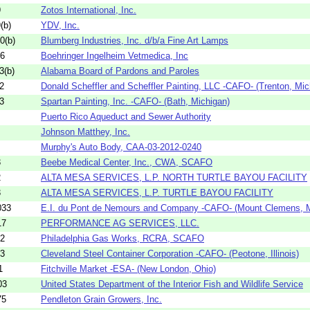
9
Zotos International, Inc.
(b)
YDV, Inc.
0(b)
Blumberg Industries, Inc. d/b/a Fine Art Lamps
06
Boehringer Ingelheim Vetmedica, Inc
3(b)
Alabama Board of Pardons and Paroles
2
Donald Scheffler and Scheffler Painting, LLC -CAFO- (Trenton, Mic
3
Spartan Painting, Inc. -CAFO- (Bath, Michigan)
Puerto Rico Aqueduct and Sewer Authority
Johnson Matthey, Inc.
Murphy's Auto Body, CAA-03-2012-0240
3
Beebe Medical Center, Inc., CWA, SCAFO
2
ALTA MESA SERVICES, L.P. NORTH TURTLE BAYOU FACILITY
3
ALTA MESA SERVICES, L.P. TURTLE BAYOU FACILITY
033
E.I. du Pont de Nemours and Company -CAFO- (Mount Clemens, M
17
PERFORMANCE AG SERVICES, LLC.
42
Philadelphia Gas Works, RCRA, SCAFO
13
Cleveland Steel Container Corporation -CAFO- (Peotone, Illinois)
1
Fitchville Market -ESA- (New London, Ohio)
03
United States Department of the Interior Fish and Wildlife Service
75
Pendleton Grain Growers, Inc.