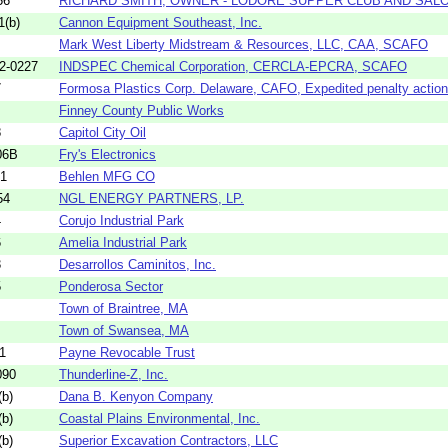
56
RICHARD SMITH, OWNER - LODORE SUPPER CLUB AND SAL
1(b)
Cannon Equipment Southeast, Inc.
Mark West Liberty Midstream & Resources, LLC, CAA, SCAFO
2-0227
INDSPEC Chemical Corporation, CERCLA-EPCRA, SCAFO
7
Formosa Plastics Corp. Delaware, CAFO, Expedited penalty action
Finney County Public Works
8
Capitol City Oil
06B
Fry's Electronics
21
Behlen MFG CO
54
NGL ENERGY PARTNERS, LP.
4
Corujo Industrial Park
6
Amelia Industrial Park
3
Desarrollos Caminitos, Inc.
5
Ponderosa Sector
Town of Braintree, MA
Town of Swansea, MA
1
Payne Revocable Trust
090
Thunderline-Z, Inc.
b)
Dana B. Kenyon Company
b)
Coastal Plains Environmental, Inc.
b)
Superior Excavation Contractors, LLC