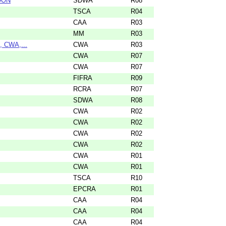
OON
SDWA
R08
TSCA
R04
CAA
R03
MM
R03
, CWA,...
CWA
R03
CWA
R07
CWA
R07
FIFRA
R09
RCRA
R07
SDWA
R08
CWA
R02
CWA
R02
CWA
R02
CWA
R02
CWA
R01
CWA
R01
TSCA
R10
EPCRA
R01
CAA
R04
CAA
R04
CAA
R04