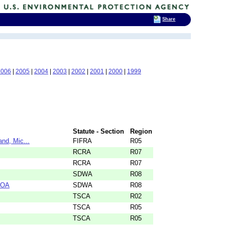
Share
2006
|
2005
|
2004
|
2003
|
2002
|
2001
|
2000
|
1999
Statute - Section
Region
nd, Mic...
FIFRA
R05
RCRA
R07
RCRA
R07
SDWA
R08
KOA
SDWA
R08
TSCA
R02
TSCA
R05
TSCA
R05