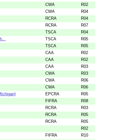
CWA
R02
CWA
R04
RCRA
R04
RCRA
R07
TSCA
R04
h...
TSCA
R05
TSCA
R05
CAA
R02
CAA
R02
CAA
R03
CWA
R03
CWA
R06
CWA
R06
ichigan)
EPCRA
R05
FIFRA
R08
RCRA
R03
RCRA
R05
RCRA
R05
R02
FIFRA
R10