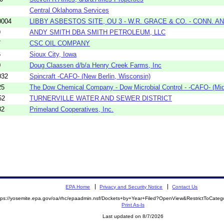
Central Oklahoma Services
0004
LIBBY ASBESTOS SITE, OU 3 - W.R. GRACE & CO. - CONN. A
9
ANDY SMITH DBA SMITH PETROLEUM, LLC
7
CSC OIL COMPANY
6
Sioux City, Iowa
0
Doug Claassen d/b/a Henry Creek Farms, Inc
032
Spincraft -CAFO- (New Berlin, Wisconsin)
25
The Dow Chemical Company - Dow Microbial Control - -CAFO- (Mid
52
TURNERVILLE WATER AND SEWER DISTRICT
82
Primeland Cooperatives, Inc.
EPA Home
Privacy and Security Notice
Contact Us
tps://yosemite.epa.gov/oa/rhc/epaadmin.nsf/Dockets+by+Year+Filed?OpenView&RestrictToCate
Print As-Is
Last updated on 8/7/2026