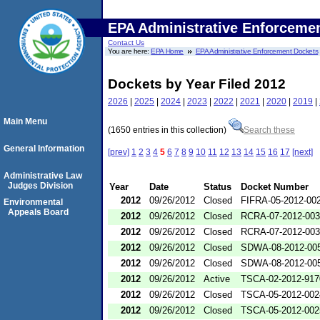
EPA Administrative Enforceme
Contact Us
You are here:
EPA Home
EPA Administrative Enforcement Dockets
Dockets by Year Filed 2012
2026
|
2025
|
2024
|
2023
|
2022
|
2021
|
2020
|
2019
|
Main Menu
(1650 entries in this collection)
Search these
General Information
[prev]
1
2
3
4
5
6
7
8
9
10
11
12
13
14
15
16
17
[next]
Administrative Law
Judges Division
Year
Date
Status
Docket Number
2012
09/26/2012
Closed
FIFRA-05-2012-00
Environmental
Appeals Board
2012
09/26/2012
Closed
RCRA-07-2012-00
2012
09/26/2012
Closed
RCRA-07-2012-00
2012
09/26/2012
Closed
SDWA-08-2012-00
2012
09/26/2012
Closed
SDWA-08-2012-00
2012
09/26/2012
Active
TSCA-02-2012-917
2012
09/26/2012
Closed
TSCA-05-2012-002
2012
09/26/2012
Closed
TSCA-05-2012-002