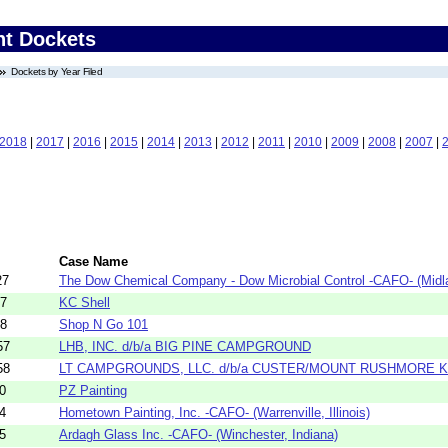
nt Dockets
Dockets by Year Filed
2018
|
2017
|
2016
|
2015
|
2014
|
2013
|
2012
|
2011
|
2010
|
2009
|
2008
|
2007
|
Case Name
27
The Dow Chemical Company - Dow Microbial Control -CAFO- (Midla
37
KC Shell
38
Shop N Go 101
57
LHB, INC. d/b/a BIG PINE CAMPGROUND
58
LT CAMPGROUNDS, LLC. d/b/a CUSTER/MOUNT RUSHMORE 
0
PZ Painting
4
Hometown Painting, Inc. -CAFO- (Warrenville, Illinois)
5
Ardagh Glass Inc. -CAFO- (Winchester, Indiana)