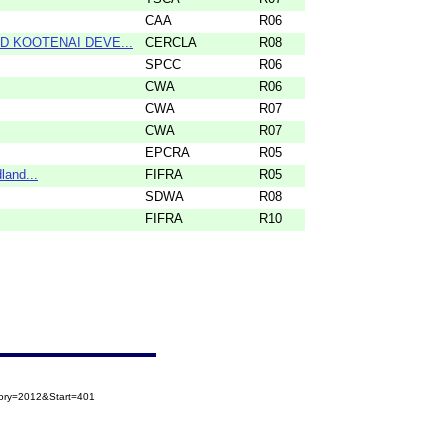
CAA
R06
ND KOOTENAI DEVE...
CERCLA
R08
SPCC
R06
CWA
R06
CWA
R07
CWA
R07
EPCRA
R05
land...
FIFRA
R05
SDWA
R08
FIFRA
R10
gory=2012&Start=401