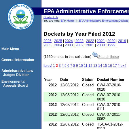
EPA Administrative Enforceme
Contact Us
You are here:
EPA Home
EPA Administrative Enforcement Dockets
Dockets by Year Filed 2012
2026
|
2025
|
2024
|
2023
|
2022
|
2021
|
2020
|
2019
|
2005
|
2004
|
2003
|
2002
|
2001
|
2000
|
1999
Main Menu
(1650 entries in this collection)
Search these
General Information
[prev]
1
2
3
4
5
6
7
8
9
10
11
12
13
14
15
16
17
[next]
Administrative Law
Judges Division
Year
Date
Status
Docket Number
Environmental
2012
12/08/2012
Closed
CWA-07-2010-
Appeals Board
0020
2012
12/08/2012
Closed
CWA-07-2010-
0030
2012
12/08/2012
Closed
CWA-07-2010-
0111
2012
12/08/2012
Closed
CWA-07-2011-
0062
2012
12/07/2012
Closed
TSCA-01-2012-
0110