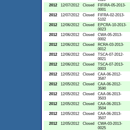
2012
12/07/2012
Closed
FIFIRA-05-2013-
0001
2012
12/07/2012
Closed
FIFRA-02-2013-
5102
2012
12/06/2012
Closed
EPCRA-10-2013-
0023
2012
12/06/2012
Closed
CWA-05-2013-
0002
2012
12/06/2012
Closed
RCRA-03-2013-
0012
2012
12/06/2012
Closed
TSCA-07-2012-
0021
2012
12/06/2012
Closed
TSCA-07-2013-
0003
2012
12/05/2012
Closed
CAA-06-2012-
3587
2012
12/05/2012
Closed
CAA-06-2012-
3590
2012
12/05/2012
Closed
CAA-06-2013-
3503
2012
12/05/2012
Closed
CAA-06-2013-
3504
2012
12/05/2012
Closed
CAA-06-2013-
3507
2012
12/05/2012
Closed
CWA-03-2013-
0025