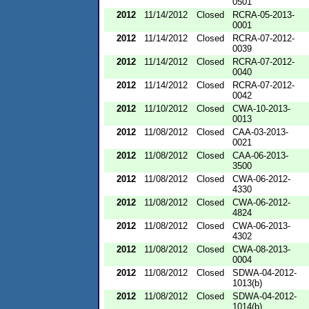
0501
2012
11/14/2012
Closed
RCRA-05-2013-
0001
2012
11/14/2012
Closed
RCRA-07-2012-
0039
2012
11/14/2012
Closed
RCRA-07-2012-
0040
2012
11/14/2012
Closed
RCRA-07-2012-
0042
2012
11/10/2012
Closed
CWA-10-2013-
0013
2012
11/08/2012
Closed
CAA-03-2013-
0021
2012
11/08/2012
Closed
CAA-06-2013-
3500
2012
11/08/2012
Closed
CWA-06-2012-
4330
2012
11/08/2012
Closed
CWA-06-2012-
4824
2012
11/08/2012
Closed
CWA-06-2013-
4302
2012
11/08/2012
Closed
CWA-08-2013-
0004
2012
11/08/2012
Closed
SDWA-04-2012-
1013(b)
2012
11/08/2012
Closed
SDWA-04-2012-
1014(b)