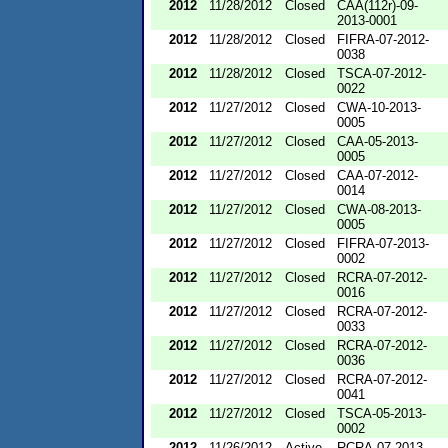
2012
11/28/2012
Closed
CAA(112r)-09-
2013-0001
2012
11/28/2012
Closed
FIFRA-07-2012-
0038
2012
11/28/2012
Closed
TSCA-07-2012-
0022
2012
11/27/2012
Closed
CWA-10-2013-
0005
2012
11/27/2012
Closed
CAA-05-2013-
0005
2012
11/27/2012
Closed
CAA-07-2012-
0014
2012
11/27/2012
Closed
CWA-08-2013-
0005
2012
11/27/2012
Closed
FIFRA-07-2013-
0002
2012
11/27/2012
Closed
RCRA-07-2012-
0016
2012
11/27/2012
Closed
RCRA-07-2012-
0033
2012
11/27/2012
Closed
RCRA-07-2012-
0036
2012
11/27/2012
Closed
RCRA-07-2012-
0041
2012
11/27/2012
Closed
TSCA-05-2013-
0002
2012
11/26/2012
Active
RCRA-07-2013-