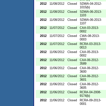
2012
11/08/2012
Closed
SDWA-04-2012-
1015(b)
2012
11/08/2012
Closed
SDWA-06-2013-
1103
2012
11/08/2012
Closed
SDWA-06-2013-
1107
2012
11/07/2012
Closed
CAA-03-2013-
0002
2012
11/07/2012
Closed
CWA-08-2013-
0003
2012
11/07/2012
Closed
RCRA-03-2013-
0013
2012
11/06/2012
Closed
CAA-05-2013-
0002
2012
11/06/2012
Closed
CAA-06-2012-
3589
2012
11/06/2012
Closed
CAA-06-2012-
3600
2012
11/06/2012
Closed
CAA-06-2012-
3601
2012
11/06/2012
Closed
CAA-06-2012-
3605
2012
11/06/2012
Closed
RCRA-04-2008-
9174(b)
2012
11/06/2012
Closed
RCRA-09-2013-
0001