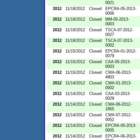
0021
2012
11/19/2012
Closed
EPCRA-05-2013-
0006
2012
11/19/2012
Closed
MM-05-2013-
0003
2012
11/19/2012
Closed
TSCA-07-2012-
0027
2012
11/19/2012
Closed
TSCA-07-2013-
0002
2012
11/15/2012
Closed
EPCRA-01-2012-
0079
2012
11/15/2012
Closed
CAA-05-2013-
0003
2012
11/15/2012
Closed
CWA-06-2013-
4803
2012
11/14/2012
Closed
CWA-01-2013-
0002
2012
11/14/2012
Closed
CAA-03-2013-
0029
2012
11/14/2012
Closed
CWA-06-2012-
1855
2012
11/14/2012
Closed
CWA-07-2012-
0052
2012
11/14/2012
Closed
EPCRA-05-2013-
0005
2012
11/14/2012
Closed
EPCRA-06-2013-