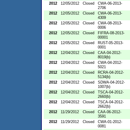
2012
12/05/2012
Closed
CWA-06-2013-
2706
2012
12/05/2012
Closed
CWA-06-2013-
4309
2012
12/05/2012
Closed
CWA-08-2013-
0006
2012
12/05/2012
Closed
FIFRA-08-2013-
00001
2012
12/05/2012
Closed
RUST-05-2013-
0001
2012
12/04/2012
Closed
CAA-04-2012-
8019(b)
2012
12/04/2012
Closed
CWA-04-2012-
5021
2012
12/04/2012
Closed
RCRA-04-2012-
5134(b)
2012
12/04/2012
Closed
SDWA-04-2012-
1007(b)
2012
12/04/2012
Closed
TSCA-04-2012-
2660(b)
2012
12/04/2012
Closed
TSCA-04-2012-
2662(b)
2012
11/29/2012
Closed
CAA-06-2012-
3591
2012
11/29/2012
Closed
CWA-01-2012-
0081