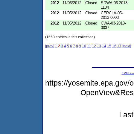
2012
11/06/2012
Closed
SDWA-06-2013-
1104
2012
11/05/2012
Closed
CERCLA-05-
2013-0003
2012
11/05/2012
Closed
CWA-03-2013-
0037
(1650 entries in this collection)
[prev]
1
2
3
4
5
6
7
8
9
10
11
12
13
14
15
16
17
[next]
EPA Ho
https://yosemite.epa.gov
OpenView&Rest
Last