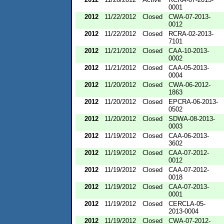
0001
2012
11/22/2012
Closed
CWA-07-2013-
0012
2012
11/22/2012
Closed
RCRA-02-2013-
7101
2012
11/21/2012
Closed
CAA-10-2013-
0002
2012
11/21/2012
Closed
CAA-05-2013-
0004
2012
11/20/2012
Closed
CWA-06-2012-
1863
2012
11/20/2012
Closed
EPCRA-06-2013-
0502
2012
11/20/2012
Closed
SDWA-08-2013-
0003
2012
11/19/2012
Closed
CAA-06-2013-
3602
2012
11/19/2012
Closed
CAA-07-2012-
0012
2012
11/19/2012
Closed
CAA-07-2012-
0018
2012
11/19/2012
Closed
CAA-07-2013-
0001
2012
11/19/2012
Closed
CERCLA-05-
2013-0004
2012
11/19/2012
Closed
CWA-07-2012-