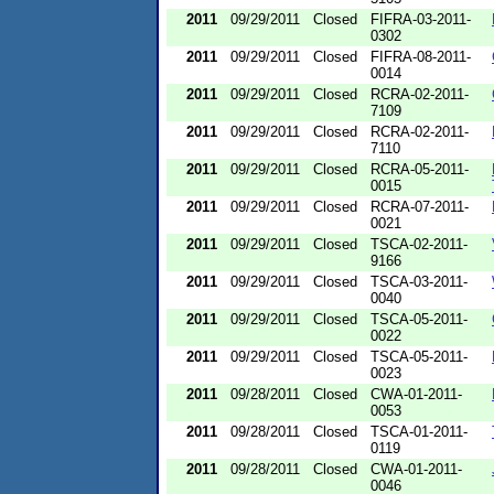
2011
09/29/2011
Closed
FIFRA-03-2011-
0302
2011
09/29/2011
Closed
FIFRA-08-2011-
0014
2011
09/29/2011
Closed
RCRA-02-2011-
7109
2011
09/29/2011
Closed
RCRA-02-2011-
7110
2011
09/29/2011
Closed
RCRA-05-2011-
0015
2011
09/29/2011
Closed
RCRA-07-2011-
0021
2011
09/29/2011
Closed
TSCA-02-2011-
9166
2011
09/29/2011
Closed
TSCA-03-2011-
0040
2011
09/29/2011
Closed
TSCA-05-2011-
0022
2011
09/29/2011
Closed
TSCA-05-2011-
0023
2011
09/28/2011
Closed
CWA-01-2011-
0053
2011
09/28/2011
Closed
TSCA-01-2011-
0119
2011
09/28/2011
Closed
CWA-01-2011-
0046