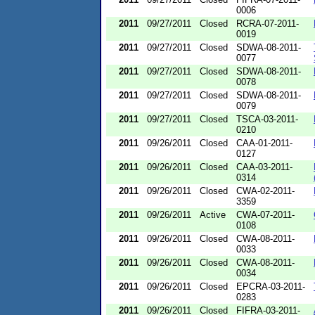
0006
2011
09/27/2011
Closed
RCRA-07-2011-
0019
2011
09/27/2011
Closed
SDWA-08-2011-
0077
2011
09/27/2011
Closed
SDWA-08-2011-
0078
2011
09/27/2011
Closed
SDWA-08-2011-
0079
2011
09/27/2011
Closed
TSCA-03-2011-
0210
2011
09/26/2011
Closed
CAA-01-2011-
0127
2011
09/26/2011
Closed
CAA-03-2011-
0314
2011
09/26/2011
Closed
CWA-02-2011-
3359
2011
09/26/2011
Active
CWA-07-2011-
0108
2011
09/26/2011
Closed
CWA-08-2011-
0033
2011
09/26/2011
Closed
CWA-08-2011-
0034
2011
09/26/2011
Closed
EPCRA-03-2011-
0283
2011
09/26/2011
Closed
FIFRA-03-2011-