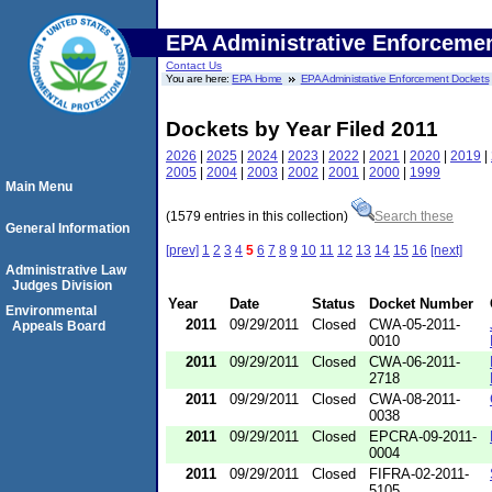
EPA Administrative Enforceme
Contact Us
You are here:
EPA Home
EPA Administrative Enforcement Dockets
Dockets by Year Filed 2011
2026
|
2025
|
2024
|
2023
|
2022
|
2021
|
2020
|
2019
|
2005
|
2004
|
2003
|
2002
|
2001
|
2000
|
1999
Main Menu
(1579 entries in this collection)
Search these
General Information
[prev]
1
2
3
4
5
6
7
8
9
10
11
12
13
14
15
16
[next]
Administrative Law
Judges Division
Year
Date
Status
Docket Number
Environmental
2011
09/29/2011
Closed
CWA-05-2011-
Appeals Board
0010
2011
09/29/2011
Closed
CWA-06-2011-
2718
2011
09/29/2011
Closed
CWA-08-2011-
0038
2011
09/29/2011
Closed
EPCRA-09-2011-
0004
2011
09/29/2011
Closed
FIFRA-02-2011-
5105