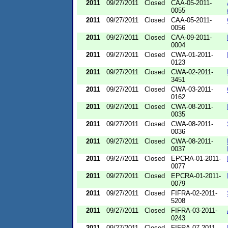
2011
09/27/2011
Closed
CAA-05-2011-
0055
2011
09/27/2011
Closed
CAA-05-2011-
0056
2011
09/27/2011
Closed
CAA-09-2011-
0004
2011
09/27/2011
Closed
CWA-01-2011-
0123
2011
09/27/2011
Closed
CWA-02-2011-
3451
2011
09/27/2011
Closed
CWA-03-2011-
0162
2011
09/27/2011
Closed
CWA-08-2011-
0035
2011
09/27/2011
Closed
CWA-08-2011-
0036
2011
09/27/2011
Closed
CWA-08-2011-
0037
2011
09/27/2011
Closed
EPCRA-01-2011-
0077
2011
09/27/2011
Closed
EPCRA-01-2011-
0079
2011
09/27/2011
Closed
FIFRA-02-2011-
5208
2011
09/27/2011
Closed
FIFRA-03-2011-
0243
2011
09/27/2011
Closed
FIFRA-07-2011-