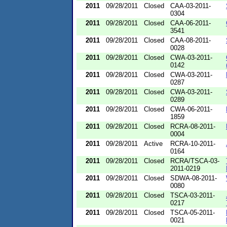
2011
09/28/2011
Closed
CAA-03-2011-
0304
2011
09/28/2011
Closed
CAA-06-2011-
3541
2011
09/28/2011
Closed
CAA-08-2011-
0028
2011
09/28/2011
Closed
CWA-03-2011-
0142
2011
09/28/2011
Closed
CWA-03-2011-
0287
2011
09/28/2011
Closed
CWA-03-2011-
0289
2011
09/28/2011
Closed
CWA-06-2011-
1859
2011
09/28/2011
Closed
RCRA-08-2011-
0004
2011
09/28/2011
Active
RCRA-10-2011-
0164
2011
09/28/2011
Closed
RCRA/TSCA-03-
2011-0219
2011
09/28/2011
Closed
SDWA-08-2011-
0080
2011
09/28/2011
Closed
TSCA-03-2011-
0217
2011
09/28/2011
Closed
TSCA-05-2011-
0021