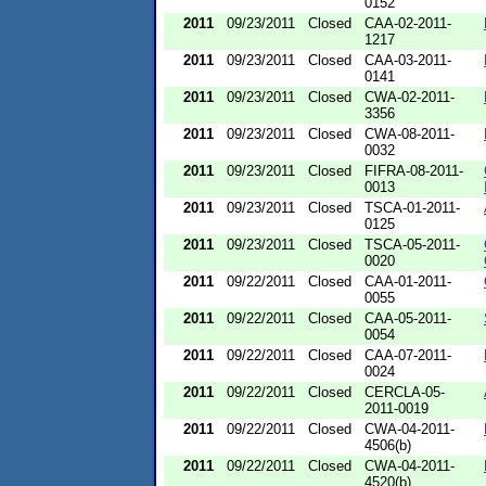
0152
2011
09/23/2011
Closed
CAA-02-2011-
1217
2011
09/23/2011
Closed
CAA-03-2011-
0141
2011
09/23/2011
Closed
CWA-02-2011-
3356
2011
09/23/2011
Closed
CWA-08-2011-
0032
2011
09/23/2011
Closed
FIFRA-08-2011-
0013
2011
09/23/2011
Closed
TSCA-01-2011-
0125
2011
09/23/2011
Closed
TSCA-05-2011-
0020
2011
09/22/2011
Closed
CAA-01-2011-
0055
2011
09/22/2011
Closed
CAA-05-2011-
0054
2011
09/22/2011
Closed
CAA-07-2011-
0024
2011
09/22/2011
Closed
CERCLA-05-
2011-0019
2011
09/22/2011
Closed
CWA-04-2011-
4506(b)
2011
09/22/2011
Closed
CWA-04-2011-
4520(b)