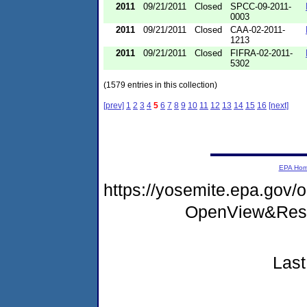
2011
09/21/2011
Closed
SPCC-09-2011-
0003
2011
09/21/2011
Closed
CAA-02-2011-
1213
2011
09/21/2011
Closed
FIFRA-02-2011-
5302
(1579 entries in this collection)
[prev]
1
2
3
4
5
6
7
8
9
10
11
12
13
14
15
16
[next]
EPA Ho
https://yosemite.epa.gov
OpenView&Rest
Last