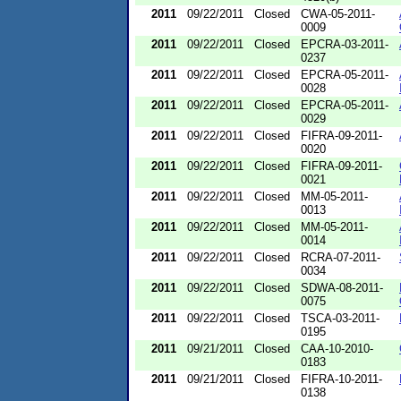
2011
09/22/2011
Closed
CWA-05-2011-
0009
2011
09/22/2011
Closed
EPCRA-03-2011-
0237
2011
09/22/2011
Closed
EPCRA-05-2011-
0028
2011
09/22/2011
Closed
EPCRA-05-2011-
0029
2011
09/22/2011
Closed
FIFRA-09-2011-
0020
2011
09/22/2011
Closed
FIFRA-09-2011-
0021
2011
09/22/2011
Closed
MM-05-2011-
0013
2011
09/22/2011
Closed
MM-05-2011-
0014
2011
09/22/2011
Closed
RCRA-07-2011-
0034
2011
09/22/2011
Closed
SDWA-08-2011-
0075
2011
09/22/2011
Closed
TSCA-03-2011-
0195
2011
09/21/2011
Closed
CAA-10-2010-
0183
2011
09/21/2011
Closed
FIFRA-10-2011-
0138