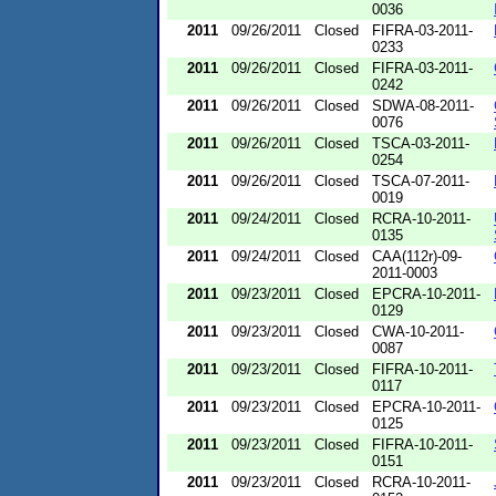
0036
2011
09/26/2011
Closed
FIFRA-03-2011-
0233
2011
09/26/2011
Closed
FIFRA-03-2011-
0242
2011
09/26/2011
Closed
SDWA-08-2011-
0076
2011
09/26/2011
Closed
TSCA-03-2011-
0254
2011
09/26/2011
Closed
TSCA-07-2011-
0019
2011
09/24/2011
Closed
RCRA-10-2011-
0135
2011
09/24/2011
Closed
CAA(112r)-09-
2011-0003
2011
09/23/2011
Closed
EPCRA-10-2011-
0129
2011
09/23/2011
Closed
CWA-10-2011-
0087
2011
09/23/2011
Closed
FIFRA-10-2011-
0117
2011
09/23/2011
Closed
EPCRA-10-2011-
0125
2011
09/23/2011
Closed
FIFRA-10-2011-
0151
2011
09/23/2011
Closed
RCRA-10-2011-