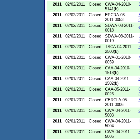
2011
02/02/2011
Closed
CWA-04-2010-
5141(b)
2011
02/02/2011
Closed
EPCRA-03-
2011-0053
2011
02/02/2011
Closed
SDWA-08-2011-
0018
2011
02/02/2011
Closed
SDWA-08-2011-
0019
2011
02/02/2011
Closed
TSCA-04-2011-
2500(b)
2011
02/01/2011
Closed
CWA-01-2010-
0059
2011
02/01/2011
Closed
CAA-04-2010-
1518(b)
2011
02/01/2011
Closed
CAA-04-2011-
1502(b)
2011
02/01/2011
Closed
CAA-05-2011-
0026
2011
02/01/2011
Closed
CERCLA-05-
2011-0006
2011
02/01/2011
Closed
CWA-04-2011-
5003
2011
02/01/2011
Closed
CWA-04-2011-
5004
2011
02/01/2011
Closed
CWA-04-2011-
5005