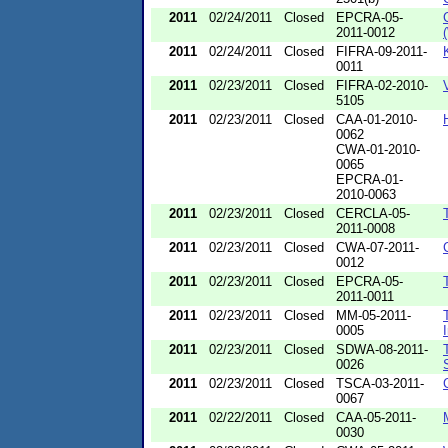
2011
02/24/2011
Closed
EPCRA-05-
2011-0012
2011
02/24/2011
Closed
FIFRA-09-2011-
0011
2011
02/23/2011
Closed
FIFRA-02-2010-
5105
2011
02/23/2011
Closed
CAA-01-2010-
0062
CWA-01-2010-
0065
EPCRA-01-
2010-0063
2011
02/23/2011
Closed
CERCLA-05-
2011-0008
2011
02/23/2011
Closed
CWA-07-2011-
0012
2011
02/23/2011
Closed
EPCRA-05-
2011-0011
2011
02/23/2011
Closed
MM-05-2011-
0005
2011
02/23/2011
Closed
SDWA-08-2011-
0026
2011
02/23/2011
Closed
TSCA-03-2011-
0067
2011
02/22/2011
Closed
CAA-05-2011-
0030