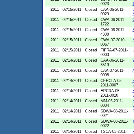
0023
2011
02/15/2011
Closed
CAA-05-2011-
0029
2011
02/15/2011
Closed
CWA-06-2011-
1722
2011
02/15/2011
Closed
CWA-06-2011-
4308
2011
02/15/2011
Closed
CWA-07-2010-
0067
2011
02/15/2011
Closed
FIFRA-07-2011-
0003
2011
02/14/2011
Closed
CAA-06-2011-
3519
2011
02/14/2011
Closed
CAA-07-2011-
0008
2011
02/14/2011
Closed
CERCLA-05-
2011-0007
2011
02/14/2011
Closed
EPCRA-05-
2011-0010
2011
02/14/2011
Closed
MM-05-2011-
0004
2011
02/14/2011
Closed
SDWA-08-2011-
0021
2011
02/14/2011
Closed
SDWA-08-2011-
0022
2011
02/14/2011
Closed
TSCA-03-2011-