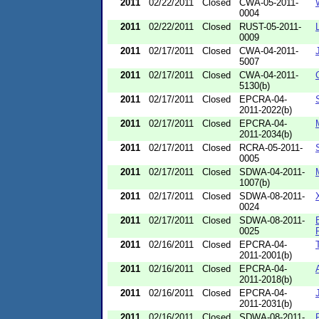
2011
02/22/2011
Closed
CWA-05-2011-
0004
2011
02/22/2011
Closed
RUST-05-2011-
0009
2011
02/17/2011
Closed
CWA-04-2011-
5007
2011
02/17/2011
Closed
CWA-04-2011-
5130(b)
2011
02/17/2011
Closed
EPCRA-04-
2011-2022(b)
2011
02/17/2011
Closed
EPCRA-04-
2011-2034(b)
2011
02/17/2011
Closed
RCRA-05-2011-
0005
2011
02/17/2011
Closed
SDWA-04-2011-
1007(b)
2011
02/17/2011
Closed
SDWA-08-2011-
0024
2011
02/17/2011
Closed
SDWA-08-2011-
0025
2011
02/16/2011
Closed
EPCRA-04-
2011-2001(b)
2011
02/16/2011
Closed
EPCRA-04-
2011-2018(b)
2011
02/16/2011
Closed
EPCRA-04-
2011-2031(b)
2011
02/16/2011
Closed
SDWA-08-2011-