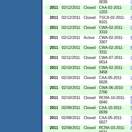
0039
2011
02/12/2011
Closed
CAA-02-2011-
1203
2011
02/12/2011
Closed
TSCA-02-2011-
9101
2011
02/12/2011
Closed
CWA-02-2011-
3310
2011
02/12/2011
Active
CWA-02-2011-
3307
2011
02/12/2011
Closed
CWA-02-2011-
3311
2011
02/11/2011
Closed
CWA-07-2011-
0014
2011
02/10/2011
Closed
CWA-02-2011-
3458
2011
02/10/2011
Closed
CAA-05-2011-
0028
2011
02/10/2011
Closed
CWA-06-2010-
2706
2011
02/10/2011
Closed
RCRA-10-2011-
0040
2011
02/09/2011
Closed
CAA-10-2011-
0039
2011
02/09/2011
Closed
CAA-05-2011-
0027
2011
02/09/2011
Closed
RCRA-03-2011-