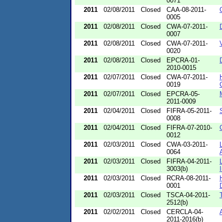
0071
2011
02/08/2011
Closed
CAA-08-2011-
0005
2011
02/08/2011
Closed
CWA-07-2011-
0007
2011
02/08/2011
Closed
CWA-07-2011-
0020
2011
02/08/2011
Closed
EPCRA-01-
2010-0015
2011
02/07/2011
Closed
CWA-07-2011-
0019
2011
02/07/2011
Closed
EPCRA-05-
2011-0009
2011
02/04/2011
Closed
FIFRA-05-2011-
0008
2011
02/04/2011
Closed
FIFRA-07-2010-
0012
2011
02/03/2011
Closed
CWA-03-2011-
0064
2011
02/03/2011
Closed
FIFRA-04-2011-
3003(b)
2011
02/03/2011
Closed
RCRA-08-2011-
0001
2011
02/03/2011
Closed
TSCA-04-2011-
2512(b)
2011
02/02/2011
Closed
CERCLA-04-
2011-2016(b)