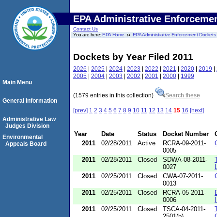
EPA Administrative Enforceme
Contact Us
You are here:
EPA Home
EPA Administrative Enforcement Dockets
Dockets by Year Filed 2011
2026
|
2025
|
2024
|
2023
|
2022
|
2021
|
2020
|
2019
|
2005
|
2004
|
2003
|
2002
|
2001
|
2000
|
1999
Main Menu
(1579 entries in this collection)
Search these
General Information
[prev]
1
2
3
4
5
6
7
8
9
10
11
12
13
14
15
16
[next]
Administrative Law
Judges Division
Year
Date
Status
Docket Number
Environmental
2011
02/28/2011
Active
RCRA-09-2011-
Appeals Board
0005
2011
02/28/2011
Closed
SDWA-08-2011-
0027
2011
02/25/2011
Closed
CWA-07-2011-
0013
2011
02/25/2011
Closed
RCRA-05-2011-
0006
2011
02/25/2011
Closed
TSCA-04-2011-
2501(b)