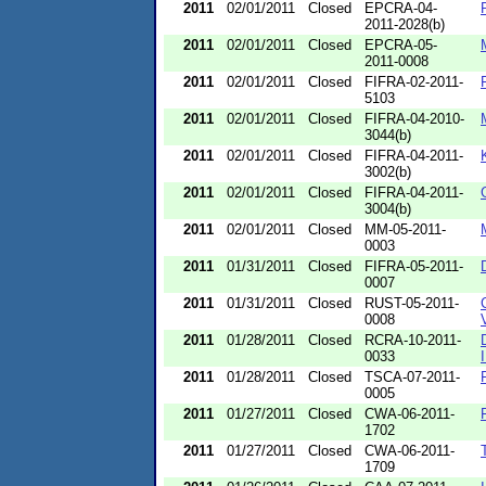
2011
02/01/2011
Closed
EPCRA-04-
2011-2028(b)
2011
02/01/2011
Closed
EPCRA-05-
2011-0008
2011
02/01/2011
Closed
FIFRA-02-2011-
5103
2011
02/01/2011
Closed
FIFRA-04-2010-
3044(b)
2011
02/01/2011
Closed
FIFRA-04-2011-
3002(b)
2011
02/01/2011
Closed
FIFRA-04-2011-
3004(b)
2011
02/01/2011
Closed
MM-05-2011-
0003
2011
01/31/2011
Closed
FIFRA-05-2011-
0007
2011
01/31/2011
Closed
RUST-05-2011-
0008
2011
01/28/2011
Closed
RCRA-10-2011-
0033
2011
01/28/2011
Closed
TSCA-07-2011-
0005
2011
01/27/2011
Closed
CWA-06-2011-
1702
2011
01/27/2011
Closed
CWA-06-2011-
1709