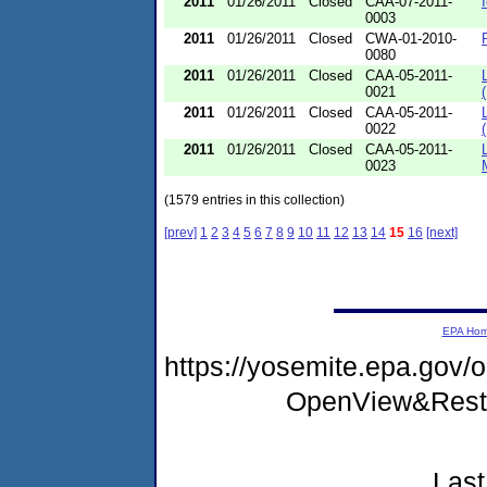
2011
01/26/2011
Closed
CAA-07-2011-
0003
2011
01/26/2011
Closed
CWA-01-2010-
0080
2011
01/26/2011
Closed
CAA-05-2011-
0021
2011
01/26/2011
Closed
CAA-05-2011-
0022
2011
01/26/2011
Closed
CAA-05-2011-
0023
(1579 entries in this collection)
[prev]
1
2
3
4
5
6
7
8
9
10
11
12
13
14
15
16
[next]
EPA Ho
https://yosemite.epa.gov
OpenView&Restr
Last