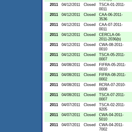
2011
04/12/2011
Closed
TSCA-01-2011-
0011
2011
04/12/2011
Closed
CAA-06-2011-
3536
2011
04/12/2011
Closed
CAA-07-2011-
0011
2011
04/12/2011
Closed
CERCLA-04-
2011-2036(b)
2011
04/12/2011
Closed
CWA-08-2011-
0010
2011
04/12/2011
Closed
TSCA-05-2011-
0007
2011
04/08/2011
Closed
FIFRA-05-2011-
0010
2011
04/08/2011
Closed
FIFRA-08-2011-
0002
2011
04/08/2011
Closed
RCRA-07-2010-
0008
2011
04/08/2011
Closed
TSCA-07-2011-
0007
2011
04/07/2011
Closed
TSCA-02-2011-
9205
2011
04/07/2011
Closed
CWA-04-2011-
5010
2011
04/07/2011
Closed
CWA-04-2011-
7002