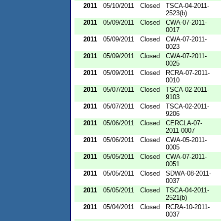
2011
05/10/2011
Closed
TSCA-04-2011-
2523(b)
2011
05/09/2011
Closed
CWA-07-2011-
0017
2011
05/09/2011
Closed
CWA-07-2011-
0023
2011
05/09/2011
Closed
CWA-07-2011-
0025
2011
05/09/2011
Closed
RCRA-07-2011-
0010
2011
05/07/2011
Closed
TSCA-02-2011-
9103
2011
05/07/2011
Closed
TSCA-02-2011-
9206
2011
05/06/2011
Closed
CERCLA-07-
2011-0007
2011
05/06/2011
Closed
CWA-05-2011-
0005
2011
05/05/2011
Closed
CWA-07-2011-
0051
2011
05/05/2011
Closed
SDWA-08-2011-
0037
2011
05/05/2011
Closed
TSCA-04-2011-
2521(b)
2011
05/04/2011
Closed
RCRA-10-2011-
0037