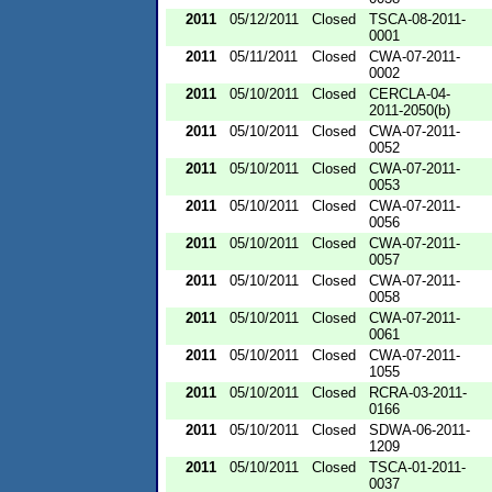
2011
05/12/2011
Closed
TSCA-08-2011-
0001
2011
05/11/2011
Closed
CWA-07-2011-
0002
2011
05/10/2011
Closed
CERCLA-04-
2011-2050(b)
2011
05/10/2011
Closed
CWA-07-2011-
0052
2011
05/10/2011
Closed
CWA-07-2011-
0053
2011
05/10/2011
Closed
CWA-07-2011-
0056
2011
05/10/2011
Closed
CWA-07-2011-
0057
2011
05/10/2011
Closed
CWA-07-2011-
0058
2011
05/10/2011
Closed
CWA-07-2011-
0061
2011
05/10/2011
Closed
CWA-07-2011-
1055
2011
05/10/2011
Closed
RCRA-03-2011-
0166
2011
05/10/2011
Closed
SDWA-06-2011-
1209
2011
05/10/2011
Closed
TSCA-01-2011-
0037