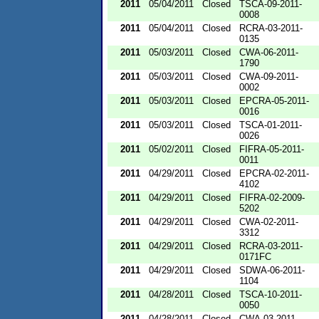
2011
05/04/2011
Closed
TSCA-09-2011-
0008
2011
05/04/2011
Closed
RCRA-03-2011-
0135
2011
05/03/2011
Closed
CWA-06-2011-
1790
2011
05/03/2011
Closed
CWA-09-2011-
0002
2011
05/03/2011
Closed
EPCRA-05-2011-
0016
2011
05/03/2011
Closed
TSCA-01-2011-
0026
2011
05/02/2011
Closed
FIFRA-05-2011-
0011
2011
04/29/2011
Closed
EPCRA-02-2011-
4102
2011
04/29/2011
Closed
FIFRA-02-2009-
5202
2011
04/29/2011
Closed
CWA-02-2011-
3312
2011
04/29/2011
Closed
RCRA-03-2011-
0171FC
2011
04/29/2011
Closed
SDWA-06-2011-
1104
2011
04/28/2011
Closed
TSCA-10-2011-
0050
2011
04/28/2011
Closed
CWA-03-2011-