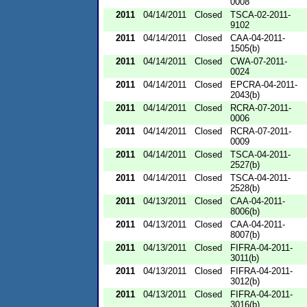
0008
2011
04/14/2011
Closed
TSCA-02-2011-
9102
2011
04/14/2011
Closed
CAA-04-2011-
1505(b)
2011
04/14/2011
Closed
CWA-07-2011-
0024
2011
04/14/2011
Closed
EPCRA-04-2011-
2043(b)
2011
04/14/2011
Closed
RCRA-07-2011-
0006
2011
04/14/2011
Closed
RCRA-07-2011-
0009
2011
04/14/2011
Closed
TSCA-04-2011-
2527(b)
2011
04/14/2011
Closed
TSCA-04-2011-
2528(b)
2011
04/13/2011
Closed
CAA-04-2011-
8006(b)
2011
04/13/2011
Closed
CAA-04-2011-
8007(b)
2011
04/13/2011
Closed
FIFRA-04-2011-
3011(b)
2011
04/13/2011
Closed
FIFRA-04-2011-
3012(b)
2011
04/13/2011
Closed
FIFRA-04-2011-
3016(b)