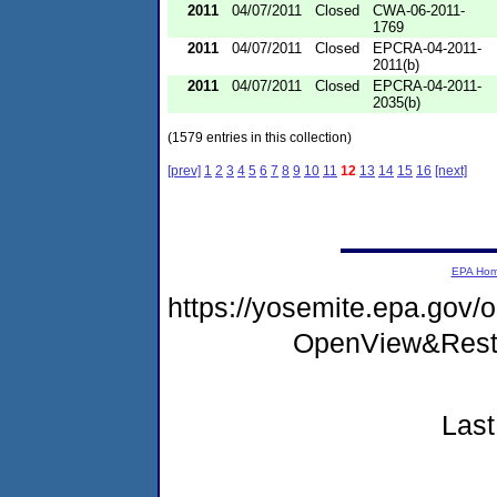
2011
04/07/2011
Closed
CWA-06-2011-
1769
2011
04/07/2011
Closed
EPCRA-04-2011-
2011(b)
2011
04/07/2011
Closed
EPCRA-04-2011-
2035(b)
(1579 entries in this collection)
[prev]
1
2
3
4
5
6
7
8
9
10
11
12
13
14
15
16
[next]
EPA Ho
https://yosemite.epa.gov
OpenView&Restr
Last