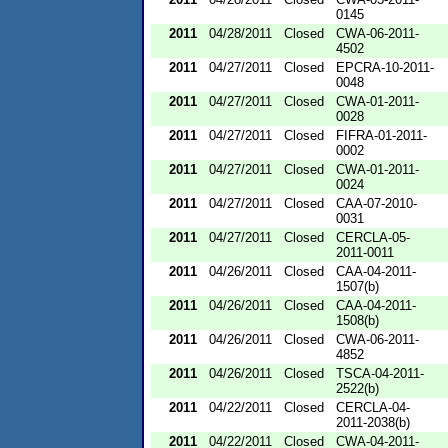
0145
2011
04/28/2011
Closed
CWA-06-2011-
4502
2011
04/27/2011
Closed
EPCRA-10-2011-
0048
2011
04/27/2011
Closed
CWA-01-2011-
0028
2011
04/27/2011
Closed
FIFRA-01-2011-
0002
2011
04/27/2011
Closed
CWA-01-2011-
0024
2011
04/27/2011
Closed
CAA-07-2010-
0031
2011
04/27/2011
Closed
CERCLA-05-
2011-0011
2011
04/26/2011
Closed
CAA-04-2011-
1507(b)
2011
04/26/2011
Closed
CAA-04-2011-
1508(b)
2011
04/26/2011
Closed
CWA-06-2011-
4852
2011
04/26/2011
Closed
TSCA-04-2011-
2522(b)
2011
04/22/2011
Closed
CERCLA-04-
2011-2038(b)
2011
04/22/2011
Closed
CWA-04-2011-