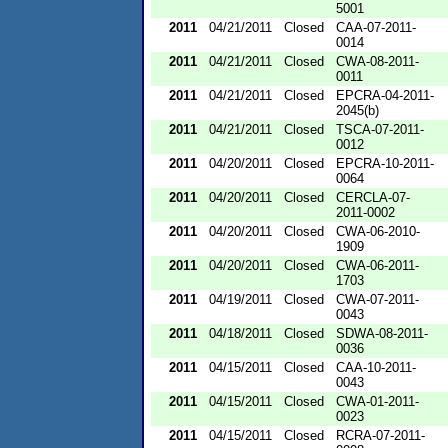
5001
2011
04/21/2011
Closed
CAA-07-2011-
0014
2011
04/21/2011
Closed
CWA-08-2011-
0011
2011
04/21/2011
Closed
EPCRA-04-2011-
2045(b)
2011
04/21/2011
Closed
TSCA-07-2011-
0012
2011
04/20/2011
Closed
EPCRA-10-2011-
0064
2011
04/20/2011
Closed
CERCLA-07-
2011-0002
2011
04/20/2011
Closed
CWA-06-2010-
1909
2011
04/20/2011
Closed
CWA-06-2011-
1703
2011
04/19/2011
Closed
CWA-07-2011-
0043
2011
04/18/2011
Closed
SDWA-08-2011-
0036
2011
04/15/2011
Closed
CAA-10-2011-
0043
2011
04/15/2011
Closed
CWA-01-2011-
0023
2011
04/15/2011
Closed
RCRA-07-2011-