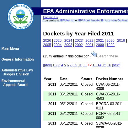
EPA Administrative Enforceme
Contact Us
You are here:
EPA Home
EPA Administrative Enforcement Dockets
Dockets by Year Filed 2011
2026
|
2025
|
2024
|
2023
|
2022
|
2021
|
2020
|
2019
|
2005
|
2004
|
2003
|
2002
|
2001
|
2000
|
1999
Main Menu
(1579 entries in this collection)
Search these
General Information
[prev]
1
2
3
4
5
6
7
8
9
10
11
12
13
14
15
16
[next]
Administrative Law
Judges Division
Year
Date
Status
Docket Number
Environmental
2011
05/12/2011
Closed
CWA-06-2011-
Appeals Board
4309
2011
05/12/2011
Closed
CWA-06-2011-
4503
2011
05/12/2011
Closed
EPCRA-03-2011-
0111
2011
05/12/2011
Closed
RCRA-03-2011-
0062
2011
05/12/2011
Closed
SDWA-08-2011-
0038