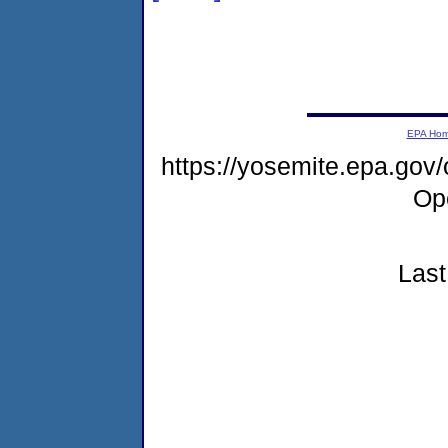
EPA Ho
https://yosemite.epa.gov
Op
Last