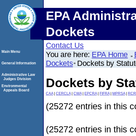
EPA Administra
Dockets
Contact Us
Main Menu
You are here:
EPA Home
Dockets
Dockets by Statu
General Information
Administrative Law
Dockets by Sta
Judges Division
Environmental
Appeals Board
CAA
|
CERCLA
|
CWA
|
EPCRA
|
FIFRA
|
MPRSA
|
RCR
(25272 entries in this c
(25272 entries in this c