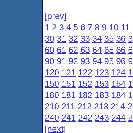
[prev]
1
2
3
4
5
6
7
8
9
10
11
30
31
32
33
34
35
36
3
60
61
62
63
64
65
66
6
90
91
92
93
94
95
96
9
120
121
122
123
124
1
150
151
152
153
154
1
180
181
182
183
184
1
210
211
212
213
214
2
240
241
242
243
244
2
[next]