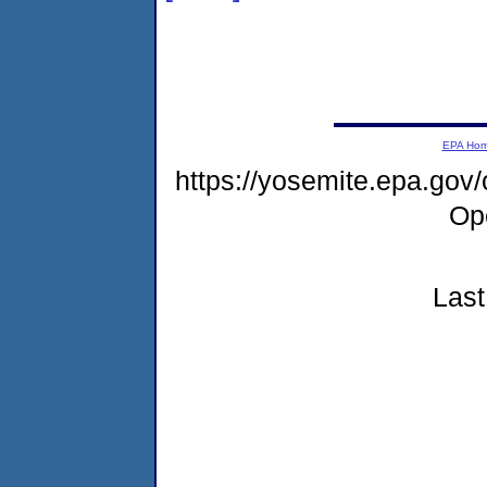
EPA Ho
https://yosemite.epa.gov
Op
Last