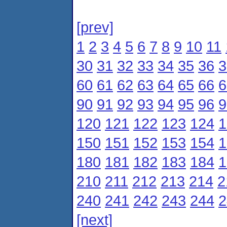
[prev]
1
2
3
4
5
6
7
8
9
10
11
30
31
32
33
34
35
36
3
60
61
62
63
64
65
66
6
90
91
92
93
94
95
96
9
120
121
122
123
124
1
150
151
152
153
154
1
180
181
182
183
184
1
210
211
212
213
214
2
240
241
242
243
244
2
[next]