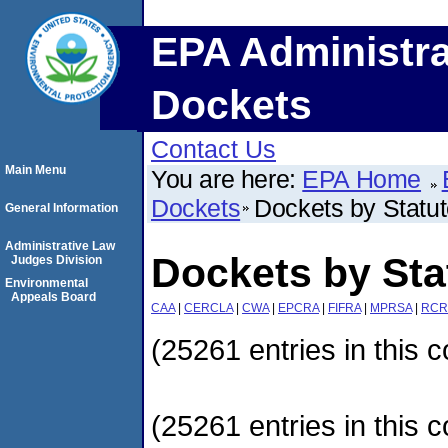
EPA Administra
Dockets
Contact Us
Main Menu
You are here:
EPA Home
Dockets
Dockets by Statu
General Information
Administrative Law
Dockets by Sta
Judges Division
Environmental
Appeals Board
CAA
|
CERCLA
|
CWA
|
EPCRA
|
FIFRA
|
MPRSA
|
RCR
(25261 entries in this c
(25261 entries in this c