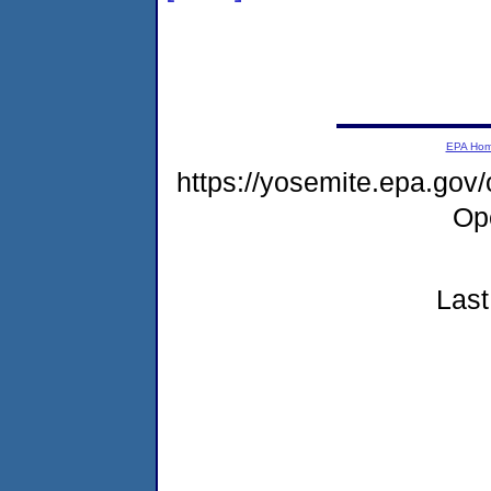
EPA Ho
https://yosemite.epa.gov
Op
Last