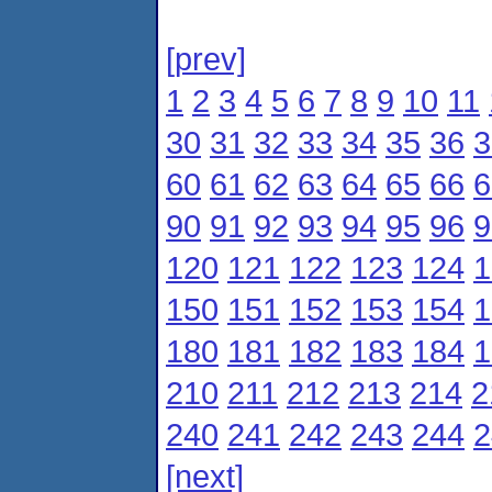
[prev]
1
2
3
4
5
6
7
8
9
10
11
30
31
32
33
34
35
36
3
60
61
62
63
64
65
66
6
90
91
92
93
94
95
96
9
120
121
122
123
124
1
150
151
152
153
154
1
180
181
182
183
184
1
210
211
212
213
214
2
240
241
242
243
244
2
[next]