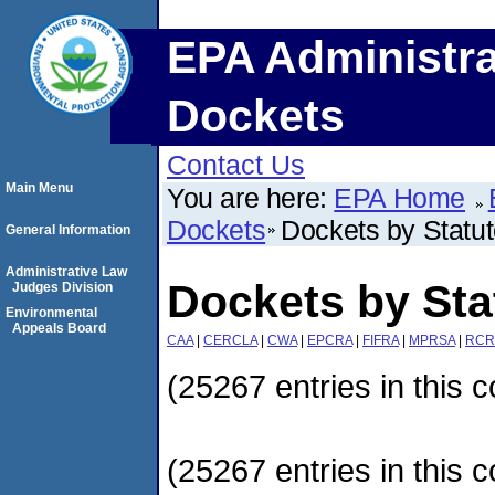
EPA Administra
Dockets
Contact Us
Main Menu
You are here:
EPA Home
Dockets
Dockets by Statu
General Information
Administrative Law
Dockets by Sta
Judges Division
Environmental
Appeals Board
CAA
|
CERCLA
|
CWA
|
EPCRA
|
FIFRA
|
MPRSA
|
RCR
(25267 entries in this c
(25267 entries in this c