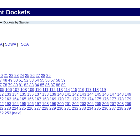
nt Dockets
Dockets by Statute
A
|
SDWA
|
TSCA
20
21
22
23
24
25
26
27
28
29
7
48
49
50
51
52
53
54
55
56
57
58
59
7
78
79
80
81
82
83
84
85
86
87
88
89
05
106
107
108
109
110
111
112
113
114
115
116
117
118
119
32
133
134
135
136
137
138
139
140
141
142
143
144
145
146
147
148
149
62
163
164
165
166
167
168
169
170
171
172
173
174
175
176
177
178
179
92
193
194
195
196
197
198
199
200
201
202
203
204
205
206
207
208
209
22
223
224
225
226
227
228
229
230
231
232
233
234
235
236
237
238
239
52
253
[next]