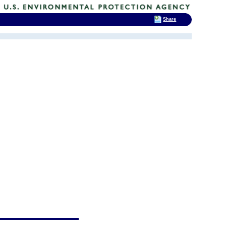
Share