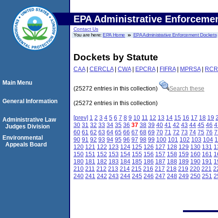
EPA Administrative Enforceme
Contact Us
You are here:
EPA Home
EPA Administrative Enforcement Dockets
Dockets by Statute
CAA
|
CERCLA
|
CWA
|
EPCRA
|
FIFRA
|
MPRSA
|
RCR
Main Menu
(25272 entries in this collection)
Search these
General Information
(25272 entries in this collection)
[prev]
1
2
3
4
5
6
7
8
9
10
11
12
13
14
15
16
17
18
19
Administrative Law
30
31
32
33
34
35
36
37
38
39
40
41
42
43
44
45
46
4
Judges Division
60
61
62
63
64
65
66
67
68
69
70
71
72
73
74
75
76
7
Environmental
90
91
92
93
94
95
96
97
98
99
100
101
102
103
104
1
Appeals Board
120
121
122
123
124
125
126
127
128
129
130
131
1
150
151
152
153
154
155
156
157
158
159
160
161
1
180
181
182
183
184
185
186
187
188
189
190
191
1
210
211
212
213
214
215
216
217
218
219
220
221
2
240
241
242
243
244
245
246
247
248
249
250
251
2