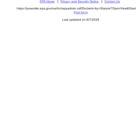
EPA Home
Privacy and Security Notice
Contact Us
https://yosemite.epa.gov/oa/rhc/epaadmin.nsf/Dockets+by+Statute?OpenView&Star
Print As-Is
Last updated on 8/7/2026