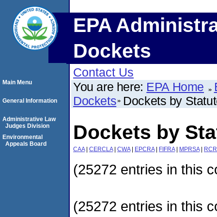
EPA Administra
Dockets
Contact Us
Main Menu
You are here:
EPA Home
Dockets
Dockets by Statu
General Information
Administrative Law
Dockets by Sta
Judges Division
Environmental
Appeals Board
CAA
|
CERCLA
|
CWA
|
EPCRA
|
FIFRA
|
MPRSA
|
RCR
(25272 entries in this c
(25272 entries in this c