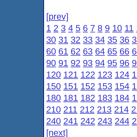
[prev]
1
2
3
4
5
6
7
8
9
10
11
30
31
32
33
34
35
36
3
60
61
62
63
64
65
66
6
90
91
92
93
94
95
96
9
120
121
122
123
124
1
150
151
152
153
154
1
180
181
182
183
184
1
210
211
212
213
214
2
240
241
242
243
244
2
[next]