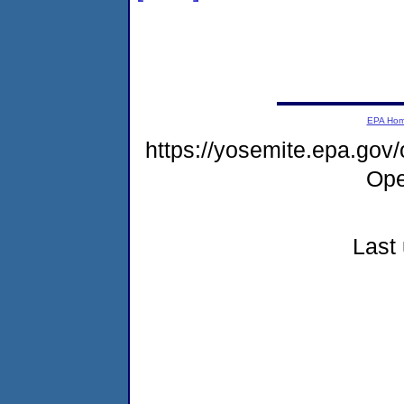
EPA Ho
https://yosemite.epa.gov
Ope
Last