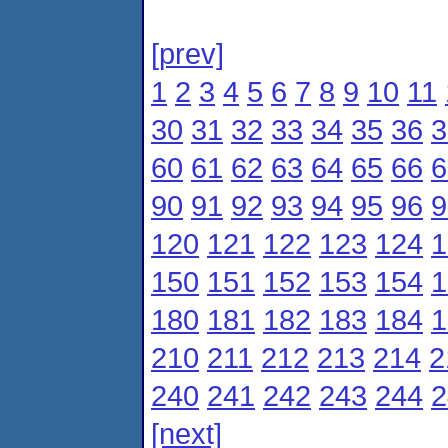
[prev]
1
2
3
4
5
6
7
8
9
10
11
30
31
32
33
34
35
36
3
60
61
62
63
64
65
66
6
90
91
92
93
94
95
96
9
120
121
122
123
124
1
150
151
152
153
154
1
180
181
182
183
184
1
210
211
212
213
214
2
240
241
242
243
244
2
[next]