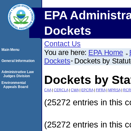
EPA Administra
Dockets
Contact Us
Main Menu
You are here:
EPA Home
Dockets
Dockets by Statu
General Information
Administrative Law
Dockets by Sta
Judges Division
Environmental
Appeals Board
CAA
|
CERCLA
|
CWA
|
EPCRA
|
FIFRA
|
MPRSA
|
RCR
(25272 entries in this c
(25272 entries in this c