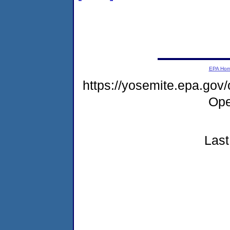
EPA Ho
https://yosemite.epa.gov
Ope
Last