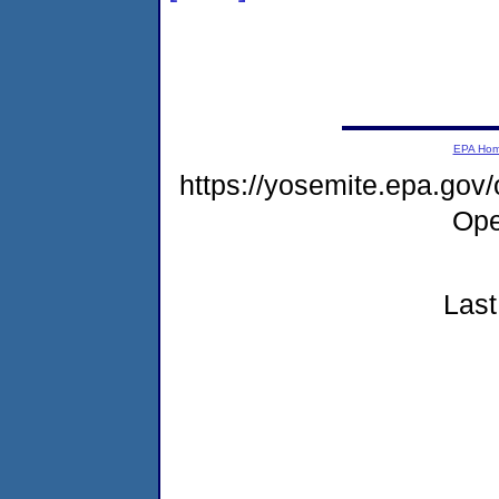
EPA Ho
https://yosemite.epa.gov
Ope
Last