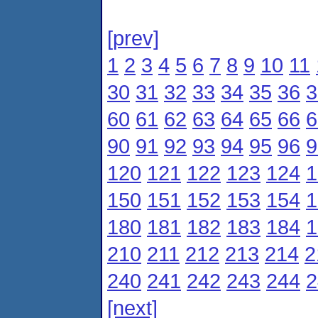
[prev]
1
2
3
4
5
6
7
8
9
10
11
30
31
32
33
34
35
36
3
60
61
62
63
64
65
66
6
90
91
92
93
94
95
96
9
120
121
122
123
124
1
150
151
152
153
154
1
180
181
182
183
184
1
210
211
212
213
214
2
240
241
242
243
244
2
[next]