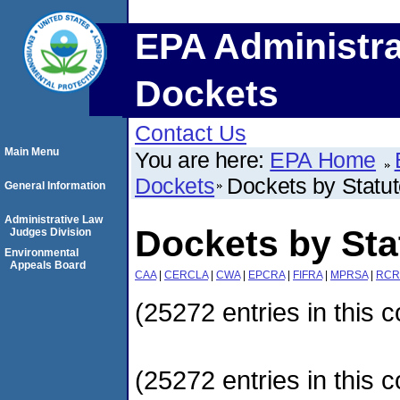
EPA Administra
Dockets
Contact Us
Main Menu
You are here:
EPA Home
Dockets
Dockets by Statu
General Information
Administrative Law
Dockets by Sta
Judges Division
Environmental
Appeals Board
CAA
|
CERCLA
|
CWA
|
EPCRA
|
FIFRA
|
MPRSA
|
RCR
(25272 entries in this c
(25272 entries in this c