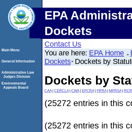
EPA Administra
Dockets
Contact Us
Main Menu
You are here:
EPA Home
Dockets
Dockets by Statu
General Information
Administrative Law
Dockets by Sta
Judges Division
Environmental
Appeals Board
CAA
|
CERCLA
|
CWA
|
EPCRA
|
FIFRA
|
MPRSA
|
RCR
(25272 entries in this c
(25272 entries in this c