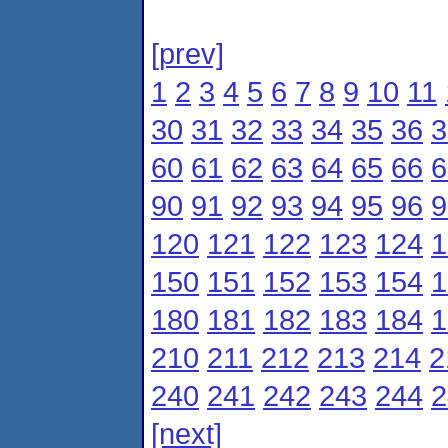
[prev]
1
2
3
4
5
6
7
8
9
10
11
30
31
32
33
34
35
36
3
60
61
62
63
64
65
66
6
90
91
92
93
94
95
96
9
120
121
122
123
124
1
150
151
152
153
154
1
180
181
182
183
184
1
210
211
212
213
214
2
240
241
242
243
244
2
[next]