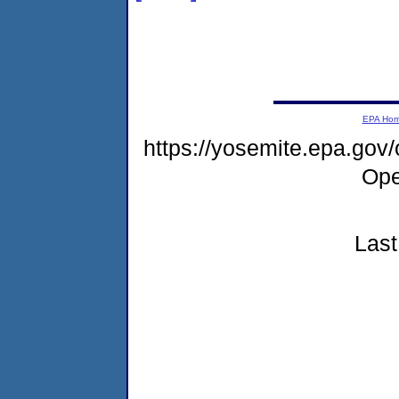
EPA Ho
https://yosemite.epa.gov
Ope
Last