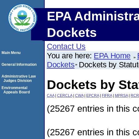
EPA Administra
Dockets
Contact Us
Main Menu
You are here:
EPA Home
Dockets
Dockets by Statu
General Information
Administrative Law
Dockets by Sta
Judges Division
Environmental
Appeals Board
CAA
|
CERCLA
|
CWA
|
EPCRA
|
FIFRA
|
MPRSA
|
RCR
(25267 entries in this c
(25267 entries in this c