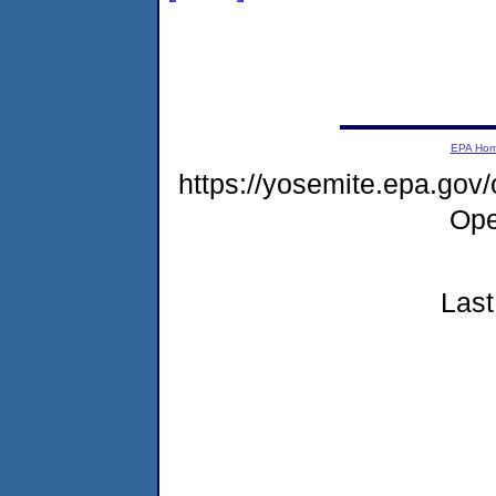
EPA Ho
https://yosemite.epa.gov
Ope
Last