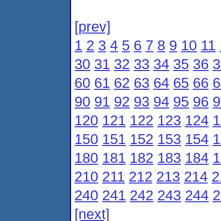
[prev]
1
2
3
4
5
6
7
8
9
10
11
30
31
32
33
34
35
36
3
60
61
62
63
64
65
66
6
90
91
92
93
94
95
96
9
120
121
122
123
124
1
150
151
152
153
154
1
180
181
182
183
184
1
210
211
212
213
214
2
240
241
242
243
244
2
[next]