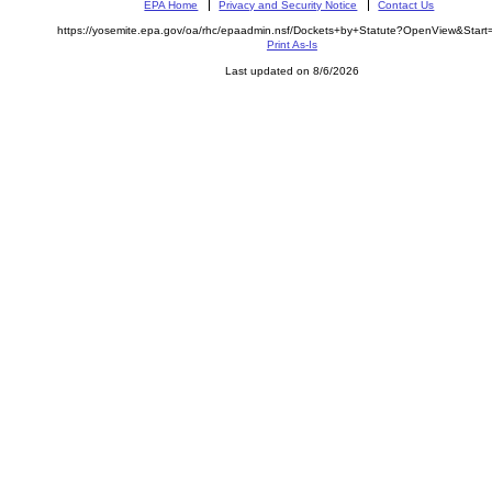
EPA Home
Privacy and Security Notice
Contact Us
https://yosemite.epa.gov/oa/rhc/epaadmin.nsf/Dockets+by+Statute?OpenView&Star
Print As-Is
Last updated on 8/6/2026