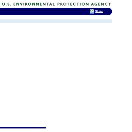
Share