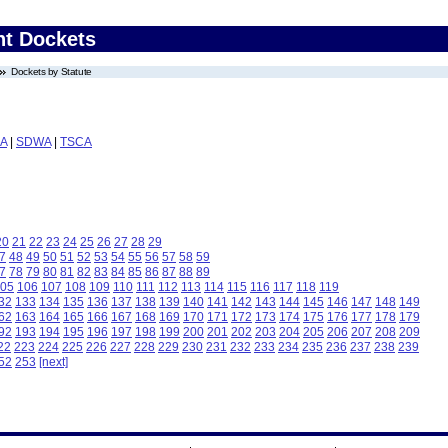
nt Dockets
Dockets by Statute
A
|
SDWA
|
TSCA
20
21
22
23
24
25
26
27
28
29
7
48
49
50
51
52
53
54
55
56
57
58
59
7
78
79
80
81
82
83
84
85
86
87
88
89
05
106
107
108
109
110
111
112
113
114
115
116
117
118
119
32
133
134
135
136
137
138
139
140
141
142
143
144
145
146
147
148
149
62
163
164
165
166
167
168
169
170
171
172
173
174
175
176
177
178
179
92
193
194
195
196
197
198
199
200
201
202
203
204
205
206
207
208
209
22
223
224
225
226
227
228
229
230
231
232
233
234
235
236
237
238
239
52
253
[next]