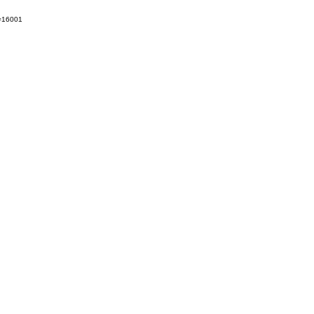
t=16001