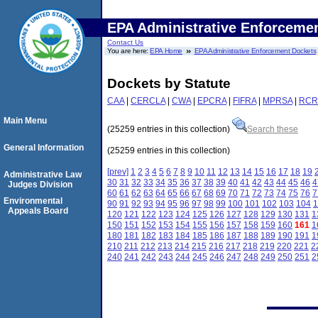
EPA Administrative Enforceme
Contact Us
You are here:
EPA Home
EPA Administrative Enforcement Dockets
Dockets by Statute
CAA
|
CERCLA
|
CWA
|
EPCRA
|
FIFRA
|
MPRSA
|
RCR
Main Menu
(25259 entries in this collection)
Search these
General Information
(25259 entries in this collection)
[prev]
1
2
3
4
5
6
7
8
9
10
11
12
13
14
15
16
17
18
19
Administrative Law
30
31
32
33
34
35
36
37
38
39
40
41
42
43
44
45
46
4
Judges Division
60
61
62
63
64
65
66
67
68
69
70
71
72
73
74
75
76
7
Environmental
90
91
92
93
94
95
96
97
98
99
100
101
102
103
104
1
Appeals Board
120
121
122
123
124
125
126
127
128
129
130
131
1
150
151
152
153
154
155
156
157
158
159
160
161
1
180
181
182
183
184
185
186
187
188
189
190
191
1
210
211
212
213
214
215
216
217
218
219
220
221
2
240
241
242
243
244
245
246
247
248
249
250
251
2