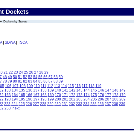
nt Dockets
Dockets by Statute
A
|
SDWA
|
TSCA
20
21
22
23
24
25
26
27
28
29
7
48
49
50
51
52
53
54
55
56
57
58
59
7
78
79
80
81
82
83
84
85
86
87
88
89
05
106
107
108
109
110
111
112
113
114
115
116
117
118
119
32
133
134
135
136
137
138
139
140
141
142
143
144
145
146
147
148
149
62
163
164
165
166
167
168
169
170
171
172
173
174
175
176
177
178
179
92
193
194
195
196
197
198
199
200
201
202
203
204
205
206
207
208
209
22
223
224
225
226
227
228
229
230
231
232
233
234
235
236
237
238
239
52
253
[next]