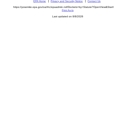
EPA Home
Privacy and Security Notice
Contact Us
https://yosemite.epa.gov/oa/rhc/epaadmin.nsf/Dockets+by+Statute?OpenView&Star
Print As-Is
Last updated on 8/8/2026