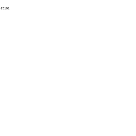
t=15101