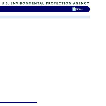
Share