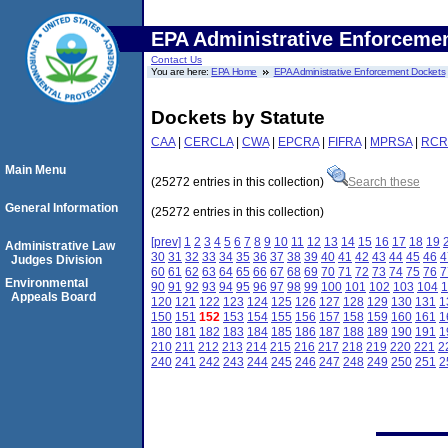
EPA Administrative Enforceme
Contact Us
You are here:
EPA Home
EPA Administrative Enforcement Dockets
Dockets by Statute
CAA
|
CERCLA
|
CWA
|
EPCRA
|
FIFRA
|
MPRSA
|
RCR
Main Menu
(25272 entries in this collection)
Search these
General Information
(25272 entries in this collection)
[prev]
1
2
3
4
5
6
7
8
9
10
11
12
13
14
15
16
17
18
19
Administrative Law
30
31
32
33
34
35
36
37
38
39
40
41
42
43
44
45
46
4
Judges Division
60
61
62
63
64
65
66
67
68
69
70
71
72
73
74
75
76
7
Environmental
90
91
92
93
94
95
96
97
98
99
100
101
102
103
104
1
Appeals Board
120
121
122
123
124
125
126
127
128
129
130
131
1
150
151
152
153
154
155
156
157
158
159
160
161
1
180
181
182
183
184
185
186
187
188
189
190
191
1
210
211
212
213
214
215
216
217
218
219
220
221
2
240
241
242
243
244
245
246
247
248
249
250
251
2