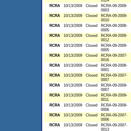
0124
RCRA
10/13/2009
Closed
RCRA-09-2009-
0003
RCRA
10/13/2009
Closed
RCRA-09-2009-
0010
RCRA
10/13/2009
Closed
RCRA-09-2008-
0005
RCRA
10/13/2009
Closed
RCRA-09-2009-
0012
RCRA
10/13/2009
Closed
RCRA-09-2009-
0005
RCRA
10/13/2009
Closed
RCRA-09-2007-
0016
RCRA
10/13/2009
Closed
RCRA-09-2008-
0001
RCRA
10/13/2009
Closed
RCRA-09-2007-
0007
RCRA
10/13/2009
Closed
RCRA-09-2009-
0007
RCRA
10/13/2009
Closed
RCRA-09-2009-
0011
RCRA
10/13/2009
Closed
RCRA-09-2009-
0006
RCRA
10/13/2009
Closed
RCRA-09-2007-
0006
RCRA
10/13/2009
Closed
RCRA-09-2007-
0013