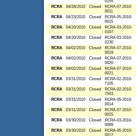
0255
RCRA
04/28/2010
Closed
RCRA-07-2010-
0011
RCRA
04/23/2010
Closed
RCRA-05-2010-
0015
RCRA
04/20/2010
Closed
RCRA-03-2010-
0107
RCRA
04/20/2010
Closed
RCRA-03-2010-
0230
RCRA
04/02/2010
Closed
RCRA-07-2010-
0019
RCRA
04/02/2010
Closed
RCRA-07-2010-
0020
RCRA
04/02/2010
Closed
RCRA-07-2010-
0021
RCRA
03/31/2010
Closed
RCRA-02-2010-
7105
RCRA
03/31/2010
Closed
RCRA-02-2010-
7503
RCRA
03/31/2010
Closed
RCRA-05-2010-
0014
RCRA
03/31/2010
Closed
RCRA-07-2010-
0015
RCRA
03/30/2010
Closed
RCRA-03-2010-
0089
RCRA
03/30/2010
Closed
RCRA-05-2010-
0012