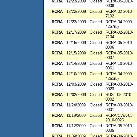
RCRA
12/23/2009
Closed
RCRA-05-2010-
0008
RCRA
12/22/2009
Closed
RCRA-02-2010-
7102
RCRA
12/22/2009
Closed
RCRA-04-2009-
4257(b)
RCRA
12/17/2009
Closed
RCRA-02-2010-
7104
RCRA
12/15/2009
Closed
RCRA-05-2010-
0006
RCRA
12/15/2009
Closed
RCRA-05-2010-
0007
RCRA
12/14/2009
Closed
RCRA-10-2010-
0061
RCRA
12/10/2009
Closed
RCRA-04-2009-
4261(b)
RCRA
12/03/2009
Closed
RCRA-03-2010-
0023
RCRA
12/02/2009
Closed
RUST-05-2010-
0002
RCRA
11/24/2009
Closed
RCRA-03-2010-
0001
RCRA
11/19/2009
Closed
RCRA/CWA-03-
2010-0026
RCRA
11/12/2009
Closed
RCRA-05-2010-
0005
RCRA
11/09/2009
Closed
RCRA-04-2010-