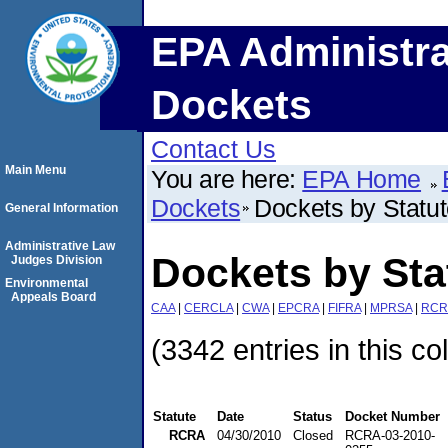
EPA Administra
Dockets
Contact Us
Main Menu
You are here:
EPA Home
Dockets
Dockets by Statu
General Information
Administrative Law
Dockets by St
Judges Division
Environmental
Appeals Board
CAA
|
CERCLA
|
CWA
|
EPCRA
|
FIFRA
|
MPRSA
|
RCR
(3342 entries in this co
Statute
Date
Status
Docket Number
RCRA
04/30/2010
Closed
RCRA-03-2010-