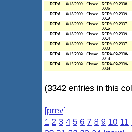
RCRA
10/13/2009
Closed
RCRA-09-2008-
0006
RCRA
10/13/2009
Closed
RCRA-09-2009-
0019
RCRA
10/13/2009
Closed
RCRA-09-2007-
0015
RCRA
10/13/2009
Closed
RCRA-09-2009-
0014
RCRA
10/13/2009
Closed
RCRA-09-2007-
0003
RCRA
10/13/2009
Closed
RCRA-09-2008-
0018
RCRA
10/13/2009
Closed
RCRA-09-2009-
0009
(3342 entries in this col
[prev]
1
2
3
4
5
6
7
8
9
10
11