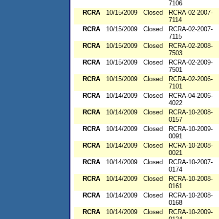
7106
RCRA
10/15/2009
Closed
RCRA-02-2007-
7114
RCRA
10/15/2009
Closed
RCRA-02-2007-
7115
RCRA
10/15/2009
Closed
RCRA-02-2008-
7503
RCRA
10/15/2009
Closed
RCRA-02-2009-
7501
RCRA
10/15/2009
Closed
RCRA-02-2006-
7101
RCRA
10/14/2009
Closed
RCRA-04-2006-
4022
RCRA
10/14/2009
Closed
RCRA-10-2008-
0157
RCRA
10/14/2009
Closed
RCRA-10-2009-
0091
RCRA
10/14/2009
Closed
RCRA-10-2008-
0021
RCRA
10/14/2009
Closed
RCRA-10-2007-
0174
RCRA
10/14/2009
Closed
RCRA-10-2008-
0161
RCRA
10/14/2009
Closed
RCRA-10-2008-
0168
RCRA
10/14/2009
Closed
RCRA-10-2009-