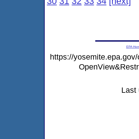
30
31
32
33
34
[next]
EPA Ho
https://yosemite.epa.gov
OpenView&Restr
Last