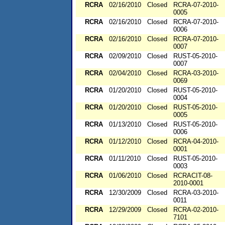
RCRA
02/16/2010
Closed
RCRA-07-2010-
0005
RCRA
02/16/2010
Closed
RCRA-07-2010-
0006
RCRA
02/16/2010
Closed
RCRA-07-2010-
0007
RCRA
02/09/2010
Closed
RUST-05-2010-
0007
RCRA
02/04/2010
Closed
RCRA-03-2010-
0069
RCRA
01/20/2010
Closed
RUST-05-2010-
0004
RCRA
01/20/2010
Closed
RUST-05-2010-
0005
RCRA
01/13/2010
Closed
RUST-05-2010-
0006
RCRA
01/12/2010
Closed
RCRA-04-2010-
0001
RCRA
01/11/2010
Closed
RUST-05-2010-
0003
RCRA
01/06/2010
Closed
RCRACIT-08-
2010-0001
RCRA
12/30/2009
Closed
RCRA-03-2010-
0011
RCRA
12/29/2009
Closed
RCRA-02-2010-
7101