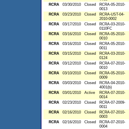
RCRA
03/30/2010
Closed
RCRA-05-2010-
0013
RCRA
03/23/2010
Closed
RCRA-UST-04-
2010-0002
RCRA
03/17/2010
Closed
RCRA-03-2010-
0110FC
RCRA
03/16/2010
Closed
RCRA-05-2010-
0010
RCRA
03/16/2010
Closed
RCRA-05-2010-
0011
RCRA
03/15/2010
Closed
RCRA-03-2010-
0124
RCRA
03/12/2010
Closed
RCRA-07-2010-
0010
RCRA
03/10/2010
Closed
RCRA-05-2010-
0009
RCRA
03/03/2010
Closed
RCRA-04-2010-
4001(b)
RCRA
03/01/2010
Active
RCRA-07-2010-
0014
RCRA
02/23/2010
Closed
RCRA-07-2009-
0011
RCRA
02/16/2010
Closed
RCRA-07-2010-
0003
RCRA
02/16/2010
Closed
RCRA-07-2010-
0004