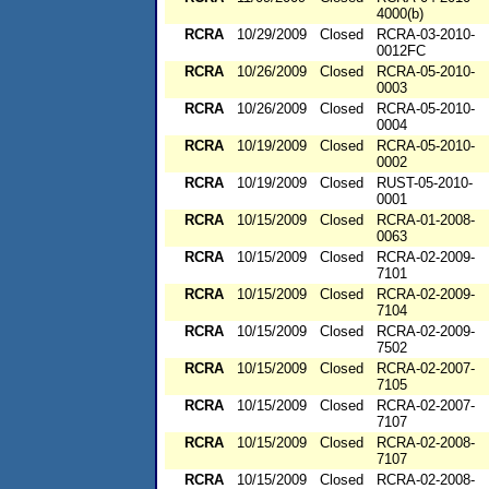
4000(b)
RCRA
10/29/2009
Closed
RCRA-03-2010-
0012FC
RCRA
10/26/2009
Closed
RCRA-05-2010-
0003
RCRA
10/26/2009
Closed
RCRA-05-2010-
0004
RCRA
10/19/2009
Closed
RCRA-05-2010-
0002
RCRA
10/19/2009
Closed
RUST-05-2010-
0001
RCRA
10/15/2009
Closed
RCRA-01-2008-
0063
RCRA
10/15/2009
Closed
RCRA-02-2009-
7101
RCRA
10/15/2009
Closed
RCRA-02-2009-
7104
RCRA
10/15/2009
Closed
RCRA-02-2009-
7502
RCRA
10/15/2009
Closed
RCRA-02-2007-
7105
RCRA
10/15/2009
Closed
RCRA-02-2007-
7107
RCRA
10/15/2009
Closed
RCRA-02-2008-
7107
RCRA
10/15/2009
Closed
RCRA-02-2008-