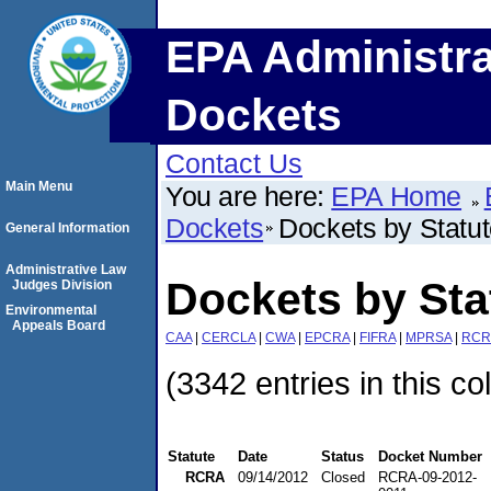
EPA Administra
Dockets
Contact Us
Main Menu
You are here:
EPA Home
Dockets
Dockets by Statu
General Information
Administrative Law
Dockets by St
Judges Division
Environmental
Appeals Board
CAA
|
CERCLA
|
CWA
|
EPCRA
|
FIFRA
|
MPRSA
|
RCR
(3342 entries in this co
Statute
Date
Status
Docket Number
RCRA
09/14/2012
Closed
RCRA-09-2012-