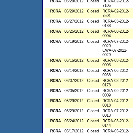
RCRA
06/29/2012
Closed
RCRA-02-2012-
7105
RCRA
06/29/2012
Closed
RCRA-02-2012-
7501
RCRA
06/27/2012
Closed
RCRA-03-2012-
0188
RCRA
06/25/2012
Closed
RCRA-08-2012-
0004
RCRA
06/19/2012
Closed
RCRA-07-2012-
0020
CWA-07-2012-
0029
RCRA
06/15/2012
Closed
RCRA-08-2012-
0003
RCRA
06/14/2012
Closed
RCRA-06-2012-
0938
RCRA
06/07/2012
Closed
RCRA-03-2012-
0178
RCRA
06/05/2012
Closed
RCRA-09-2012-
0009
RCRA
05/29/2012
Closed
RCRA-04-2012-
0018
RCRA
05/29/2012
Closed
RCRA-07-2012-
0013
RCRA
05/24/2012
Closed
RCRA-03-2012-
0144
RCRA
05/17/2012
Closed
RCRA-05-2012-