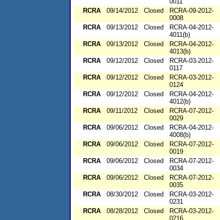
0011
RCRA
09/14/2012
Closed
RCRA-09-2012-
0008
RCRA
09/13/2012
Closed
RCRA-04-2012-
4011(b)
RCRA
09/13/2012
Closed
RCRA-04-2012-
4013(b)
RCRA
09/12/2012
Closed
RCRA-03-2012-
0117
RCRA
09/12/2012
Closed
RCRA-03-2012-
0124
RCRA
09/12/2012
Closed
RCRA-04-2012-
4012(b)
RCRA
09/11/2012
Closed
RCRA-07-2012-
0029
RCRA
09/06/2012
Closed
RCRA-04-2012-
4008(b)
RCRA
09/06/2012
Closed
RCRA-07-2012-
0019
RCRA
09/06/2012
Closed
RCRA-07-2012-
0034
RCRA
09/06/2012
Closed
RCRA-07-2012-
0035
RCRA
08/30/2012
Closed
RCRA-03-2012-
0231
RCRA
08/28/2012
Closed
RCRA-03-2012-
0216