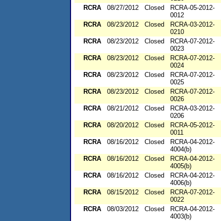
RCRA
08/27/2012
Closed
RCRA-05-2012-
0012
RCRA
08/23/2012
Closed
RCRA-03-2012-
0210
RCRA
08/23/2012
Closed
RCRA-07-2012-
0023
RCRA
08/23/2012
Closed
RCRA-07-2012-
0024
RCRA
08/23/2012
Closed
RCRA-07-2012-
0025
RCRA
08/23/2012
Closed
RCRA-07-2012-
0026
RCRA
08/21/2012
Closed
RCRA-03-2012-
0206
RCRA
08/20/2012
Closed
RCRA-05-2012-
0011
RCRA
08/16/2012
Closed
RCRA-04-2012-
4004(b)
RCRA
08/16/2012
Closed
RCRA-04-2012-
4005(b)
RCRA
08/16/2012
Closed
RCRA-04-2012-
4006(b)
RCRA
08/15/2012
Closed
RCRA-07-2012-
0022
RCRA
08/03/2012
Closed
RCRA-04-2012-
4003(b)