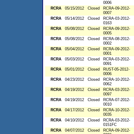
0006
RCRA
05/15/2012
Closed
RCRA-09-2012-
0007
RCRA
05/14/2012
Closed
RCRA-03-2012-
0163
RCRA
05/08/2012
Closed
RCRA-09-2012-
0005
RCRA
05/08/2012
Closed
RCRA-08-2012-
0002
RCRA
05/04/2012
Closed
RCRA-09-2012-
0001
RCRA
05/03/2012
Closed
RCRA-03-2012-
0091
RCRA
05/01/2012
Closed
RUST-05-2012-
0006
RCRA
04/23/2012
Closed
RCRA-10-2012-
0062
RCRA
04/19/2012
Closed
RCRA-03-2012-
0097
RCRA
04/19/2012
Closed
RCRA-07-2012-
0010
RCRA
04/17/2012
Closed
RCRA-10-2012-
0035
RCRA
04/10/2012
Closed
RCRA-03-2012-
0151FC
RCRA
04/07/2012
Closed
RCRA-09-2012-