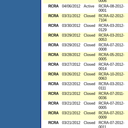
0006
RCRA
04/06/2012
Active
RCRA-08-2012-
0001
RCRA
03/31/2012
Closed
RCRA-02-2012-
7104
RCRA
03/30/2012
Closed
RCRA-03-2012-
0129
RCRA
03/29/2012
Closed
RCRA-03-2012-
0053
RCRA
03/29/2012
Closed
RCRA-07-2012-
0008
RCRA
03/28/2012
Closed
RCRA-05-2012-
0005
RCRA
03/27/2012
Closed
RCRA-07-2012-
0014
RCRA
03/26/2012
Closed
RCRA-10-2012-
0063
RCRA
03/22/2012
Closed
RCRA-03-2012-
0111
RCRA
03/21/2012
Closed
RCRA-07-2011-
0036
RCRA
03/21/2012
Closed
RCRA-07-2012-
0005
RCRA
03/21/2012
Closed
RCRA-07-2012-
0009
RCRA
03/21/2012
Closed
RCRA-07-2012-
0011