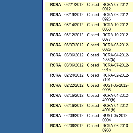
RCRA
03/21/2012
Closed
RCRA-07-2012-
0012
RCRA
03/19/2012
Closed
RCRA-06-2012-
0926
RCRA
03/14/2012
Closed
RCRA-10-2012-
0053
RCRA
03/12/2012
Closed
RCRA-10-2012-
0077
RCRA
03/07/2012
Closed
RCRA-03-2012-
0026
RCRA
03/06/2012
Closed
RCRA-04-2012-
4002(b)
RCRA
03/06/2012
Closed
RCRA-07-2012-
0015
RCRA
02/24/2012
Closed
RCRA-02-2012-
7101
RCRA
02/22/2012
Closed
RUST-05-2012-
0005
RCRA
02/16/2012
Closed
RCRA-04-2012-
4000(b)
RCRA
02/16/2012
Closed
RCRA-04-2012-
4001(b)
RCRA
02/09/2012
Closed
RUST-05-2012-
0004
RCRA
02/06/2012
Closed
RCRA-06-2010-
0933