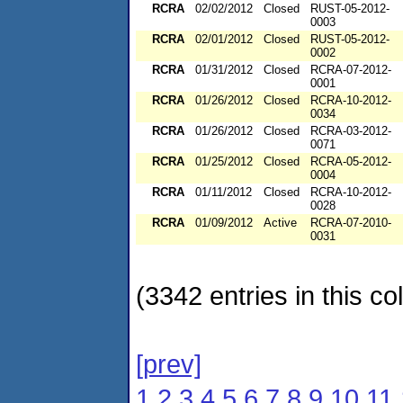
RCRA
02/02/2012
Closed
RUST-05-2012-
0003
RCRA
02/01/2012
Closed
RUST-05-2012-
0002
RCRA
01/31/2012
Closed
RCRA-07-2012-
0001
RCRA
01/26/2012
Closed
RCRA-10-2012-
0034
RCRA
01/26/2012
Closed
RCRA-03-2012-
0071
RCRA
01/25/2012
Closed
RCRA-05-2012-
0004
RCRA
01/11/2012
Closed
RCRA-10-2012-
0028
RCRA
01/09/2012
Active
RCRA-07-2010-
0031
(3342 entries in this col
[prev]
1
2
3
4
5
6
7
8
9
10
11