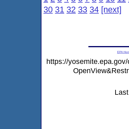
30
31
32
33
34
[next]
EPA Ho
https://yosemite.epa.gov
OpenView&Restr
Last