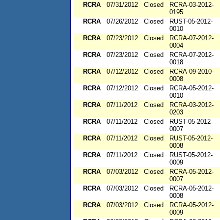
RCRA
07/31/2012
Closed
RCRA-03-2012-
0195
RCRA
07/26/2012
Closed
RUST-05-2012-
0010
RCRA
07/23/2012
Closed
RCRA-07-2012-
0004
RCRA
07/23/2012
Closed
RCRA-07-2012-
0018
RCRA
07/12/2012
Closed
RCRA-09-2010-
0008
RCRA
07/12/2012
Closed
RCRA-05-2012-
0010
RCRA
07/11/2012
Closed
RCRA-03-2012-
0203
RCRA
07/11/2012
Closed
RUST-05-2012-
0007
RCRA
07/11/2012
Closed
RUST-05-2012-
0008
RCRA
07/11/2012
Closed
RUST-05-2012-
0009
RCRA
07/03/2012
Closed
RCRA-05-2012-
0007
RCRA
07/03/2012
Closed
RCRA-05-2012-
0008
RCRA
07/03/2012
Closed
RCRA-05-2012-
0009