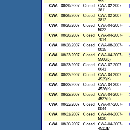
4807
CWA
08/29/2007
Closed
CWA-02-2007-
3811
CWA
08/28/2007
Closed
CWA-02-2007-
3812
CWA
08/28/2007
Closed
CWA-04-2007-
5022
CWA
08/28/2007
Closed
CWA-04-2007-
7014
CWA
08/28/2007
Closed
CWA-08-2007-
0015
CWA
08/23/2007
Closed
CWA-04-2007-
5500(b)
CWA
08/23/2007
Closed
CWA-07-2007-
0041
CWA
08/22/2007
Closed
CWA-04-2007-
4525(b)
CWA
08/22/2007
Closed
CWA-04-2007-
4526(b)
CWA
08/22/2007
Closed
CWA-04-2007-
4527(b)
CWA
08/22/2007
Closed
CWA-07-2007-
0044
CWA
08/21/2007
Closed
CWA-04-2007-
5030
CWA
08/20/2007
Closed
CWA-04-2007-
4511(b)