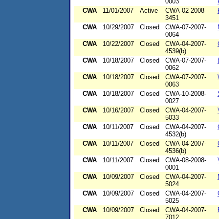
0003
CWA
11/01/2007
Active
CWA-02-2008-
3451
CWA
10/29/2007
Closed
CWA-07-2007-
0064
CWA
10/22/2007
Closed
CWA-04-2007-
4539(b)
CWA
10/18/2007
Closed
CWA-07-2007-
0062
CWA
10/18/2007
Closed
CWA-07-2007-
0063
CWA
10/18/2007
Closed
CWA-10-2008-
0027
CWA
10/16/2007
Closed
CWA-04-2007-
5033
CWA
10/11/2007
Closed
CWA-04-2007-
4532(b)
CWA
10/11/2007
Closed
CWA-04-2007-
4536(b)
CWA
10/11/2007
Closed
CWA-08-2008-
0001
CWA
10/09/2007
Closed
CWA-04-2007-
5024
CWA
10/09/2007
Closed
CWA-04-2007-
5025
CWA
10/09/2007
Closed
CWA-04-2007-
7012