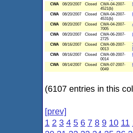
CWA
08/20/2007
Closed
CWA-04-2007-
4521(b)
CWA
08/20/2007
Closed
CWA-04-2007-
4531(b)
CWA
08/20/2007
Closed
CWA-04-2007-
7005
CWA
08/20/2007
Closed
CWA-06-2007-
2725
CWA
08/16/2007
Closed
CWA-08-2007-
0013
CWA
08/16/2007
Closed
CWA-08-2007-
0014
CWA
08/14/2007
Closed
CWA-07-2007-
0049
(6107 entries in this col
[prev]
1
2
3
4
5
6
7
8
9
10
11