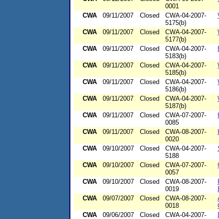
0001
CWA
09/11/2007
Closed
CWA-04-2007-
5175(b)
CWA
09/11/2007
Closed
CWA-04-2007-
5177(b)
CWA
09/11/2007
Closed
CWA-04-2007-
5183(b)
CWA
09/11/2007
Closed
CWA-04-2007-
5185(b)
CWA
09/11/2007
Closed
CWA-04-2007-
5186(b)
CWA
09/11/2007
Closed
CWA-04-2007-
5187(b)
CWA
09/11/2007
Closed
CWA-07-2007-
0085
CWA
09/11/2007
Closed
CWA-08-2007-
0020
CWA
09/10/2007
Closed
CWA-04-2007-
5188
CWA
09/10/2007
Closed
CWA-07-2007-
0057
CWA
09/10/2007
Closed
CWA-08-2007-
0019
CWA
09/07/2007
Closed
CWA-08-2007-
0018
CWA
09/06/2007
Closed
CWA-04-2007-