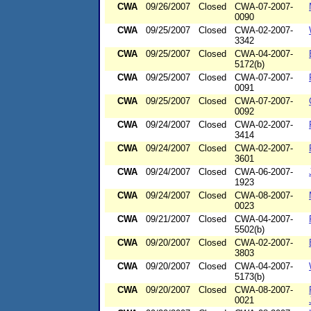
CWA
09/26/2007
Closed
CWA-07-2007-
0090
CWA
09/25/2007
Closed
CWA-02-2007-
3342
CWA
09/25/2007
Closed
CWA-04-2007-
5172(b)
CWA
09/25/2007
Closed
CWA-07-2007-
0091
CWA
09/25/2007
Closed
CWA-07-2007-
0092
CWA
09/24/2007
Closed
CWA-02-2007-
3414
CWA
09/24/2007
Closed
CWA-02-2007-
3601
CWA
09/24/2007
Closed
CWA-06-2007-
1923
CWA
09/24/2007
Closed
CWA-08-2007-
0023
CWA
09/21/2007
Closed
CWA-04-2007-
5502(b)
CWA
09/20/2007
Closed
CWA-02-2007-
3803
CWA
09/20/2007
Closed
CWA-04-2007-
5173(b)
CWA
09/20/2007
Closed
CWA-08-2007-
0021