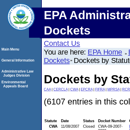
EPA Administra
Dockets
Contact Us
Main Menu
You are here:
EPA Home
Dockets
Dockets by Statu
General Information
Administrative Law
Dockets by St
Judges Division
Environmental
Appeals Board
CAA
|
CERCLA
|
CWA
|
EPCRA
|
FIFRA
|
MPRSA
|
RCR
(6107 entries in this co
Statute
Date
Status
Docket Number
CWA
11/08/2007
Closed
CWA-09-2007-