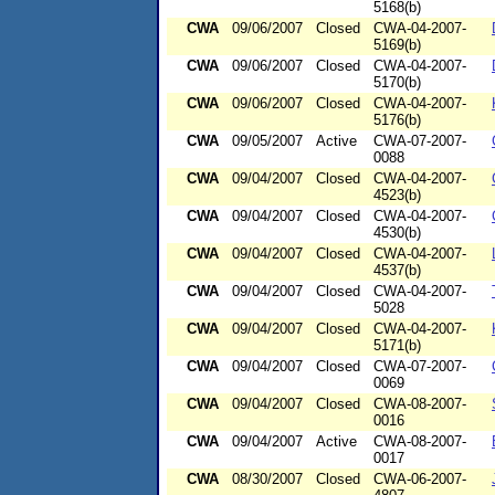
5168(b)
CWA
09/06/2007
Closed
CWA-04-2007-
5169(b)
CWA
09/06/2007
Closed
CWA-04-2007-
5170(b)
CWA
09/06/2007
Closed
CWA-04-2007-
5176(b)
CWA
09/05/2007
Active
CWA-07-2007-
0088
CWA
09/04/2007
Closed
CWA-04-2007-
4523(b)
CWA
09/04/2007
Closed
CWA-04-2007-
4530(b)
CWA
09/04/2007
Closed
CWA-04-2007-
4537(b)
CWA
09/04/2007
Closed
CWA-04-2007-
5028
CWA
09/04/2007
Closed
CWA-04-2007-
5171(b)
CWA
09/04/2007
Closed
CWA-07-2007-
0069
CWA
09/04/2007
Closed
CWA-08-2007-
0016
CWA
09/04/2007
Active
CWA-08-2007-
0017
CWA
08/30/2007
Closed
CWA-06-2007-