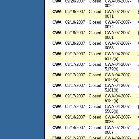
CWA
09/20/2007
Closed
CWA-08-2007-
0022
CWA
09/19/2007
Closed
CWA-07-2007-
0071
CWA
09/19/2007
Closed
CWA-07-2007-
0072
CWA
09/19/2007
Closed
CWA-07-2007-
0081
CWA
09/18/2007
Closed
CWA-07-2007-
0068
CWA
09/17/2007
Closed
CWA-04-2007-
5178(b)
CWA
09/17/2007
Closed
CWA-04-2007-
5179(b)
CWA
09/17/2007
Closed
CWA-04-2007-
5180(b)
CWA
09/17/2007
Closed
CWA-04-2007-
5181(b)
CWA
09/17/2007
Closed
CWA-04-2007-
5182(b)
CWA
09/17/2007
Closed
CWA-04-2007-
5505(b)
CWA
09/14/2007
Closed
CWA-07-2007-
0086
CWA
09/14/2007
Closed
CWA-07-2007-
0087
CWA
09/12/2007
Closed
CWA-09-2007-