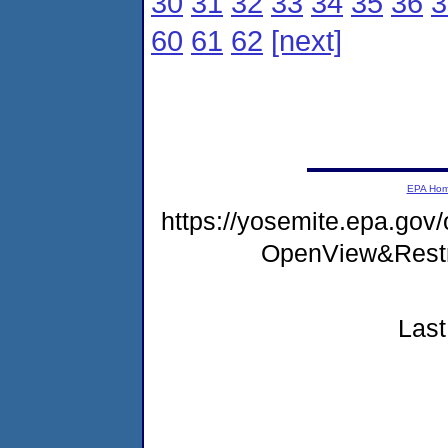
30
31
32
33
34
35
36
3
60
61
62
[next]
EPA Ho
https://yosemite.epa.gov
OpenView&Restr
Last