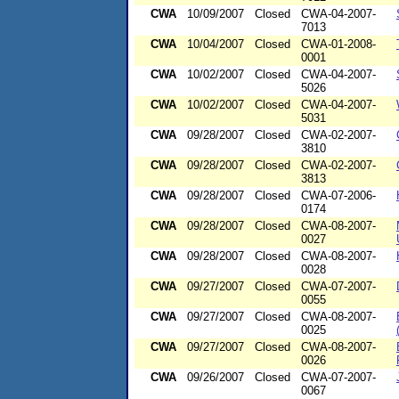
CWA
10/09/2007
Closed
CWA-04-2007-
7013
CWA
10/04/2007
Closed
CWA-01-2008-
0001
CWA
10/02/2007
Closed
CWA-04-2007-
5026
CWA
10/02/2007
Closed
CWA-04-2007-
5031
CWA
09/28/2007
Closed
CWA-02-2007-
3810
CWA
09/28/2007
Closed
CWA-02-2007-
3813
CWA
09/28/2007
Closed
CWA-07-2006-
0174
CWA
09/28/2007
Closed
CWA-08-2007-
0027
CWA
09/28/2007
Closed
CWA-08-2007-
0028
CWA
09/27/2007
Closed
CWA-07-2007-
0055
CWA
09/27/2007
Closed
CWA-08-2007-
0025
CWA
09/27/2007
Closed
CWA-08-2007-
0026
CWA
09/26/2007
Closed
CWA-07-2007-
0067