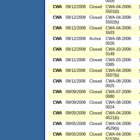
0005
CWA
09/12/2008
Closed
CWA-04-2008-
5501(b)
CWA
09/12/2008
Closed
CWA-04-2008-
5502(b)
CWA
09/12/2008
Closed
CWA-04-2008-
5503
CWA
09/12/2008
Active
CWA-08-2008-
0026
CWA
09/12/2008
Closed
CWA-10-2008-
0149
CWA
09/11/2008
Closed
CWA-03-2008-
0385
CWA
09/11/2008
Closed
CWA-04-2008-
5507(b)
CWA
09/11/2008
Closed
CWA-08-2008-
0025
CWA
09/09/2008
Closed
CWA-07-2008-
0080
CWA
09/09/2008
Closed
CWA-08-2008-
0024
CWA
09/05/2008
Closed
CWA-04-2008-
4521(b)
CWA
09/05/2008
Closed
CWA-04-2008-
4529(b)
CWA
09/05/2008
Closed
CWA-04-2008-
5153(b)