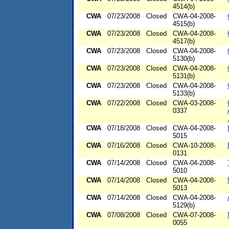
4514(b)
CWA
07/23/2008
Closed
CWA-04-2008-
4515(b)
CWA
07/23/2008
Closed
CWA-04-2008-
4517(b)
CWA
07/23/2008
Closed
CWA-04-2008-
5130(b)
CWA
07/23/2008
Closed
CWA-04-2008-
5131(b)
CWA
07/23/2008
Closed
CWA-04-2008-
5133(b)
CWA
07/22/2008
Closed
CWA-03-2008-
0337
CWA
07/18/2008
Closed
CWA-04-2008-
5015
CWA
07/16/2008
Closed
CWA-10-2008-
0131
CWA
07/14/2008
Closed
CWA-04-2008-
5010
CWA
07/14/2008
Closed
CWA-04-2008-
5013
CWA
07/14/2008
Closed
CWA-04-2008-
5129(b)
CWA
07/08/2008
Closed
CWA-07-2008-
0055