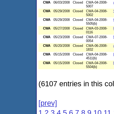
CWA
06/03/2008
Closed
CWA-04-2008-
5007
CWA
05/29/2008
Closed
CWA-04-2008-
5002
CWA
05/29/2008
Closed
CWA-04-2008-
5505(b)
CWA
05/27/2008
Closed
CWA-03-2008-
0116
CWA
05/23/2008
Closed
CWA-07-2008-
0054
CWA
05/20/2008
Closed
CWA-06-2008-
1832
CWA
05/15/2008
Closed
CWA-04-2008-
4511(b)
CWA
05/15/2008
Closed
CWA-04-2008-
5504(b)
(6107 entries in this col
[prev]
1
2
3
4
5
6
7
8
9
10
11