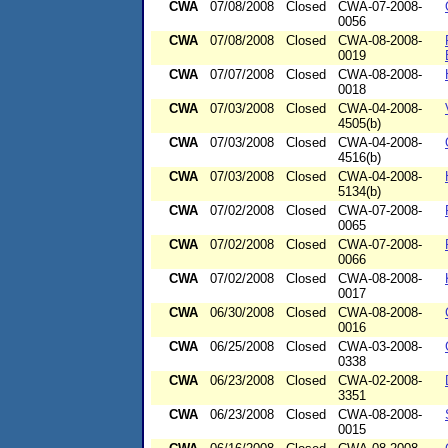
CWA
07/08/2008
Closed
CWA-07-2008-
0056
CWA
07/08/2008
Closed
CWA-08-2008-
0019
CWA
07/07/2008
Closed
CWA-08-2008-
0018
CWA
07/03/2008
Closed
CWA-04-2008-
4505(b)
CWA
07/03/2008
Closed
CWA-04-2008-
4516(b)
CWA
07/03/2008
Closed
CWA-04-2008-
5134(b)
CWA
07/02/2008
Closed
CWA-07-2008-
0065
CWA
07/02/2008
Closed
CWA-07-2008-
0066
CWA
07/02/2008
Closed
CWA-08-2008-
0017
CWA
06/30/2008
Closed
CWA-08-2008-
0016
CWA
06/25/2008
Closed
CWA-03-2008-
0338
CWA
06/23/2008
Closed
CWA-02-2008-
3351
CWA
06/23/2008
Closed
CWA-08-2008-
0015