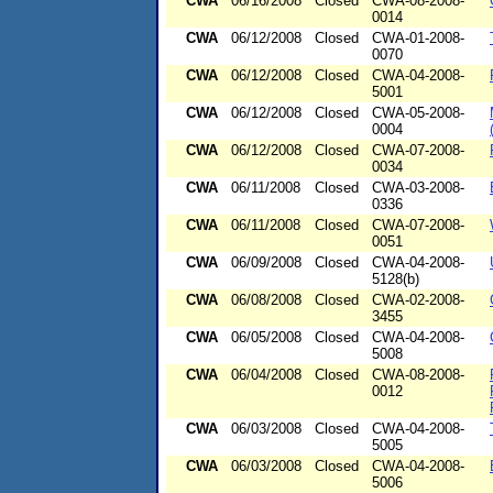
CWA
06/16/2008
Closed
CWA-08-2008-
0014
CWA
06/12/2008
Closed
CWA-01-2008-
0070
CWA
06/12/2008
Closed
CWA-04-2008-
5001
CWA
06/12/2008
Closed
CWA-05-2008-
0004
CWA
06/12/2008
Closed
CWA-07-2008-
0034
CWA
06/11/2008
Closed
CWA-03-2008-
0336
CWA
06/11/2008
Closed
CWA-07-2008-
0051
CWA
06/09/2008
Closed
CWA-04-2008-
5128(b)
CWA
06/08/2008
Closed
CWA-02-2008-
3455
CWA
06/05/2008
Closed
CWA-04-2008-
5008
CWA
06/04/2008
Closed
CWA-08-2008-
0012
CWA
06/03/2008
Closed
CWA-04-2008-
5005
CWA
06/03/2008
Closed
CWA-04-2008-
5006