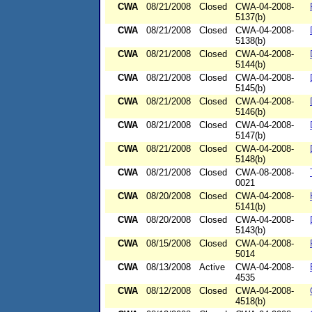
CWA
08/21/2008
Closed
CWA-04-2008-
5137(b)
CWA
08/21/2008
Closed
CWA-04-2008-
5138(b)
CWA
08/21/2008
Closed
CWA-04-2008-
5144(b)
CWA
08/21/2008
Closed
CWA-04-2008-
5145(b)
CWA
08/21/2008
Closed
CWA-04-2008-
5146(b)
CWA
08/21/2008
Closed
CWA-04-2008-
5147(b)
CWA
08/21/2008
Closed
CWA-04-2008-
5148(b)
CWA
08/21/2008
Closed
CWA-08-2008-
0021
CWA
08/20/2008
Closed
CWA-04-2008-
5141(b)
CWA
08/20/2008
Closed
CWA-04-2008-
5143(b)
CWA
08/15/2008
Closed
CWA-04-2008-
5014
CWA
08/13/2008
Active
CWA-04-2008-
4535
CWA
08/12/2008
Closed
CWA-04-2008-
4518(b)