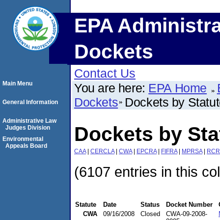
EPA Administra
Dockets
Contact Us
Main Menu
You are here:
EPA Home
Dockets
Dockets by Statu
General Information
Administrative Law
Dockets by St
Judges Division
Environmental
Appeals Board
CAA
|
CERCLA
|
CWA
|
EPCRA
|
FIFRA
|
MPRSA
|
RCR
(6107 entries in this co
Statute
Date
Status
Docket Number
CWA
09/16/2008
Closed
CWA-09-2008-