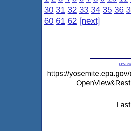
30
31
32
33
34
35
36
3
60
61
62
[next]
EPA Ho
https://yosemite.epa.gov
OpenView&Restr
Last