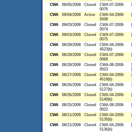
CWA
09/05/2008
Closed
CWA-07-2008-
0076
CWA
09/04/2008
Active
CWA-04-2008-
5508
CWA
09/03/2008
Closed
CWA-07-2008-
0074
CWA
09/03/2008
Closed
CWA-07-2008-
0075
CWA
08/28/2008
Closed
CWA-04-2008-
4523(b)
CWA
08/28/2008
Closed
CWA-07-2008-
0068
CWA
08/28/2008
Closed
CWA-08-2008-
0023
CWA
08/27/2008
Closed
CWA-04-2008-
4519(b)
CWA
08/26/2008
Closed
CWA-04-2008-
5127(b)
CWA
08/26/2008
Closed
CWA-04-2008-
5140(b)
CWA
08/25/2008
Closed
CWA-08-2008-
0022
CWA
08/21/2008
Closed
CWA-04-2008-
5135(b)
CWA
08/21/2008
Closed
CWA-04-2008-
5136(b)