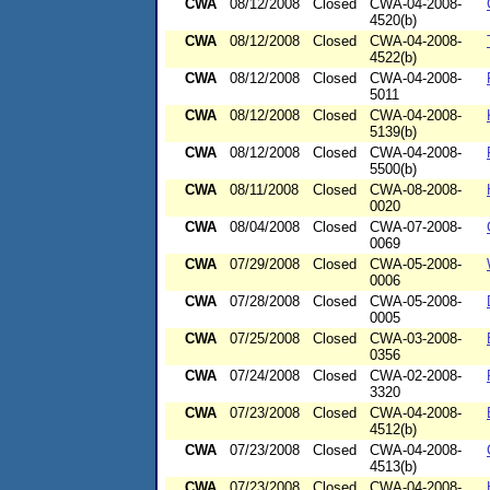
CWA
08/12/2008
Closed
CWA-04-2008-
4520(b)
CWA
08/12/2008
Closed
CWA-04-2008-
4522(b)
CWA
08/12/2008
Closed
CWA-04-2008-
5011
CWA
08/12/2008
Closed
CWA-04-2008-
5139(b)
CWA
08/12/2008
Closed
CWA-04-2008-
5500(b)
CWA
08/11/2008
Closed
CWA-08-2008-
0020
CWA
08/04/2008
Closed
CWA-07-2008-
0069
CWA
07/29/2008
Closed
CWA-05-2008-
0006
CWA
07/28/2008
Closed
CWA-05-2008-
0005
CWA
07/25/2008
Closed
CWA-03-2008-
0356
CWA
07/24/2008
Closed
CWA-02-2008-
3320
CWA
07/23/2008
Closed
CWA-04-2008-
4512(b)
CWA
07/23/2008
Closed
CWA-04-2008-
4513(b)
CWA
07/23/2008
Closed
CWA-04-2008-