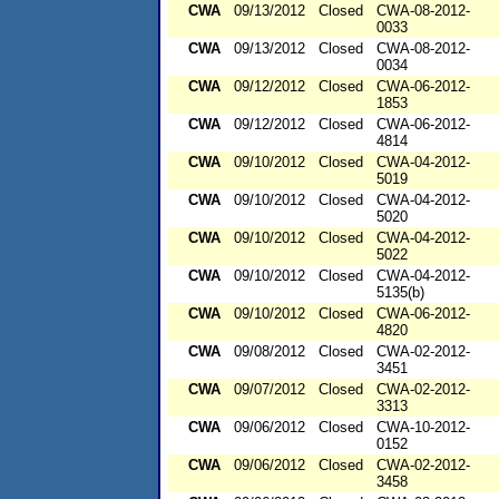
CWA
09/13/2012
Closed
CWA-08-2012-
0033
CWA
09/13/2012
Closed
CWA-08-2012-
0034
CWA
09/12/2012
Closed
CWA-06-2012-
1853
CWA
09/12/2012
Closed
CWA-06-2012-
4814
CWA
09/10/2012
Closed
CWA-04-2012-
5019
CWA
09/10/2012
Closed
CWA-04-2012-
5020
CWA
09/10/2012
Closed
CWA-04-2012-
5022
CWA
09/10/2012
Closed
CWA-04-2012-
5135(b)
CWA
09/10/2012
Closed
CWA-06-2012-
4820
CWA
09/08/2012
Closed
CWA-02-2012-
3451
CWA
09/07/2012
Closed
CWA-02-2012-
3313
CWA
09/06/2012
Closed
CWA-10-2012-
0152
CWA
09/06/2012
Closed
CWA-02-2012-
3458