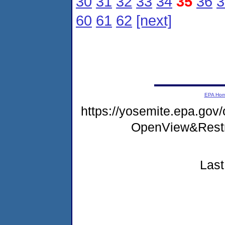
30
31
32
33
34
35
36
3
60
61
62
[next]
EPA Ho
https://yosemite.epa.gov
OpenView&Restr
Last