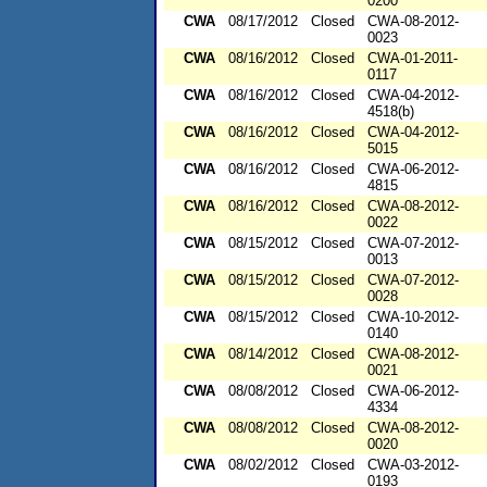
0200
CWA
08/17/2012
Closed
CWA-08-2012-
0023
CWA
08/16/2012
Closed
CWA-01-2011-
0117
CWA
08/16/2012
Closed
CWA-04-2012-
4518(b)
CWA
08/16/2012
Closed
CWA-04-2012-
5015
CWA
08/16/2012
Closed
CWA-06-2012-
4815
CWA
08/16/2012
Closed
CWA-08-2012-
0022
CWA
08/15/2012
Closed
CWA-07-2012-
0013
CWA
08/15/2012
Closed
CWA-07-2012-
0028
CWA
08/15/2012
Closed
CWA-10-2012-
0140
CWA
08/14/2012
Closed
CWA-08-2012-
0021
CWA
08/08/2012
Closed
CWA-06-2012-
4334
CWA
08/08/2012
Closed
CWA-08-2012-
0020
CWA
08/02/2012
Closed
CWA-03-2012-
0193