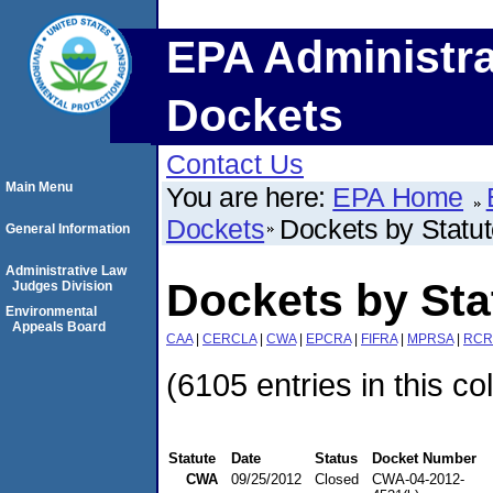
EPA Administra
Dockets
Contact Us
Main Menu
You are here:
EPA Home
Dockets
Dockets by Statu
General Information
Administrative Law
Dockets by St
Judges Division
Environmental
Appeals Board
CAA
|
CERCLA
|
CWA
|
EPCRA
|
FIFRA
|
MPRSA
|
RCR
(6105 entries in this co
Statute
Date
Status
Docket Number
CWA
09/25/2012
Closed
CWA-04-2012-