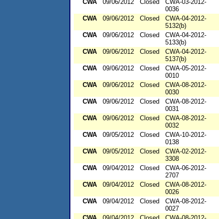
CWA
09/06/2012
Closed
CWA-03-2012-
0036
CWA
09/06/2012
Closed
CWA-04-2012-
5132(b)
CWA
09/06/2012
Closed
CWA-04-2012-
5133(b)
CWA
09/06/2012
Closed
CWA-04-2012-
5137(b)
CWA
09/06/2012
Closed
CWA-05-2012-
0010
CWA
09/06/2012
Closed
CWA-08-2012-
0030
CWA
09/06/2012
Closed
CWA-08-2012-
0031
CWA
09/06/2012
Closed
CWA-08-2012-
0032
CWA
09/05/2012
Closed
CWA-10-2012-
0138
CWA
09/05/2012
Closed
CWA-02-2012-
3308
CWA
09/04/2012
Closed
CWA-06-2012-
2707
CWA
09/04/2012
Closed
CWA-08-2012-
0026
CWA
09/04/2012
Closed
CWA-08-2012-
0027
CWA
09/04/2012
Closed
CWA-08-2012-