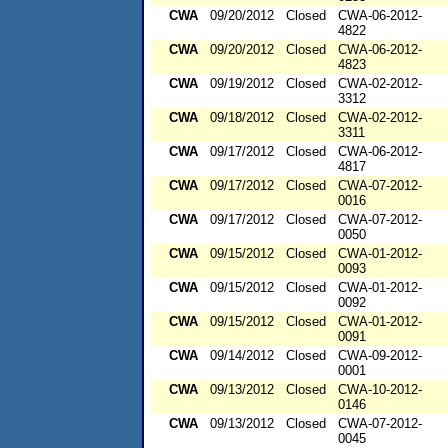
CWA
09/20/2012
Closed
CWA-06-2012-
4822
CWA
09/20/2012
Closed
CWA-06-2012-
4823
CWA
09/19/2012
Closed
CWA-02-2012-
3312
CWA
09/18/2012
Closed
CWA-02-2012-
3311
CWA
09/17/2012
Closed
CWA-06-2012-
4817
CWA
09/17/2012
Closed
CWA-07-2012-
0016
CWA
09/17/2012
Closed
CWA-07-2012-
0050
CWA
09/15/2012
Closed
CWA-01-2012-
0093
CWA
09/15/2012
Closed
CWA-01-2012-
0092
CWA
09/15/2012
Closed
CWA-01-2012-
0091
CWA
09/14/2012
Closed
CWA-09-2012-
0001
CWA
09/13/2012
Closed
CWA-10-2012-
0146
CWA
09/13/2012
Closed
CWA-07-2012-
0045