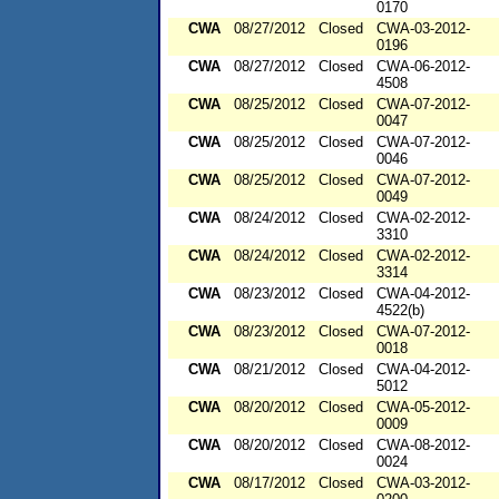
0170
CWA
08/27/2012
Closed
CWA-03-2012-
0196
CWA
08/27/2012
Closed
CWA-06-2012-
4508
CWA
08/25/2012
Closed
CWA-07-2012-
0047
CWA
08/25/2012
Closed
CWA-07-2012-
0046
CWA
08/25/2012
Closed
CWA-07-2012-
0049
CWA
08/24/2012
Closed
CWA-02-2012-
3310
CWA
08/24/2012
Closed
CWA-02-2012-
3314
CWA
08/23/2012
Closed
CWA-04-2012-
4522(b)
CWA
08/23/2012
Closed
CWA-07-2012-
0018
CWA
08/21/2012
Closed
CWA-04-2012-
5012
CWA
08/20/2012
Closed
CWA-05-2012-
0009
CWA
08/20/2012
Closed
CWA-08-2012-
0024
CWA
08/17/2012
Closed
CWA-03-2012-