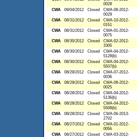
0028
CWA
09/04/2012
Closed
CWA-08-2012-
0029
CWA
08/31/2012
Closed
CWA-10-2012-
0151
CWA
08/31/2012
Closed
CWA-01-2012-
0075
CWA
08/30/2012
Closed
CWA-02-2012-
3305
CWA
08/30/2012
Closed
CWA-04-2012-
5128(b)
CWA
08/30/2012
Closed
CWA-04-2012-
5507(b)
CWA
08/29/2012
Closed
CWA-07-2012-
0036
CWA
08/29/2012
Closed
CWA-08-2012-
0025
CWA
08/28/2012
Closed
CWA-04-2012-
5136(b)
CWA
08/28/2012
Closed
CWA-04-2012-
5508(b)
CWA
08/28/2012
Closed
CWA-06-2013-
2702
CWA
08/27/2012
Closed
CWA-01-2012-
0056
CWA
08/27/2012
Closed
CWA-03-2012-