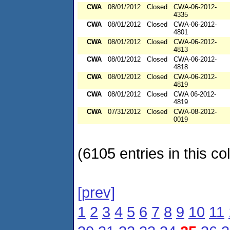
CWA
08/01/2012
Closed
CWA-06-2012-
4335
CWA
08/01/2012
Closed
CWA-06-2012-
4801
CWA
08/01/2012
Closed
CWA-06-2012-
4813
CWA
08/01/2012
Closed
CWA-06-2012-
4818
CWA
08/01/2012
Closed
CWA-06-2012-
4819
CWA
08/01/2012
Closed
CWA 06-2012-
4819
CWA
07/31/2012
Closed
CWA-08-2012-
0019
(6105 entries in this col
[prev]
1
2
3
4
5
6
7
8
9
10
11