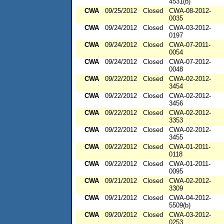
4531(b)
CWA
09/25/2012
Closed
CWA-08-2012-
0035
CWA
09/24/2012
Closed
CWA-03-2012-
0197
CWA
09/24/2012
Closed
CWA-07-2011-
0054
CWA
09/24/2012
Closed
CWA-07-2012-
0048
CWA
09/22/2012
Closed
CWA-02-2012-
3454
CWA
09/22/2012
Closed
CWA-02-2012-
3456
CWA
09/22/2012
Closed
CWA-02-2012-
3353
CWA
09/22/2012
Closed
CWA-02-2012-
3455
CWA
09/22/2012
Closed
CWA-01-2011-
0118
CWA
09/22/2012
Closed
CWA-01-2011-
0095
CWA
09/21/2012
Closed
CWA-02-2012-
3309
CWA
09/21/2012
Closed
CWA-04-2012-
5509(b)
CWA
09/20/2012
Closed
CWA-03-2012-
0253