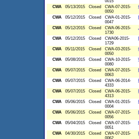
0015
CWA
05/13/2015
Closed
CWA-07-2015-
0050
CWA
05/12/2015
Closed
CWA-01-2015-
0047
CWA
05/12/2015
Closed
CWA-06-2015-
1730
CWA
05/12/2015
Closed
CWA06-2015-
1729
CWA
05/11/2015
Closed
CWA-03-2015-
0050
CWA
05/08/2015
Closed
CWA-10-2015-
0080
CWA
05/07/2015
Closed
CWA-07-2015-
0063
CWA
05/07/2015
Closed
CWA-06-2014-
4333
CWA
05/07/2015
Closed
CWA-06-2015-
4313
CWA
05/06/2015
Closed
CWA-01-2015-
0004
CWA
05/06/2015
Closed
CWA-07-2015-
0056
CWA
05/04/2015
Closed
CWA-07-2015-
0051
CWA
04/30/2015
Closed
CWA-07-2015-
0062