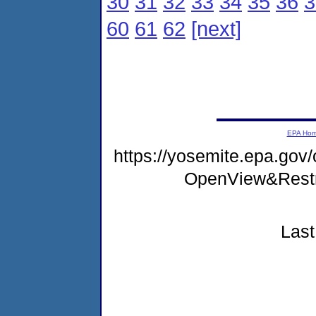
30
31
32
33
34
35
36
3
60
61
62
[next]
EPA Ho
https://yosemite.epa.gov
OpenView&Restr
Last