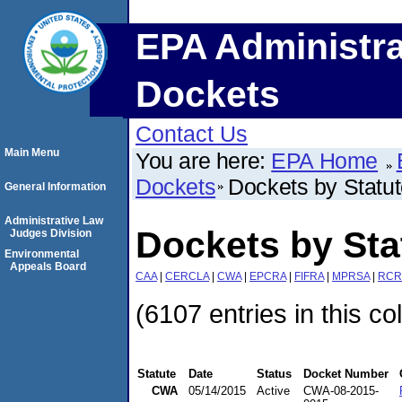
EPA Administra
Dockets
Contact Us
Main Menu
You are here:
EPA Home
Dockets
Dockets by Statu
General Information
Administrative Law
Dockets by St
Judges Division
Environmental
Appeals Board
CAA
|
CERCLA
|
CWA
|
EPCRA
|
FIFRA
|
MPRSA
|
RCR
(6107 entries in this co
Statute
Date
Status
Docket Number
CWA
05/14/2015
Active
CWA-08-2015-