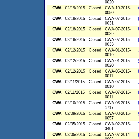
0020
CWA
02/19/2015
Closed
CWA-10-2015-
0050
CWA
02/18/2015
Closed
CWA-07-2015-
0031
CWA
02/18/2015
Closed
CWA-07-2015-
0039
CWA
02/18/2015
Closed
CWA-07-2015-
0033
CWA
02/12/2015
Closed
CWA-01-2015-
0019
CWA
02/12/2015
Closed
CWA-01-2015-
0020
CWA
02/12/2015
Closed
CWA-05-2015-
0011
CWA
02/11/2015
Closed
CWA-07-2015-
0010
CWA
02/11/2015
Closed
CWA-07-2015-
0011
CWA
02/10/2015
Closed
CWA-06-2015-
1717
CWA
02/09/2015
Closed
CWA-03-2015-
0057
CWA
02/05/2015
Closed
CWA-02-2015-
3401
CWA
02/05/2015
Closed
CWA-07-2014-