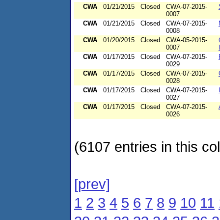
CWA
01/21/2015
Closed
CWA-07-2015-
0007
CWA
01/21/2015
Closed
CWA-07-2015-
0008
CWA
01/20/2015
Closed
CWA-05-2015-
0007
CWA
01/17/2015
Closed
CWA-07-2015-
0029
CWA
01/17/2015
Closed
CWA-07-2015-
0028
CWA
01/17/2015
Closed
CWA-07-2015-
0027
CWA
01/17/2015
Closed
CWA-07-2015-
0026
(6107 entries in this col
[prev]
1
2
3
4
5
6
7
8
9
10
11