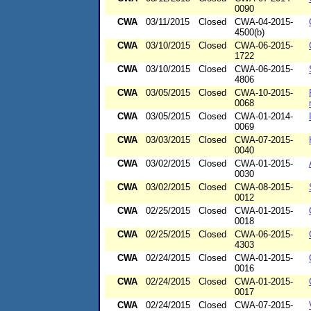
0090
CWA
03/11/2015
Closed
CWA-04-2015-
4500(b)
CWA
03/10/2015
Closed
CWA-06-2015-
1722
CWA
03/10/2015
Closed
CWA-06-2015-
4806
CWA
03/05/2015
Closed
CWA-10-2015-
0068
CWA
03/05/2015
Closed
CWA-01-2014-
0069
CWA
03/03/2015
Closed
CWA-07-2015-
0040
CWA
03/02/2015
Closed
CWA-01-2015-
0030
CWA
03/02/2015
Closed
CWA-08-2015-
0012
CWA
02/25/2015
Closed
CWA-01-2015-
0018
CWA
02/25/2015
Closed
CWA-06-2015-
4303
CWA
02/24/2015
Closed
CWA-01-2015-
0016
CWA
02/24/2015
Closed
CWA-01-2015-
0017
CWA
02/24/2015
Closed
CWA-07-2015-