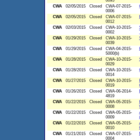
0093
CWA
02/05/2015
Closed
CWA-07-2015-
0006
CWA
02/05/2015
Closed
CWA-07-2015-
0012
CWA
02/03/2015
Closed
CWA-10-2015-
0002
CWA
01/29/2015
Closed
CWA-10-2015-
0039
CWA
01/29/2015
Closed
CWA-04-2015-
5000(b)
CWA
01/28/2015
Closed
CWA-10-2015-
0029
CWA
01/28/2015
Closed
CWA-10-2015-
0014
CWA
01/27/2015
Closed
CWA-10-2015-
0019
CWA
01/26/2015
Closed
CWA-06-2014-
4819
CWA
01/22/2015
Closed
CWA-05-2015-
0008
CWA
01/22/2015
Closed
CWA-05-2015-
0009
CWA
01/22/2015
Closed
CWA-05-2015-
0010
CWA
01/21/2015
Closed
CWA-07-2015-
0004