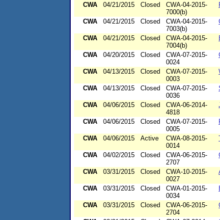
CWA
04/21/2015
Closed
CWA-04-2015-
7000(b)
CWA
04/21/2015
Closed
CWA-04-2015-
7003(b)
CWA
04/21/2015
Closed
CWA-04-2015-
7004(b)
CWA
04/20/2015
Closed
CWA-07-2015-
0024
CWA
04/13/2015
Closed
CWA-07-2015-
0003
CWA
04/13/2015
Closed
CWA-07-2015-
0036
CWA
04/06/2015
Closed
CWA-06-2014-
4818
CWA
04/06/2015
Closed
CWA-07-2015-
0005
CWA
04/06/2015
Active
CWA-08-2015-
0014
CWA
04/02/2015
Closed
CWA-06-2015-
2707
CWA
03/31/2015
Closed
CWA-10-2015-
0027
CWA
03/31/2015
Closed
CWA-01-2015-
0034
CWA
03/31/2015
Closed
CWA-06-2015-
2704