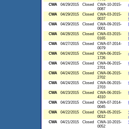
CWA
04/29/2015
Closed
CWA-10-2015-
0087
CWA
04/29/2015
Closed
CWA-03-2015-
0037
CWA
04/29/2015
Closed
CWA-09-2015-
0001
CWA
04/28/2015
Closed
CWA-03-2015-
0165
CWA
04/27/2015
Closed
CWA-07-2014-
0079
CWA
04/24/2015
Closed
CWA-06-2015-
1726
CWA
04/24/2015
Closed
CWA-06-2015-
2701
CWA
04/24/2015
Closed
CWA-06-2015-
2702
CWA
04/24/2015
Closed
CWA-06-2015-
2703
CWA
04/23/2015
Closed
CWA-06-2015-
4310
CWA
04/23/2015
Closed
CWA-07-2014-
0045
CWA
04/22/2015
Closed
CWA-05-2015-
0012
CWA
04/21/2015
Closed
CWA-10-2015-
0052