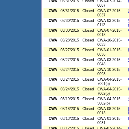
CWA
03/31/2015
Closed
CWA-07-2014-
0087
CWA
03/31/2015
Closed
CWA-07-2015-
0037
CWA
03/30/2015
Closed
CWA-03-2015-
0112
CWA
03/30/2015
Closed
CWA-07-2015-
0018
CWA
03/28/2015
Closed
CWA-10-2015-
0033
CWA
03/27/2015
Closed
CWA-01-2015-
0036
CWA
03/27/2015
Closed
CWA-03-2015-
0048
CWA
03/24/2015
Closed
CWA-10-2015-
0093
CWA
03/24/2015
Closed
CWA-04-2015-
7001(b)
CWA
03/24/2015
Closed
CWA-04-2015-
7002(b)
CWA
03/19/2015
Closed
CWA-04-2015-
5002(b)
CWA
03/18/2015
Closed
CWA-08-2015-
0013
CWA
03/13/2015
Closed
CWA-01-2015-
0031
CWA
03/12/2015
Closed
CWA-07-2014-