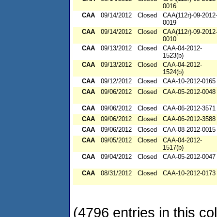
0016
CAA
09/14/2012
Closed
CAA(112r)-09-2012
0019
CAA
09/14/2012
Closed
CAA(112r)-09-2012
0010
CAA
09/13/2012
Closed
CAA-04-2012-
1523(b)
CAA
09/13/2012
Closed
CAA-04-2012-
1524(b)
CAA
09/12/2012
Closed
CAA-10-2012-0165
CAA
09/06/2012
Closed
CAA-05-2012-0048
CAA
09/06/2012
Closed
CAA-06-2012-3571
CAA
09/06/2012
Closed
CAA-06-2012-3588
CAA
09/06/2012
Closed
CAA-08-2012-0015
CAA
09/05/2012
Closed
CAA-04-2012-
1517(b)
CAA
09/04/2012
Closed
CAA-05-2012-0047
CAA
08/31/2012
Closed
CAA-10-2012-0173
(4796 entries in this col