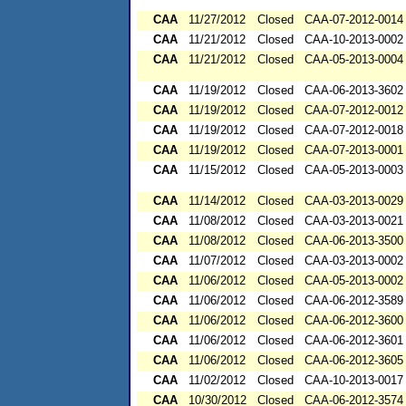
CAA
11/27/2012
Closed
CAA-07-2012-0014
CAA
11/21/2012
Closed
CAA-10-2013-0002
CAA
11/21/2012
Closed
CAA-05-2013-0004
CAA
11/19/2012
Closed
CAA-06-2013-3602
CAA
11/19/2012
Closed
CAA-07-2012-0012
CAA
11/19/2012
Closed
CAA-07-2012-0018
CAA
11/19/2012
Closed
CAA-07-2013-0001
CAA
11/15/2012
Closed
CAA-05-2013-0003
CAA
11/14/2012
Closed
CAA-03-2013-0029
CAA
11/08/2012
Closed
CAA-03-2013-0021
CAA
11/08/2012
Closed
CAA-06-2013-3500
CAA
11/07/2012
Closed
CAA-03-2013-0002
CAA
11/06/2012
Closed
CAA-05-2013-0002
CAA
11/06/2012
Closed
CAA-06-2012-3589
CAA
11/06/2012
Closed
CAA-06-2012-3600
CAA
11/06/2012
Closed
CAA-06-2012-3601
CAA
11/06/2012
Closed
CAA-06-2012-3605
CAA
11/02/2012
Closed
CAA-10-2013-0017
CAA
10/30/2012
Closed
CAA-06-2012-3574