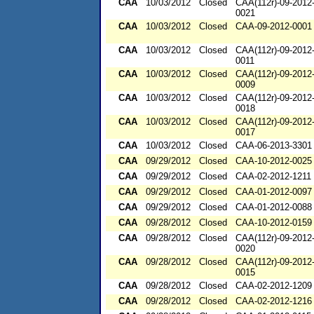
CAA
10/03/2012
Closed
CAA(112r)-09-2012
0021
CAA
10/03/2012
Closed
CAA-09-2012-0001
CAA
10/03/2012
Closed
CAA(112r)-09-2012
0011
CAA
10/03/2012
Closed
CAA(112r)-09-2012
0009
CAA
10/03/2012
Closed
CAA(112r)-09-2012
0018
CAA
10/03/2012
Closed
CAA(112r)-09-2012
0017
CAA
10/03/2012
Closed
CAA-06-2013-3301
CAA
09/29/2012
Closed
CAA-10-2012-0025
CAA
09/29/2012
Closed
CAA-02-2012-1211
CAA
09/29/2012
Closed
CAA-01-2012-0097
CAA
09/29/2012
Closed
CAA-01-2012-0088
CAA
09/28/2012
Closed
CAA-10-2012-0159
CAA
09/28/2012
Closed
CAA(112r)-09-2012
0020
CAA
09/28/2012
Closed
CAA(112r)-09-2012
0015
CAA
09/28/2012
Closed
CAA-02-2012-1209
CAA
09/28/2012
Closed
CAA-02-2012-1216