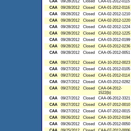
CAA
09/28/2012
Closed
CAA-01-2012-0115
CAA
09/28/2012
Closed
CAA-01-2012-0116
CAA
09/28/2012
Closed
CAA-02-2012-1210
CAA
09/28/2012
Closed
CAA-02-2012-1220
CAA
09/28/2012
Closed
CAA-02-2012-1224
CAA
09/28/2012
Closed
CAA-02-2012-1225
CAA
09/28/2012
Closed
CAA-03-2012-0199
CAA
09/28/2012
Closed
CAA-03-2012-0236
CAA
09/28/2012
Closed
CAA-05-2012-0051
CAA
09/27/2012
Closed
CAA-10-2012-0023
CAA
09/27/2012
Closed
CAA-01-2012-0105
CAA
09/27/2012
Closed
CAA-01-2012-0114
CAA
09/27/2012
Closed
CAA-03-2012-0282
CAA
09/27/2012
Closed
CAA-04-2012-
1522(b)
CAA
09/27/2012
Closed
CAA-06-2012-3321
CAA
09/27/2012
Closed
CAA-07-2012-0010
CAA
09/27/2012
Closed
CAA-07-2012-0015
CAA
09/26/2012
Closed
CAA-10-2012-0194
CAA
09/26/2012
Closed
CAA-05-2012-0050
CAA
09/25/2012
Closed
CAA-07-2012-0006