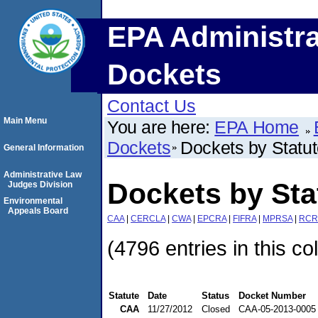
EPA Administra
Dockets
Contact Us
Main Menu
You are here:
EPA Home
Dockets
Dockets by Statu
General Information
Administrative Law
Dockets by St
Judges Division
Environmental
Appeals Board
CAA
|
CERCLA
|
CWA
|
EPCRA
|
FIFRA
|
MPRSA
|
RCR
(4796 entries in this co
Statute
Date
Status
Docket Number
CAA
11/27/2012
Closed
CAA-05-2013-0005