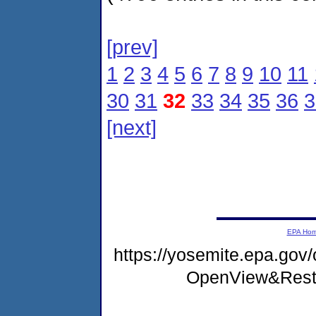
[prev]
1
2
3
4
5
6
7
8
9
10
11
30
31
32
33
34
35
36
3
[next]
EPA Ho
https://yosemite.epa.gov
OpenView&Rest