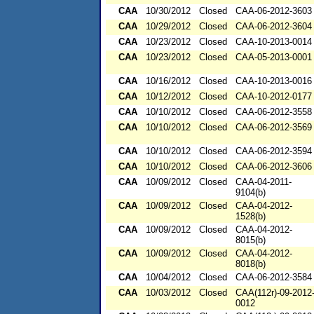
CAA
10/30/2012
Closed
CAA-06-2012-3603
CAA
10/29/2012
Closed
CAA-06-2012-3604
CAA
10/23/2012
Closed
CAA-10-2013-0014
CAA
10/23/2012
Closed
CAA-05-2013-0001
CAA
10/16/2012
Closed
CAA-10-2013-0016
CAA
10/12/2012
Closed
CAA-10-2012-0177
CAA
10/10/2012
Closed
CAA-06-2012-3558
CAA
10/10/2012
Closed
CAA-06-2012-3569
CAA
10/10/2012
Closed
CAA-06-2012-3594
CAA
10/10/2012
Closed
CAA-06-2012-3606
CAA
10/09/2012
Closed
CAA-04-2011-
9104(b)
CAA
10/09/2012
Closed
CAA-04-2012-
1528(b)
CAA
10/09/2012
Closed
CAA-04-2012-
8015(b)
CAA
10/09/2012
Closed
CAA-04-2012-
8018(b)
CAA
10/04/2012
Closed
CAA-06-2012-3584
CAA
10/03/2012
Closed
CAA(112r)-09-2012
0012