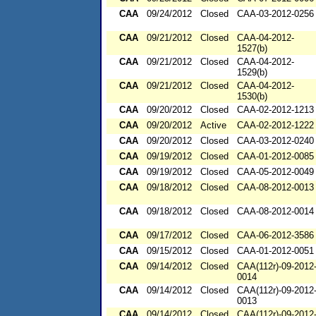
CAA
09/24/2012
Closed
CAA-03-2012-0256
CAA
09/21/2012
Closed
CAA-04-2012-
1527(b)
CAA
09/21/2012
Closed
CAA-04-2012-
1529(b)
CAA
09/21/2012
Closed
CAA-04-2012-
1530(b)
CAA
09/20/2012
Closed
CAA-02-2012-1213
CAA
09/20/2012
Active
CAA-02-2012-1222
CAA
09/20/2012
Closed
CAA-03-2012-0240
CAA
09/19/2012
Closed
CAA-01-2012-0085
CAA
09/19/2012
Closed
CAA-05-2012-0049
CAA
09/18/2012
Closed
CAA-08-2012-0013
CAA
09/18/2012
Closed
CAA-08-2012-0014
CAA
09/17/2012
Closed
CAA-06-2012-3586
CAA
09/15/2012
Closed
CAA-01-2012-0051
CAA
09/14/2012
Closed
CAA(112r)-09-2012
0014
CAA
09/14/2012
Closed
CAA(112r)-09-2012
0013
CAA
09/14/2012
Closed
CAA(112r)-09-2012