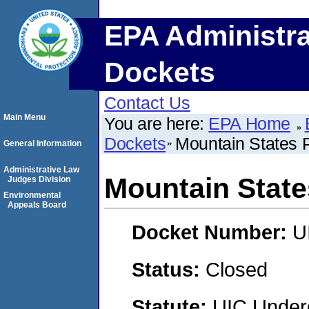
EPA Administra
Dockets
Contact Us
Main Menu
You are here:
EPA Home
Dockets
Mountain States
General Information
Administrative Law
Mountain Stat
Judges Division
Environmental
Appeals Board
Docket Number:
U
Status:
Closed
Statute:
UIC Underg