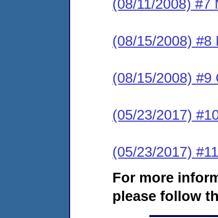
(08/11/2008) #7 
(08/15/2008) #8
(08/15/2008) #9
(05/23/2017) #1
(05/23/2017) #11
For more infor
please follow th