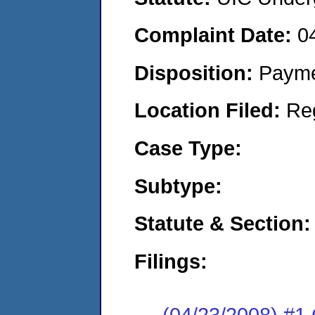
Complaint Date:
0
Disposition:
Payme
Location Filed:
Re
Case Type:
Subtype:
Statute & Section:
Filings:
(04/23/2008) #1