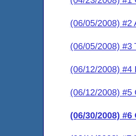
(06/05/2008) #2
(06/05/2008) #3 T
(06/12/2008) #4
(06/12/2008) #5
(06/30/2008) #6