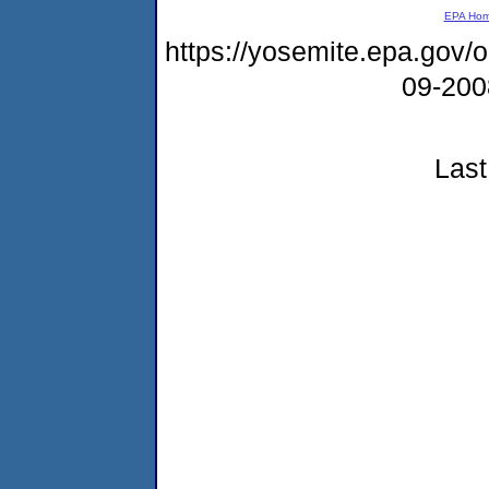
EPA Ho
https://yosemite.epa.gov
09-20
Last