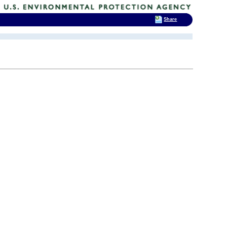
Share