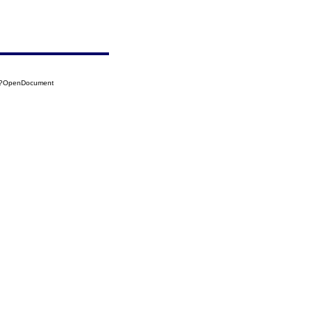
13?OpenDocument