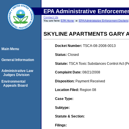
EPA Administrative Enforceme
Contact Us
You are here:
EPA Home
EPA Administrative Enforcement Dockets
SKYLINE APARTMENTS GARY A
Docket Number:
TSCA-08-2008-0013
Main Menu
Status:
Closed
General Information
Statute:
TSCA Toxic Substances Control Act (P
Administrative Law
Complaint Date:
08/21/2008
Judges Division
Disposition:
Payment Received
Environmental
Appeals Board
Location Filed:
Region 08
Case Type:
Subtype:
Statute & Section:
Filings: