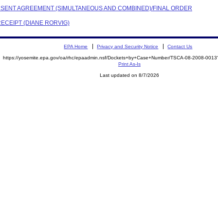
CONSENT AGREEMENT (SIMULTANEOUS AND COMBINED)/FINAL ORDER
RECEIPT (DIANE RORVIG)
EPA Home
Privacy and Security Notice
Contact Us
https://yosemite.epa.gov/oa/rhc/epaadmin.nsf/Dockets+by+Case+Number/TSCA-08-2008-00
Print As-Is
Last updated on 8/7/2026