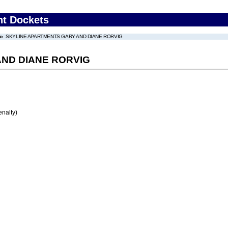
nt Dockets
SKYLINE APARTMENTS GARY AND DIANE RORVIG
ND DIANE RORVIG
enalty)