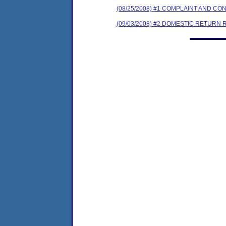
(08/25/2008) #1 COMPLAINT AND 
(09/03/2008) #2 DOMESTIC RETURN 