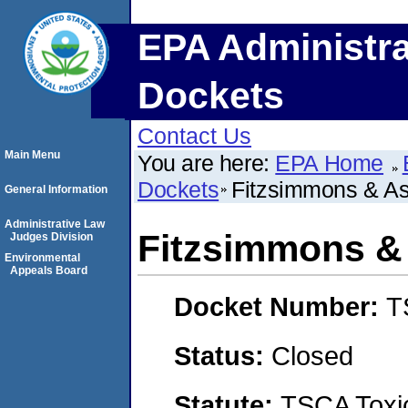
EPA Administra
Dockets
Contact Us
Main Menu
You are here:
EPA Home
Dockets
Fitzsimmons & Ass
General Information
Administrative Law
Fitzsimmons & 
Judges Division
Environmental
Appeals Board
Docket Number:
T
Status:
Closed
Statute:
TSCA Toxic