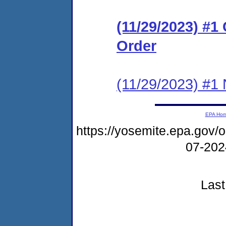
(11/29/2023) #1
Order
(11/29/2023) #1 N
EPA Ho
https://yosemite.epa.go
07-20
Last