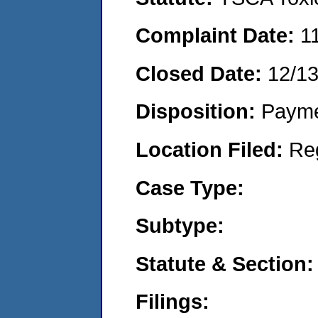
Complaint Date:
1
Closed Date:
12/1
Disposition:
Payme
Location Filed:
Re
Case Type:
Subtype:
Statute & Section:
Filings: