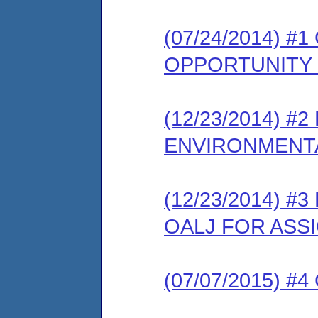
(07/24/2014) 
OPPORTUNITY
(12/23/2014) 
ENVIRONMENTA
(12/23/2014) 
OALJ FOR ASS
(07/07/2015) #4