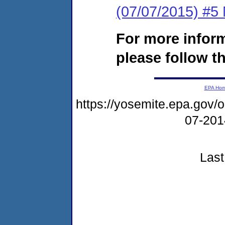
(07/07/2015) #5 N
For more infor
please follow th
EPA Ho
https://yosemite.epa.go
07-20
Last