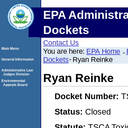
EPA Administra
Dockets
Contact Us
Main Menu
You are here:
EPA Home
Dockets
Ryan Reinke
General Information
Administrative Law
Ryan Reinke
Judges Division
Environmental
Appeals Board
Docket Number:
T
Status:
Closed
Statute:
TSCA Toxic