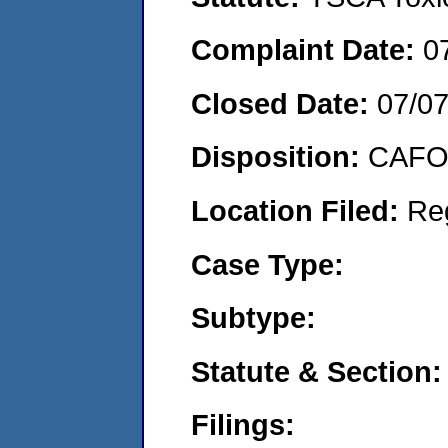
Complaint Date:
0
Closed Date:
07/0
Disposition:
CAFO 
Location Filed:
Re
Case Type:
Subtype:
Statute & Section:
Filings: