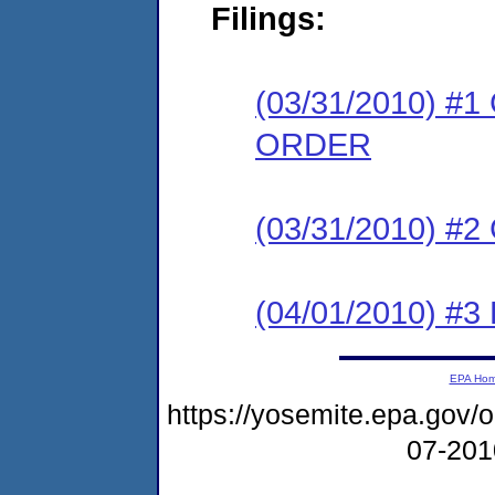
Filings:
(03/31/2010) 
ORDER
(03/31/2010) #
(04/01/2010) 
EPA Ho
https://yosemite.epa.go
07-20