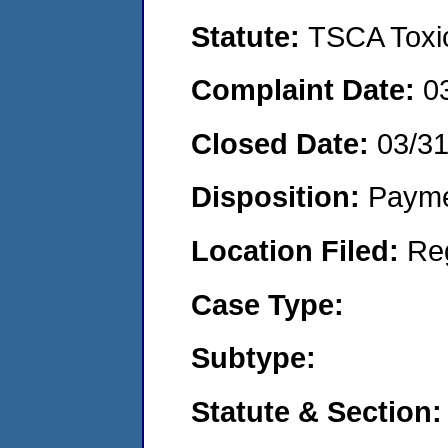
Statute:
TSCA Toxic
Complaint Date:
0
Closed Date:
03/3
Disposition:
Payme
Location Filed:
Re
Case Type:
Subtype:
Statute & Section: