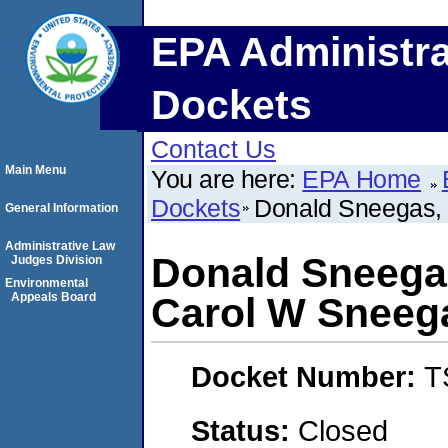
EPA Administra
Dockets
Contact Us
Main Menu
You are here:
EPA Home
Dockets
Donald Sneegas, 
General Information
Administrative Law
Donald Sneegas
Judges Division
Environmental
Appeals Board
Carol W Sneeg
Docket Number:
T
Status:
Closed