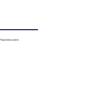
25?OpenDocument