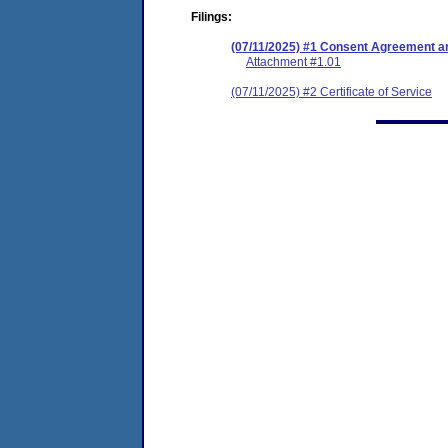
Filings:
(07/11/2025) #1 Consent Agreement an
Attachment #1.01
(07/11/2025) #2 Certificate of Service