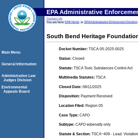
EPA Administrative Enforceme
Contact Us
You are here:
EPA Home
EPA Administrative Enforcement Dockets
South Bend Heritage Foundation
Docket Number:
TSCA-05-2025-0025
Main Menu
Status:
Closed
General Information
Statute:
TSCA Toxic Substances Control Act
Administrative Law
Multimedia Statutes:
TSCA
Judges Division
Closed Date:
08/11/2025
Environmental
Appeals Board
Disposition:
Payment Received
Location Filed:
Region 05
Case Type:
CAFO
Subtype:
CAFO w/penalty only
Statute & Section:
TSCA~409 - Lead: Violatio