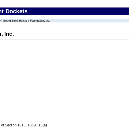
nt Dockets
South Bend Heritage Foundation, Inc.
, Inc.
n of Section 1018, TSCA~16(a)