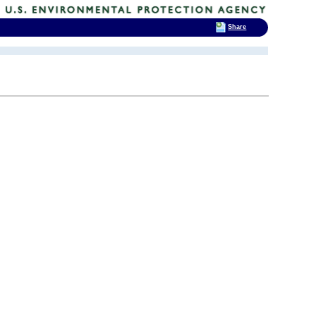
Share