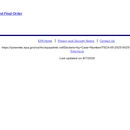
d Final Order
EPA Home
Privacy and Security Notice
Contact Us
https://yosemite.epa.gov/oa/rhc/epaadmin.nsf/Dockets+by+Case+Number/TSCA-05-2025-00
Print As-Is
Last updated on 8/7/2026