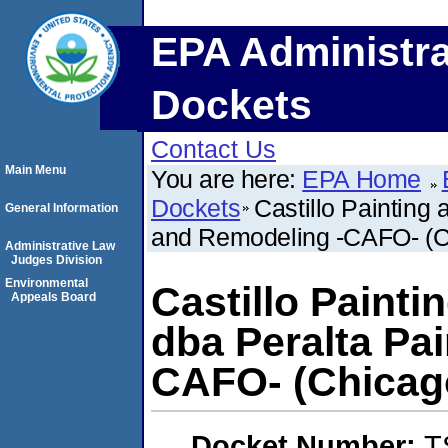
EPA Administra
Dockets
Contact Us
Main Menu
You are here:
EPA Home
Dockets
Castillo Painting
General Information
and Remodeling -CAFO- (Chi
Administrative Law
Judges Division
Environmental
Castillo Painti
Appeals Board
dba Peralta Pa
CAFO- (Chicago,
Docket Number:
T