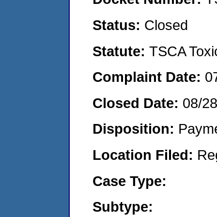
Status:
Closed
Statute:
TSCA Toxic
Complaint Date:
0
Closed Date:
08/2
Disposition:
Payme
Location Filed:
Re
Case Type:
Subtype: