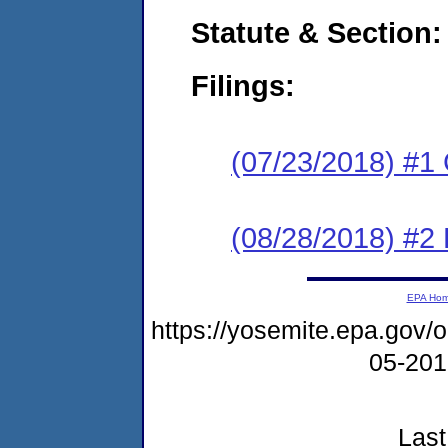
Statute & Section:
Filings:
(07/23/2018) #1
(08/28/2018) #2 
EPA Ho
https://yosemite.epa.go
05-20
Last