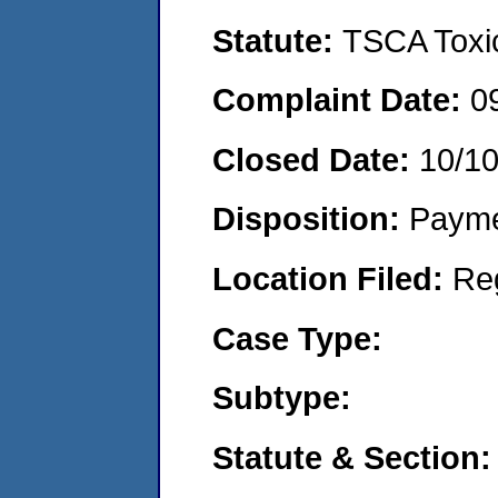
Statute:
TSCA Toxic
Complaint Date:
0
Closed Date:
10/1
Disposition:
Payme
Location Filed:
Re
Case Type:
Subtype:
Statute & Section: