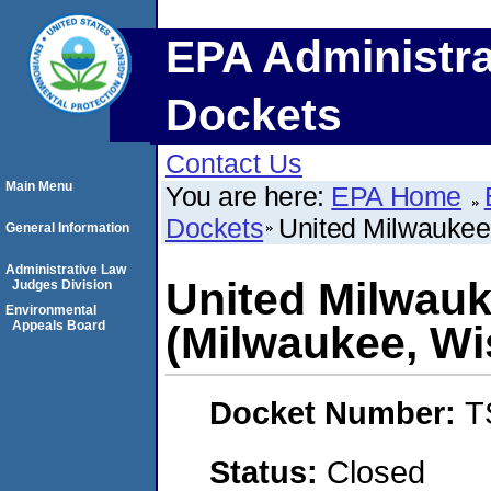
EPA Administra
Dockets
Contact Us
Main Menu
You are here:
EPA Home
Dockets
United Milwaukee
General Information
Administrative Law
United Milwau
Judges Division
Environmental
Appeals Board
(Milwaukee, Wi
Docket Number:
T
Status:
Closed