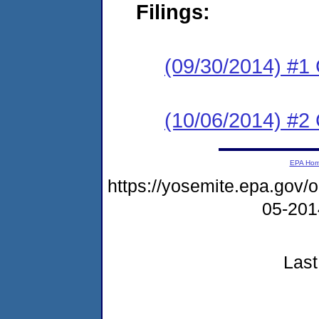
Filings:
(09/30/2014) #1
(10/06/2014) #2 
EPA Ho
https://yosemite.epa.go
05-20
Last