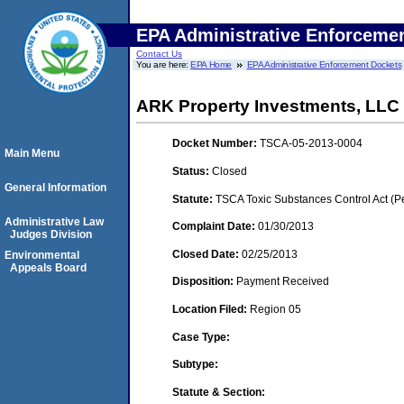
EPA Administrative Enforceme
Contact Us
You are here:
EPA Home
EPA Administrative Enforcement Dockets
ARK Property Investments, LLC 
Docket Number:
TSCA-05-2013-0004
Main Menu
Status:
Closed
General Information
Statute:
TSCA Toxic Substances Control Act (P
Administrative Law
Complaint Date:
01/30/2013
Judges Division
Closed Date:
02/25/2013
Environmental
Appeals Board
Disposition:
Payment Received
Location Filed:
Region 05
Case Type:
Subtype:
Statute & Section: