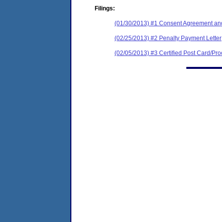
Filings:
(01/30/2013) #1 Consent Agreement and
(02/25/2013) #2 Penalty Payment Letter
(02/05/2013) #3 Certified Post Card/Proo