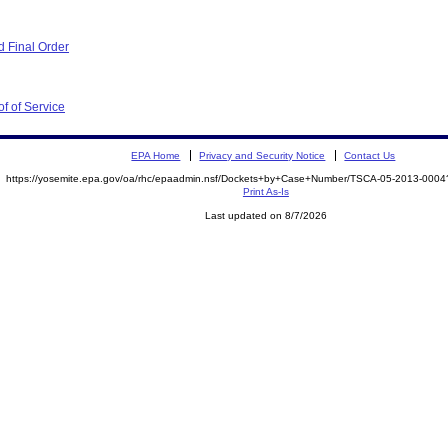
 Final Order
f of Service
EPA Home
Privacy and Security Notice
Contact Us
https://yosemite.epa.gov/oa/rhc/epaadmin.nsf/Dockets+by+Case+Number/TSCA-05-2013-00
Print As-Is
Last updated on 8/7/2026