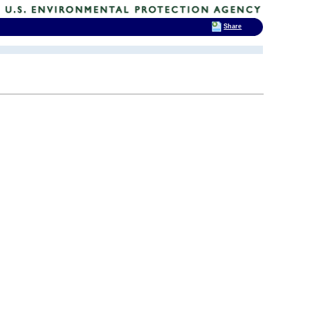
Share