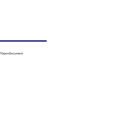
04?OpenDocument