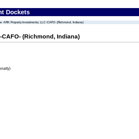
nt Dockets
ARK Property Investments, LLC -CAFO- (Richmond, Indiana)
-CAFO- (Richmond, Indiana)
enalty)