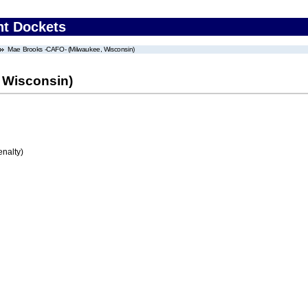
nt Dockets
Mae Brooks -CAFO- (Milwaukee, Wisconsin)
 Wisconsin)
enalty)