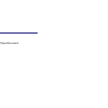
14?OpenDocument