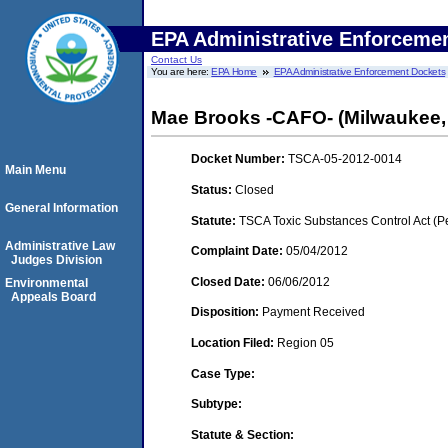
EPA Administrative Enforceme
Contact Us
You are here:
EPA Home
EPA Administrative Enforcement Dockets
Mae Brooks -CAFO- (Milwaukee,
Docket Number:
TSCA-05-2012-0014
Main Menu
Status:
Closed
General Information
Statute:
TSCA Toxic Substances Control Act (P
Administrative Law
Complaint Date:
05/04/2012
Judges Division
Closed Date:
06/06/2012
Environmental
Appeals Board
Disposition:
Payment Received
Location Filed:
Region 05
Case Type:
Subtype:
Statute & Section: