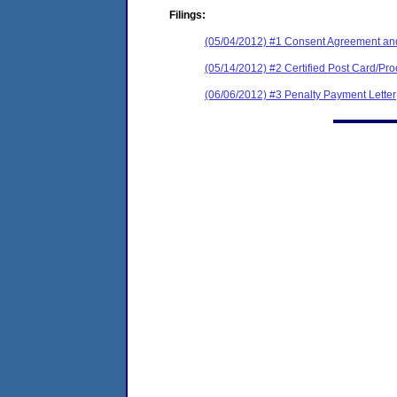
Filings:
(05/04/2012) #1 Consent Agreement and
(05/14/2012) #2 Certified Post Card/Proo
(06/06/2012) #3 Penalty Payment Letter