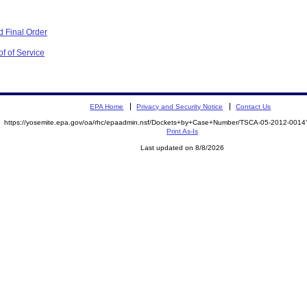
 Final Order
f of Service
EPA Home
Privacy and Security Notice
Contact Us
https://yosemite.epa.gov/oa/rhc/epaadmin.nsf/Dockets+by+Case+Number/TSCA-05-2012-00
Print As-Is
Last updated on 8/8/2026