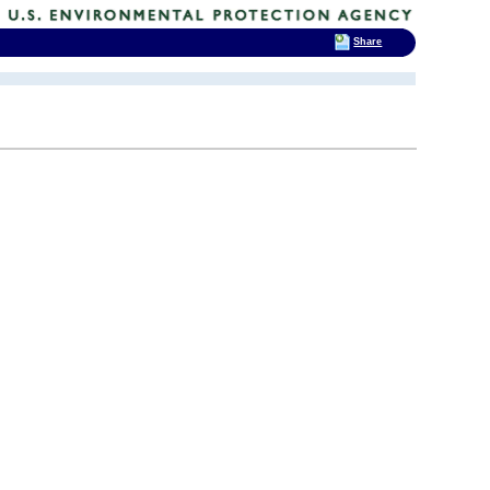
Share